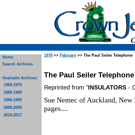
1978
>>
February
>> The Paul Seiler Telephone
Home
Search Archives
The Paul Seiler Telephone
Available Archives
1969-1979
Reprinted from "
INSULATORS
-
C
1980-1989
Sue Nemec of Auckland, New Ze
1990-1999
p
2000-2009
2010-2017