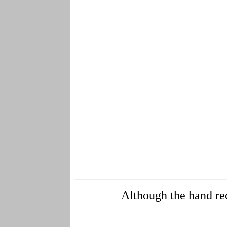
Although the hand rec