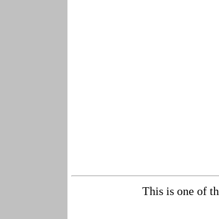
This is one of t