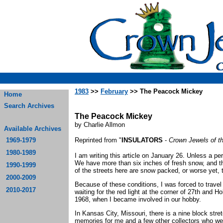
1983
>>
February
>> The Peacock Mickey
Home
Search Archives
The Peacock Mickey
by Charlie Allmon
Available Archives
1969-1979
Reprinted from "
INSULATORS
-
Crown Jewels of t
1980-1989
I am writing this article on January 26. Unless a per
We have more than six inches of fresh snow, and t
1990-1999
of the streets here are snow packed, or worse yet, t
2000-2009
Because of these conditions, I was forced to travel
2010-2017
waiting for the red light at the corner of 27th and 
1968, when I became involved in our hobby.
In Kansas City, Missouri, there is a nine block str
memories for me and a few other collectors who wer