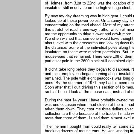
of Holmes, from 31st to 22nd, was the location of 
insulators still in service on the high voltage electric
By now my day dreaming was in high gear. I could 
looked up at those power poles. On a sunny day it w
concentrating on the road ahead. Most of my attent
this stretch of road is one-way traffic, which elim
me the opportunity to drive slower and gawk more. It
I've often wished that someone would have thought 
about level with the crossarms and looking down the
the distance. Some of the individual poles along th
insulators on these were modern porcelains. But I
mouse-ears that remained. There were 108 of them.
particular pole in the 2600 block still contained eig
It didn't take long before they began to disappear.
and Light employees began learning about insulator
remained. The pole with eight peacocks was long go
ones. By the summer of 1971 they had all been rep
Soon after that I quit driving this section of Holme
so that I could look at the mouse-ears, instead of d
During the past 14 years I have probably owned mo
was one occasion when I had eleven of them. I had
taken them down. They cost me three dollars apiec
collection are there because of the trades I made 
more than three of them. I used them almost exclus
The linemen I bought from could really tell some s
breaking dozens of mouse-ears. He was working in 