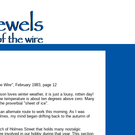
he Wire"
, February 1983, page 12
son loves winter weather, it is just a lousy, rotten day!
he temperature is about ten degrees above zero. Many
he proverbial "sheet of ice".
 an alternate route to work this morning. As I was
Holmes, my mind began drifting back to the autumn of
etch of Holmes Street that holds many nostalgic
e involved in our hobby during that year. This section