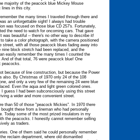
the majority of the peacock blue Mickey Mouse
 lines in this city.
remember the many times I traveled through there and
as an unforgettable sight! I always had trouble
ion was focused on those blue CD 257's. Fortunately,
inated the need to watch for oncoming cars. That gave
 was beautiful -- there's no other way to describe it!
to take a color photograph, with the camera positioned
 street, with all those peacock blues fading away into
e nine block stretch had been replaced, and the
 can easily remember the many times I counted the
 And of that total, 76 were peacock blue! One
ht peacocks.
 Not because of line construction, but because the Power
s also. By Christmas of 1970 only 24 of the 108
ne, and only a very few of the remaining 24 were blue
laced. Even the aqua and light green colored ones.
s. I guess I had been subconsciously using this street
riving a wider and more convenient street.
re than 50 of those "peacock Mickies". In 1970 there
 bought these from a lineman who had personally
e. Today some of the most prized insulators in my
with the peacocks. I honestly cannot remember selling
ively as traders.
tories. One of them said he could personally remember
the reclaim department, where old dismantled