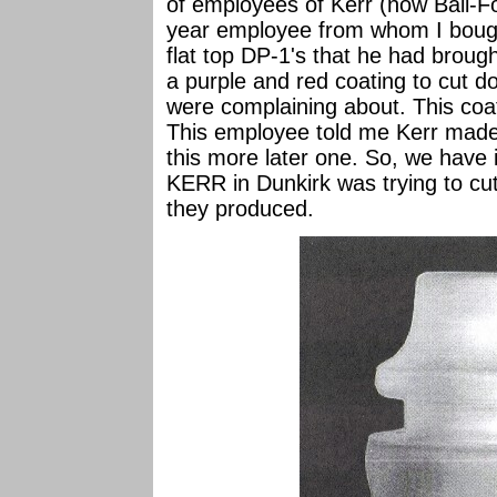
of employees of Kerr (now Ball-Fo
year employee from whom I bough
flat top DP-1's that he had brou
a purple and red coating to cut d
were complaining about. This coat
This employee told me Kerr made al
this more later one. So, we have i
KERR in Dunkirk was trying to cut
they produced.