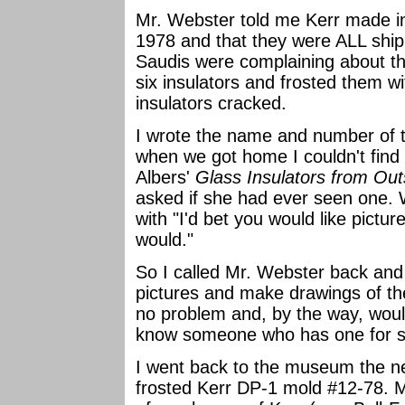
Mr. Webster told me Kerr made in
1978 and that they were ALL ship
Saudis were complaining about th
six insulators and frosted them wi
insulators cracked.
I wrote the name and number of t
when we got home I couldn't fi
Albers'
Glass Insulators from Out
asked if she had ever seen one.
with "I'd bet you would like pictu
would."
So I called Mr. Webster back and 
pictures and make drawings of the
no problem and, by the way, would
know someone who has one for s
I went back to the museum the n
frosted Kerr DP-1 mold #12-78.