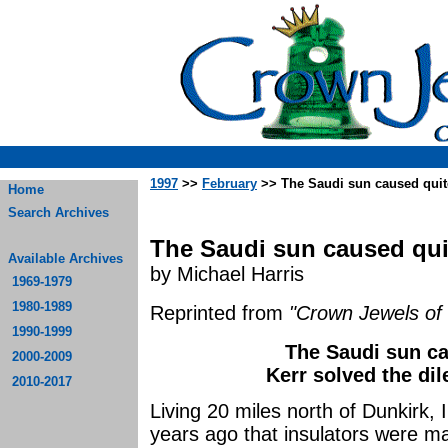
1997
>>
February
>> The Saudi sun caused quite
Home
Search Archives
The Saudi sun caused quit
Available Archives
by Michael Harris
1969-1979
1980-1989
Reprinted from
"Crown Jewels of 
1990-1999
The Saudi sun ca
2000-2009
Kerr solved the di
2010-2017
Living 20 miles north of Dunkirk, I
years ago that insulators were m