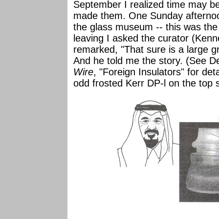
September I realized time may be 
made them. One Sunday afternoon
the glass museum -- this was the 
leaving I asked the curator (Kenne
remarked, "That sure is a large gr
And he told me the story. (See
Wire
, "Foreign Insulators" for det
odd frosted Kerr DP-l on the top s