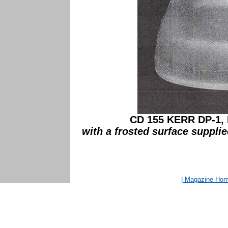
CD 155 KERR DP-1, 
with a frosted surface supplie
| Magazine Ho