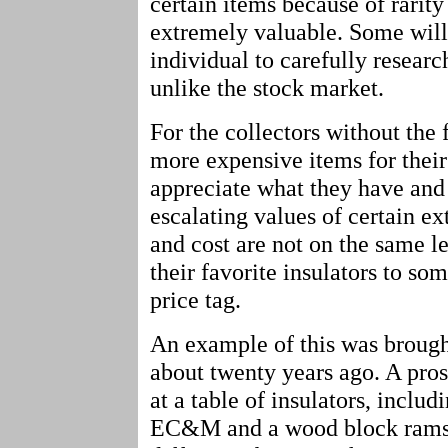
certain items because of rarity
extremely valuable. Some will d
individual to carefully researc
unlike the stock market.
For the collectors without the
more expensive items for their 
appreciate what they have and
escalating values of certain e
and cost are not on the same le
their favorite insulators to so
price tag.
An example of this was brough
about twenty years ago. A pro
at a table of insulators, inclu
EC&M and a wood block ramsho