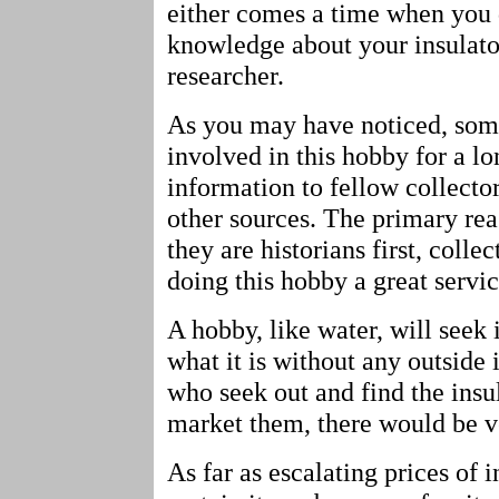
either comes a time when you 
knowledge about your insulat
researcher.
As you may have noticed, some
involved in this hobby for a l
information to fellow collecto
other sources. The primary reas
they are historians first, collec
doing this hobby a great servic
A hobby, like water, will seek 
what it is without any outside
who seek out and find the insu
market them, there would be ver
As far as escalating prices of 