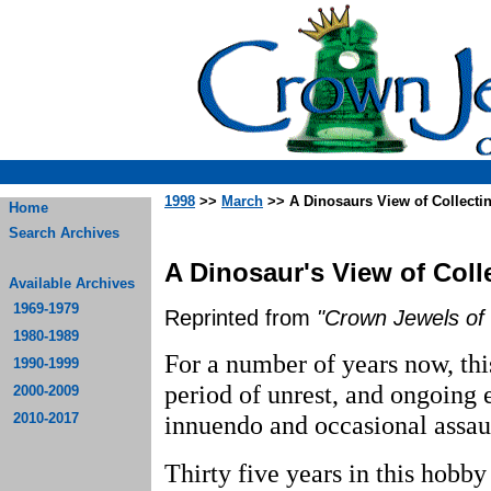
1998
>>
March
>> A Dinosaurs View of Collecti
Home
Search Archives
A Dinosaur's View of Coll
Available Archives
1969-1979
Reprinted from
"Crown Jewels of 
1980-1989
For a number of years now, thi
1990-1999
period of unrest, and ongoing 
2000-2009
2010-2017
innuendo and occasional assaul
Thirty five years in this hobb