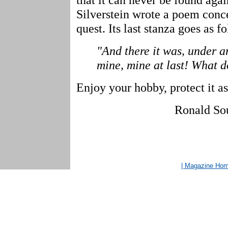
Silverstein wrote a poem conce
quest. Its last stanza goes as f
"And there it was, under a
mine, mine at last! What d
Enjoy your hobby, protect it as
Ronald So
| Magazine Ho