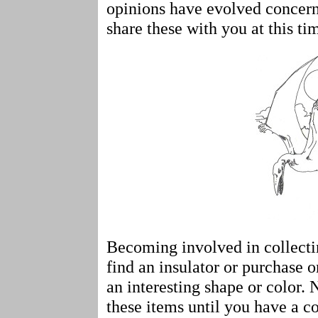
opinions have evolved concerni
share these with you at this ti
Becoming involved in collect
find an insulator or purchase o
an interesting shape or color.
these items until you have a co