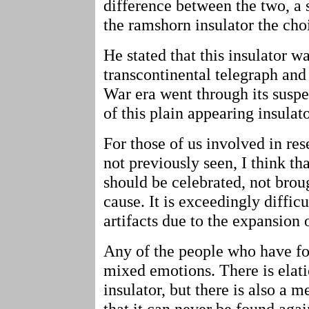
difference between the two, a
the ramshorn insulator the cho
He stated that this insulator w
transcontinental telegraph and 
War era went through its suspe
of this plain appearing insulat
For those of us involved in res
not previously seen, I think tha
should be celebrated, not brou
cause. It is exceedingly difficu
artifacts due to the expansion 
Any of the people who have fo
mixed emotions. There is elat
insulator, but there is also a 
that it can never be found aga