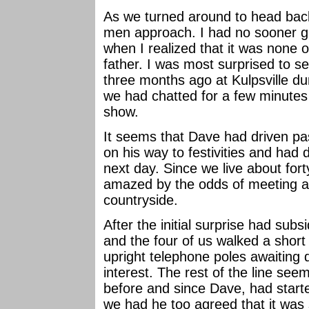
As we turned around to head bac
men approach. I had no sooner gr
when I realized that it was none
father. I was most surprised to s
three months ago at Kulpsville d
we had chatted for a few minutes 
show.
It seems that Dave had driven past
on his way to festivities and had
next day. Since we live about for
amazed by the odds of meeting a
countryside.
After the initial surprise had sub
and the four of us walked a short
upright telephone poles awaiting 
interest. The rest of the line s
before and since Dave, had start
we had he too agreed that it was 