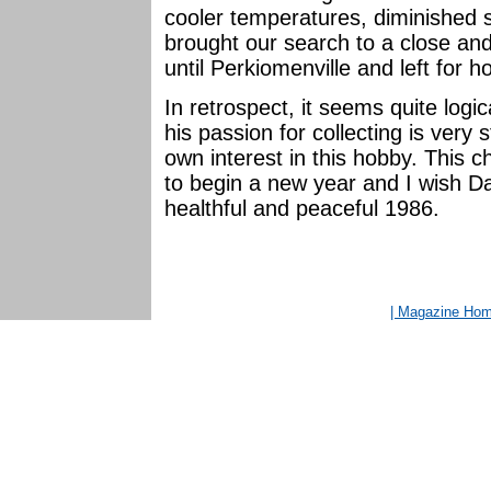
cooler temperatures, diminished
brought our search to a close an
until Perkiomenville and left for 
In retrospect, it seems quite logi
his passion for collecting is very 
own interest in this hobby. This
to begin a new year and I wish Dav
healthful and peaceful 1986.
| Magazine Ho