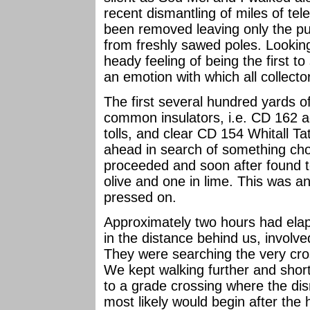
recent dismantling of miles of te
been removed leaving only the pu
from freshly sawed poles. Lookin
heady feeling of being the first t
an emotion with which all collect
The first several hundred yards o
common insulators, i.e. CD 162 a
tolls, and clear CD 154 Whitall T
ahead in search of something choi
proceeded and soon after found t
olive and one in lime. This was 
pressed on.
Approximately two hours had ela
in the distance behind us, involve
They were searching the very cro
We kept walking further and short
to a grade crossing where the di
most likely would begin after the 