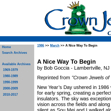
1986
>>
March
>> A Nice Way To Begin
Home
Search Archives
A Nice Way To Begin
Available Archives
by Bob Goccia - Lambertville, NJ
1969-1979
1980-1989
Reprinted from
"Crown Jewels of 
1990-1999
New Year’s Day ushered in 1986 
2000-2009
for early spring, creating a perfe
2010-2017
insulators. The sky was exception
vision across the fields and along 
silent as Sou Mei and I walked al