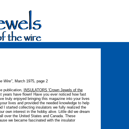
he Wire"
, March 1975, page 2
le publication,
INSULATORS 'Crown Jewels of the
st years have flown! Have you ever noticed how fast
 truly enjoyed bringing this magazine into your lives
 your lives and provided the needed knowledge to help
 started collecting insulators we fully realized the
our own interest in the hobby alive. Little did we dream
all over the United States and Canada. These
cause we became fascinated with the insulator