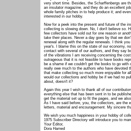
very short time. Besides, the Scharffenbergs are the
an insulator magazine, and they do an excellent job
whole family pitches in to help produce it; and even
interested in our hobby.
Now for a peek into the present and future of the in
collecting is slowing down. No, I don't believe so.
few collectors have sold out for one reason or anoth
take their places. Never a day goes by that we don'
renewal along with the regular renewals. I think you 
year's. I blame this on the state of our economy, not
contact with several of our authors, and they say bo
of the vibrations I am receiving concerning the cost o
outrageous that it is not feasible to have books repr
be a shame if we couldn't get the books to go with o
really owe much to the authors who have devoted th
that make collecting so much more enjoyable for al
would our collections and hobby be if we had no pub
about, doesn't it?
Again this year I wish to thank all of our contributo
everything else that has been sent in to be publish
get the material set up to fit the pages, and we also
As I have said before, you, the collectors, are the
letters, material and encouragement. My sincere than
We wish you much happiness in your hobby of collec
1975 Subscriber Directory will introduce you to ma
Your Editor,
Dora Harned