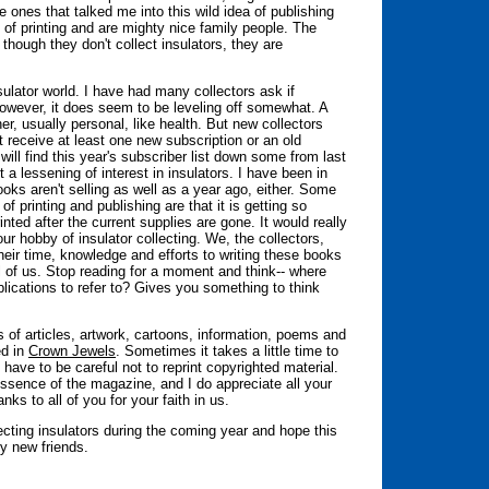
 ones that talked me into this wild idea of publishing
 of printing and are mighty nice family people. The
 though they don't collect insulators, they are
sulator world. I have had many collectors ask if
 However, it does seem to be leveling off somewhat. A
er, usually personal, like health. But new collectors
t receive at least one new subscription or an old
will find this year's subscriber list down some from last
 a lessening of interest in insulators. I have been in
oks aren't selling as well as a year ago, either. Some
f printing and publishing are that it is getting so
inted after the current supplies are gone. It would really
ur hobby of insulator collecting. We, the collectors,
eir time, knowledge and efforts to writing these books
l of us. Stop reading for a moment and think-- where
lications to refer to? Gives you something to think
rs of articles, artwork, cartoons, information, poems and
ed in
Crown Jewels
. Sometimes it takes a little time to
 have to be careful not to reprint copyrighted material.
 essence of the magazine, and I do appreciate all your
ks to all of you for your faith in us.
ting insulators during the coming year and hope this
ny new friends.