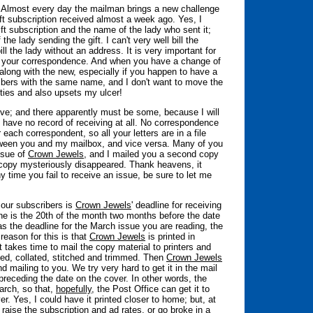
ions. Almost every day the mailman brings a new challenge
ft subscription received almost a week ago. Yes, I
ft subscription and the name of the lady who sent it;
e lady sending the gift. I can't very well bill the
bill the lady without an address. It is very important for
your correspondence. And when you have a change of
 along with the new, especially if you happen to have a
bers with the same name, and I don't want to move the
rties and also upsets my ulcer!
ve; and there apparently must be some, because I will
I have no record of receiving at all. No correspondence
 each correspondent, so all your letters are in a file
tween you and my mailbox, and vice versa. Many of you
ssue of
Crown Jewels
, and I mailed you a second copy
opy mysteriously disappeared. Thank heavens, it
 time you fail to receive an issue, be sure to let me
 our subscribers is
Crown Jewels
' deadline for receiving
ine is the 20th of the month two months before the date
as the deadline for the March issue you are reading, the
reason for this is that
Crown Jewels
is printed in
t takes time to mail the copy material to printers and
lded, collated, stitched and trimmed. Then
Crown Jewels
 mailing to you. We try very hard to get it in the mail
receding the date on the cover. In other words, the
arch, so that,
hopefully
, the Post Office can get it to
r. Yes, I could have it printed closer to home; but, at
raise the subscription and ad rates, or go broke in a