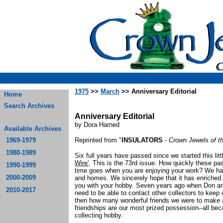
1975
>>
March
>> Anniversary Editorial
Home
Search Archives
Anniversary Editorial
by Dora Harned
Available Archives
1969-1979
Reprinted from "
INSULATORS
-
Crown Jewels of t
1980-1989
Six full years have passed since we started this litt
Wire'
. This is the 73rd issue. How quickly these pa
1990-1999
time goes when you are enjoying your work? We have
2000-2009
and homes. We sincerely hope that it has enriched
you with your hobby. Seven years ago when Don and I
2010-2017
need to be able to contact other collectors to keep 
then how many wonderful friends we were to make 
friendships are our most prized possession--all be
collecting hobby.