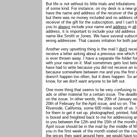
But life is not without its little trials and tribulat
of some kind. For instance, on my desk is a new gi
have the name and address of the receiver of the gi
but there was no money included and no address of th
receiver of the gift for the subscription, and I can't 
you to
always
include your name and
address
in
all
address, it is important to include your old address
name like Smith or Jones. We have several subscri
wrong addressee. That causes irritation for both pa
Another very upsetting thing is the mail I
don't
recei
receive a letter asking about a previous one which 
is ever thrown away. I have a separate file folder for
with your name on it. Mail sometimes gets lost be
have had to write because you did not receive an i
because somewhere between me and you the first c
doesn't happen too often, but it does happen. So any
know, for we don't want anyone to be left out.
One more thing that seems to be very confusing to
ads or other material for a certain issue. The deadl
on the issue. In other words, the 20th of January w
20th of February for the April issue, and so on. The 
Riverside, California, some 600 miles south of us. I
for them to get it set up, photographed, printed, fo
is boxed and freighted back to me for addressing and
to you between the 12th and the 15th of the month p
April issue should be in the mail by the middle of M
you in the first week of the month stated on the cove
the prices they want around here, we would have to 