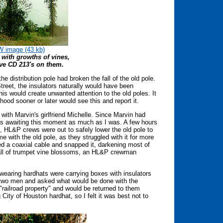
 image (43 kb)
 with growths of vines,
ve CD 213's on them.
e distribution pole had broken the fall of the old pole.
Street, the insulators naturally would have been
is would create unwanted attention to the old poles. It
od sooner or later would see this and report it.
with Marvin's girlfriend Michelle. Since Marvin had
was awaiting this moment as much as I was. A few hours
e, HL&P crews were out to safely lower the old pole to
 with the old pole, as they struggled with it for more
ed a coaxial cable and snapped it, darkening most of
uall of trumpet vine blossoms, an HL&P crewman
wearing hardhats were carrying boxes with insulators
e two men and asked what would be done with the
e "railroad property" and would be returned to them
 City of Houston hardhat, so I felt it was best not to