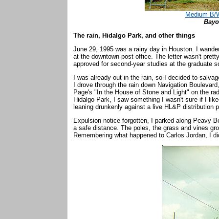
Medium B/W
Bayo
The rain, Hidalgo Park, and other things
June 29, 1995 was a rainy day in Houston. I wandered
at the downtown post office. The letter wasn't prett
approved for second-year studies at the graduate sc
I was already out in the rain, so I decided to salvag
I drove through the rain down Navigation Boulevard,
Page's "In the House of Stone and Light" on the ra
Hidalgo Park, I saw something I wasn't sure if I li
leaning drunkenly against a live HL&P distribution 
Expulsion notice forgotten, I parked along Peavy 
a safe distance. The poles, the grass and vines gro
Remembering what happened to Carlos Jordan, I did