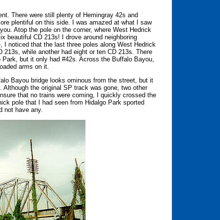
rent. There were still plenty of Hemingray 42s and
e plentiful on this side. I was amazed at what I saw
ayou. Atop the pole on the corner, where West Hedrick
ix beautiful CD 213s! I drove around neighboring
, I noticed that the last three poles along West Hedrick
D 213s, while another had eight or ten CD 213s. There
Park, but it only had #42s. Across the Buffalo Bayou,
-loaded arms on it.
falo Bayou bridge looks ominous from the street, but it
 Although the original SP track was gone, two other
 ensure that no trains were coming, I quickly crossed the
thick pole that I had seen from Hidalgo Park sported
d not have any.