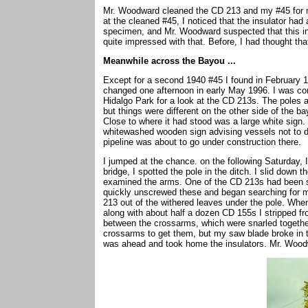
Mr. Woodward cleaned the CD 213 and my #45 for 
at the cleaned #45, I noticed that the insulator had a
specimen, and Mr. Woodward suspected that this ins
quite impressed with that. Before, I had thought that
Meanwhile across the Bayou ...
Except for a second 1940 #45 I found in February 1
changed one afternoon in early May 1996. I was c
Hidalgo Park for a look at the CD 213s. The poles a
but things were different on the other side of the b
Close to where it had stood was a large white sign. 
whitewashed wooden sign advising vessels not to do
pipeline was about to go under construction there.
I jumped at the chance. on the following Saturday, I
bridge, I spotted the pole in the ditch. I slid dow
examined the arms. One of the CD 213s had been s
quickly unscrewed these and began searching for mo
213 out of the withered leaves under the pole. Wh
along with about half a dozen CD 155s I stripped f
between the crossarms, which were snarled together 
crossarms to get them, but my saw blade broke in tw
was ahead and took home the insulators. Mr. Wood