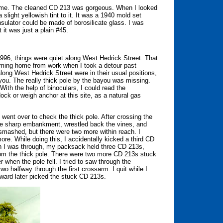
me. The cleaned CD 213 was gorgeous. When I looked
 slight yellowish tint to it. It was a 1940 mold set
ulator could be made of borosilicate glass. I was
 it was just a plain #45.
996, things were quiet along West Hedrick Street. That
oming home from work when I took a detour past
long West Hedrick Street were in their usual positions,
ayou. The really thick pole by the bayou was missing.
With the help of binoculars, I could read the
ck or weigh anchor at this site, as a natural gas
 went over to check the thick pole. After crossing the
n the sharp embankment, wrestled back the vines, and
mashed, but there were two more within reach. I
re. While doing this, I accidentally kicked a third CD
en I was through, my packsack held three CD 213s,
rom the thick pole. There were two more CD 213s stuck
when the pole fell. I tried to saw through the
o halfway through the first crossarm. I quit while I
ward later picked the stuck CD 213s.