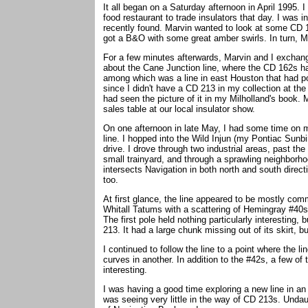
It all began on a Saturday afternoon in April 1995.
food restaurant to trade insulators that day. I was
recently found. Marvin wanted to look at some CD 16
got a B&O with some great amber swirls. In turn, 
For a few minutes afterwards, Marvin and I exchang
about the Cane Junction line, where the CD 162s ha
among which was a line in east Houston that had po
since I didn't have a CD 213 in my collection at the
had seen the picture of it in my Milholland's book.
sales table at our local insulator show.
On one afternoon in late May, I had some time on m
line. I hopped into the Wild Injun (my Pontiac Sunbir
drive. I drove through two industrial areas, past the
small trainyard, and through a sprawling neighborho
intersects Navigation in both north and south directi
too.
At first glance, the line appeared to be mostly co
Whitall Tatums with a scattering of Hemingray #40s.
The first pole held nothing particularly interesting,
213. It had a large chunk missing out of its skirt, bu
I continued to follow the line to a point where the 
curves in another. In addition to the #42s, a few o
interesting.
I was having a good time exploring a new line in an
was seeing very little in the way of CD 213s. Undau