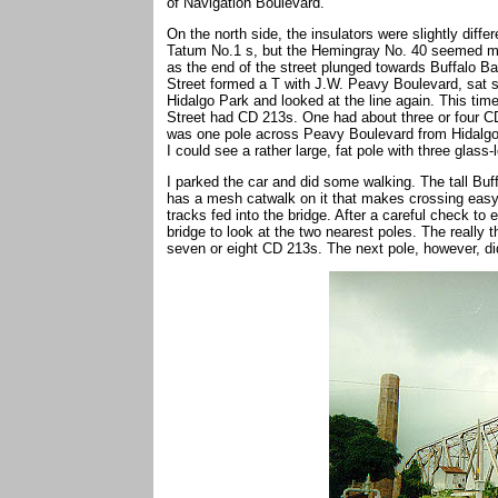
of Navigation Boulevard.
On the north side, the insulators were slightly diffe
Tatum No.1 s, but the Hemingray No. 40 seemed mor
as the end of the street plunged towards Buffalo B
Street formed a T with J.W. Peavy Boulevard, sat s
Hidalgo Park and looked at the line again. This time
Street had CD 213s. One had about three or four C
was one pole across Peavy Boulevard from Hidalgo 
I could see a rather large, fat pole with three glass
I parked the car and did some walking. The tall Buf
has a mesh catwalk on it that makes crossing easy.
tracks fed into the bridge. After a careful check to
bridge to look at the two nearest poles. The really 
seven or eight CD 213s. The next pole, however, di