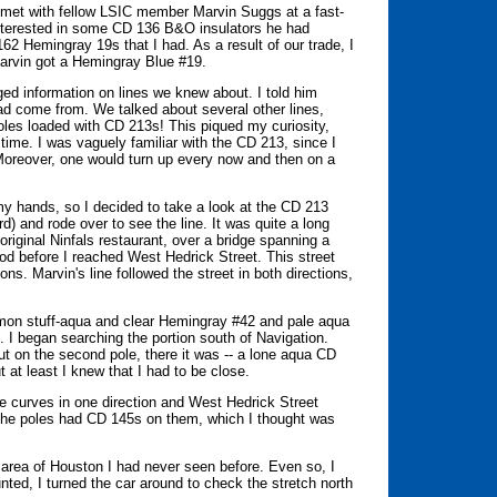
 I met with fellow LSIC member Marvin Suggs at a fast-
 interested in some CD 136 B&O insulators he had
2 Hemingray 19s that I had. As a result of our trade, I
Marvin got a Hemingray Blue #19.
ed information on lines we knew about. I told him
d come from. We talked about several other lines,
les loaded with CD 213s! This piqued my curiosity,
 time. I was vaguely familiar with the CD 213, since I
 Moreover, one would turn up every now and then on a
y hands, so I decided to take a look at the CD 213
d) and rode over to see the line. It was quite a long
 original Ninfals restaurant, over a bridge spanning a
od before I reached West Hedrick Street. This street
ons. Marvin's line followed the street in both directions,
mmon stuff-aqua and clear Hemingray #42 and pale aqua
 I began searching the portion south of Navigation.
 but on the second pole, there it was -- a lone aqua CD
t at least I knew that I had to be close.
line curves in one direction and West Hedrick Street
f the poles had CD 145s on them, which I thought was
 area of Houston I had never seen before. Even so, I
nted, I turned the car around to check the stretch north