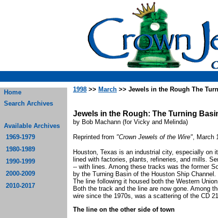
1998
>>
March
>> Jewels in the Rough The Turn
Home
Search Archives
Jewels in the Rough: The Turning Bas
by Bob Machann (for Vicky and Melinda)
Available Archives
1969-1979
Reprinted from
"Crown Jewels of the Wire"
, March 
1980-1989
Houston, Texas is an industrial city, especially on 
lined with factories, plants, refineries, and mills. 
1990-1999
-- with lines. Among these tracks was the former So
2000-2009
by the Turning Basin of the Houston Ship Channel. 
The line following it housed both the Western Unio
2010-2017
Both the track and the line are now gone. Among th
wire since the 1970s, was a scattering of the CD 
The line on the other side of town