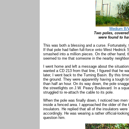
Medium B/W
Two poles, covered
were found to ha
This was both a blessing and a curse. Fortunately, th
If that pole had fallen full-force onto West Hedrick 
smashed into a million pieces. On the other hand, th
seemed to me that someone in the nearby neighborho
I went home and left a message about the situation 
wanted a CD 213 from that line, I figured that he 
later, I went back to the Turning Basin. By this tim
the ground. They were apparently having a tough time
than half an hour. On its way down, the pole snagg
the streetlights on J.W. Peavy Boulevard. In a sq
struggled to re-attach the cable to its pole.
When the pole was finally down, I noticed two men 
inside a fenced area. I approached the older of th
insulators. He replied that all of the insulators wer
accordingly. He was wearing a rather official-looking
question him.