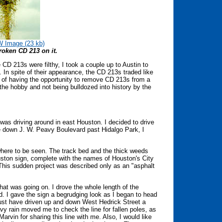
 Image (23 kb)
roken CD 213 on it.
 CD 213s were filthy, I took a couple up to Austin to
In spite of their appearance, the CD 213s traded like
 of having the opportunity to remove CD 213s from a
 the hobby and not being bulldozed into history by the
was driving around in east Houston. I decided to drive
e down J. W. Peavy Boulevard past Hidalgo Park, I
where to be seen. The track bed and the thick weeds
ouston sign, complete with the names of Houston's City
his sudden project was described only as an "asphalt
hat was going on. I drove the whole length of the
ed. I gave the sign a begrudging look as I began to head
I must have driven up and down West Hedrick Street a
 rain moved me to check the line for fallen poles, as
arvin for sharing this line with me. Also, I would like