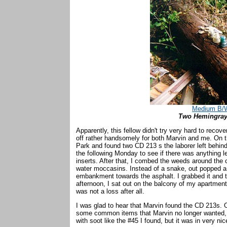
Medium B/W
Two Hemingray-
Apparently, this fellow didn't try very hard to recov
off rather handsomely for both Marvin and me. On t
Park and found two CD 213 s the laborer left behind
the following Monday to see if there was anything 
inserts. After that, I combed the weeds around the 
water moccasins. Instead of a snake, out popped a 
embankment towards the asphalt. I grabbed it and t
afternoon, I sat out on the balcony of my apartment
was not a loss after all.
I was glad to hear that Marvin found the CD 213s. O
some common items that Marvin no longer wanted, I
with soot like the #45 I found, but it was in very ni