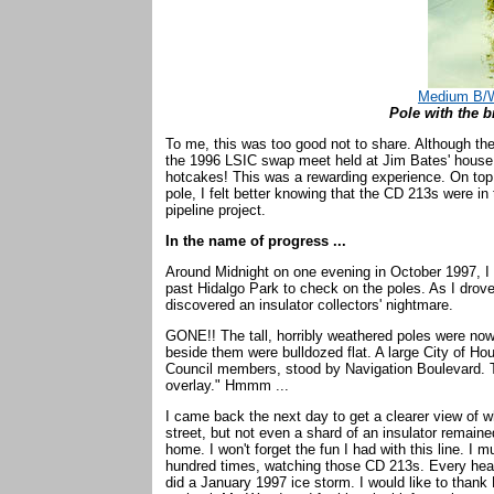
Medium B/W
Pole with the b
To me, this was too good not to share. Although the
the 1996 LSIC swap meet held at Jim Bates' house. 
hotcakes! This was a rewarding experience. On top
pole, I felt better knowing that the CD 213s were in
pipeline project.
In the name of progress ...
Around Midnight on one evening in October 1997, I 
past Hidalgo Park to check on the poles. As I drov
discovered an insulator collectors' nightmare.
GONE!! The tall, horribly weathered poles were no
beside them were bulldozed flat. A large City of H
Council members, stood by Navigation Boulevard. T
overlay." Hmmm ...
I came back the next day to get a clearer view of w
street, but not even a shard of an insulator remain
home. I won't forget the fun I had with this line. 
hundred times, watching those CD 213s. Every heavy
did a January 1997 ice storm. I would like to thank M