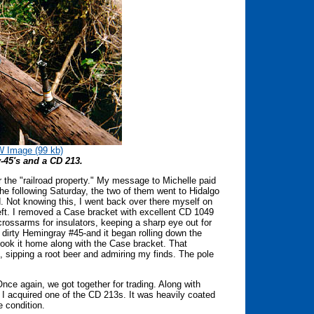
 Image (99 kb)
45's and a CD 213.
er the "railroad property." My message to Michelle paid
he following Saturday, the two of them went to Hidalgo
. Not knowing this, I went back over there myself on
left. I removed a Case bracket with excellent CD 1049
crossarms for insulators, keeping a sharp eye out for
dirty Hemingray #45-and it began rolling down the
ook it home along with the Case bracket. That
, sipping a root beer and admiring my finds. The pole
nce again, we got together for trading. Along with
 acquired one of the CD 213s. It was heavily coated
ce condition.