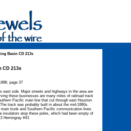
ing Basin CD 213s
in CD 213s
1998, page 37
its east side. Major streets and highways in the area are
Serving these businesses are many miles of railroad track
uthern Pacific main line that cut through east Houston
The track was probably built in about the mid-1880s.
n main trunk and Southern Pacific communication lines.
e insulators atop these poles, which had been empty of
213 Hemingray #43.