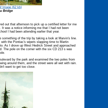
 Image (62 kb)
u Bridge
 out that afternoon to pick up a certified letter for me
y. It was a notice informing me that I had not been
hool I had been attending earlier that year.
e something of the trip by taking a look at Marvin's line.
 with the Pontiac's wipers slapping time to Martin
dio. As I drove up West Hedrick Street and approached
ked. The pole on the corner with the six CD 213 s was
pole.
Boulevard by the park and examined the two poles from
wing around them, and the street were all wet with rain.
n't want to get too close.