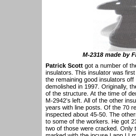
M-2318 made by Fr
Patrick Scott
got a number of th
insulators. This insulator was fir
the remaining good insulators off
demolished in 1997. Originally, t
of the structure. At the time of d
M-2942's left. All of the other in
years with line posts. Of the 70 
inspected about 45-50. The other
to some of the workers. He got 2
two of those were cracked. Only 
marked with the incuse Lapp LI ma