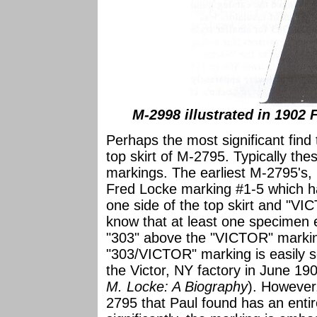
M-2998 illustrated in 1902 
Perhaps the most significant find
top skirt of M-2795. Typically th
markings. The earliest M-2795's
Fred Locke marking #1-5 which h
one side of the top skirt and "V
know that at least one specimen 
"303" above the "VICTOR" marking
"303/VICTOR" marking is easily s
the Victor, NY factory in June 1
M. Locke: A Biography
). However,
2795 that Paul found has an entir