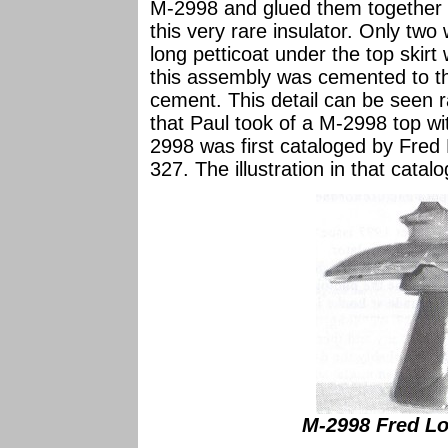
M-2998 and glued them together 
this very rare insulator. Only t
long petticoat under the top skirt
this assembly was cemented to th
cement. This detail can be seen r
that Paul took of a M-2998 top wi
2998 was first cataloged by Fred 
327. The illustration in that catal
M-2998 Fred Loc