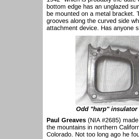
bottom edge has an unglazed surf
be mounted on a metal bracket. T
grooves along the curved side whi
attachment device. Has anyone see
Odd "harp" insulator
Paul Greaves
(NIA #2685) made s
the mountains in northern Califor
Colorado. Not too long ago he fo