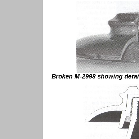
Broken M-2998 showing detail