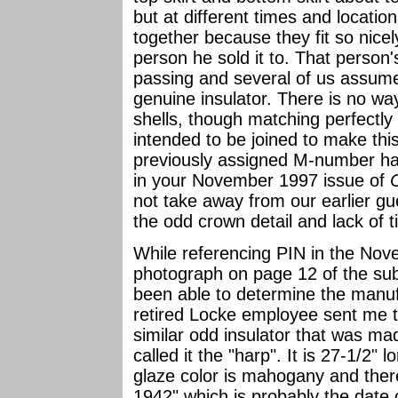
but at different times and locati
together because they fit so nice
person he sold it to. That person's
passing and several of us assumed
genuine insulator. There is no way
shells, though matching perfectly 
intended to be joined to make this 
previously assigned M-number ha
in your November 1997 issue of
not take away from our earlier g
the odd crown detail and lack of 
While referencing PIN in the No
photograph on page 12 of the su
been able to determine the manufa
retired Locke employee sent me 
similar odd insulator that was m
called it the "harp". It is 27-1/2" 
glaze color is mahogany and ther
1942" which is probably the date