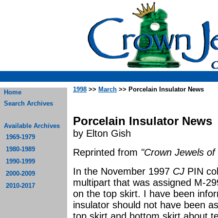
1998
>>
March
>> Porcelain Insulator News
Home
Search Archives
Porcelain Insulator News
Available Archives
by Elton Gish
1969-1979
1980-1989
Reprinted from
"Crown Jewels of 
1990-1999
In the November 1997
CJ
PIN co
2000-2009
multipart that was assigned M-29
2010-2017
on the top skirt. I have been info
insulator should not have been 
top skirt and bottom skirt about t