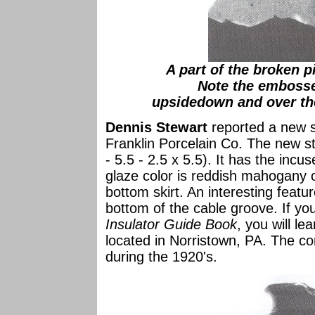
A part of the broken 
Note the emboss
upsidedown and over the
Dennis Stewart
reported a new st
Franklin Porcelain Co. The new s
- 5.5 - 2.5 x 5.5). It has the incu
glaze color is reddish mahogany o
bottom skirt. An interesting featur
bottom of the cable groove. If yo
Insulator Guide Book
, you will le
located in Norristown, PA. The c
during the 1920's.