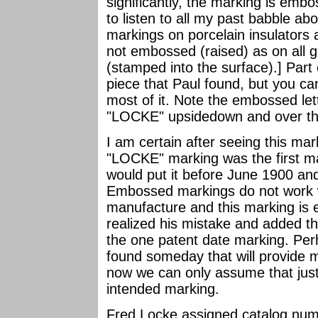
significantly, the marking is embo
to listen to all my past babble ab
markings on porcelain insulators
not embossed (raised) as on all g
(stamped into the surface).] Part
piece that Paul found, but you ca
most of it. Note the embossed le
"LOCKE" upsidedown and over the 
I am certain after seeing this m
"LOCKE" marking was the first m
would put it before June 1900 and 
Embossed markings do not work w
manufacture and this marking is e
realized his mistake and added th
the one patent date marking. Perha
found someday that will provide
now we can only assume that ju
intended marking.
Fred Locke assigned catalog num