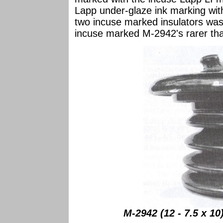
Lapp under-glaze ink marking wit
two incuse marked insulators was
incuse marked M-2942's rarer th
M-2942 (12 - 7.5 x 1