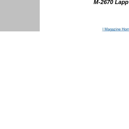
M-2670 Lapp (
| Magazine Ho