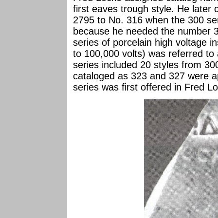
first eaves trough style. He late
2795 to No. 316 when the 300 ser
because he needed the number 303
series of porcelain high voltage i
to 100,000 volts) was referred to 
series included 20 styles from 30
cataloged as 323 and 327 were ap
series was first offered in Fred L