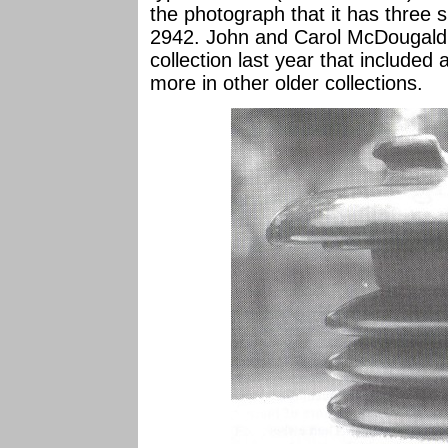
the photograph that it has three s
2942. John and Carol McDougald
collection last year that include
more in other older collections.