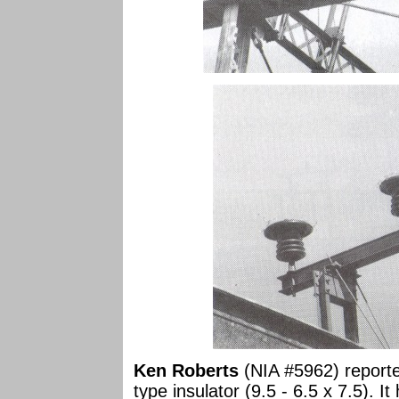
Ken Roberts
(NIA #5962) reporte
type insulator (9.5 - 6.5 x 7.5). 