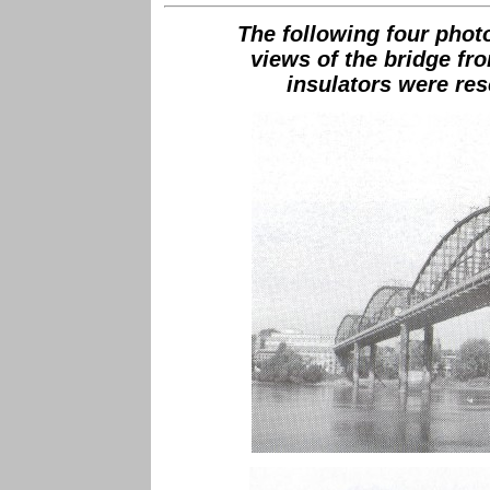
The following four pho
views of the bridge f
insulators were res