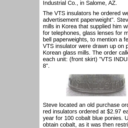
Industrial Co., in Salome, AZ.
The VTS insulators he ordered we
advertisement paperweight". Stev
mills in Korea that supplied him 
for telephones, glass lenses for 
bell paperweights, to mention a f
VTS insulator were drawn up on p
Korean glass mills. The order cal
each unit: (front skirt) "VTS IN
8".
Steve located an old purchase ord
red insulators ordered at $2.97 e
year for 100 cobalt blue ponies. U
obtain cobalt, as it was then rest