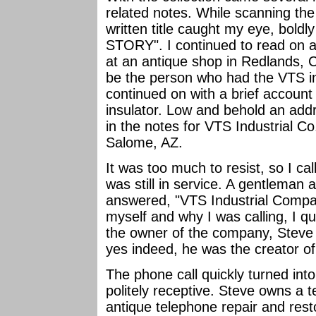
related notes. While scanning the
written title caught my eye, bol
STORY". I continued to read on ab
at an antique shop in Redlands, C
be the person who had the VTS i
continued on with a brief account
insulator. Low and behold an ad
in the notes for VTS Industrial C
Salome, AZ.
It was too much to resist, so I ca
was still in service. A gentleman a
answered, "VTS Industrial Company
myself and why I was calling, I qu
the owner of the company, Steve H
yes indeed, he was the creator of
The phone call quickly turned int
politely receptive. Steve owns a
antique telephone repair and rest