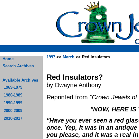
1997
>>
March
>> Red Insulators
Home
Search Archives
Red Insulators?
Available Archives
by Dwayne Anthony
1969-1979
1980-1989
Reprinted from
"Crown Jewels of 
1990-1999
"NOW, HERE IS
2000-2009
2010-2017
"Have you ever seen a red glas
once. Yep, it was in an antique 
you please, and it was a real in