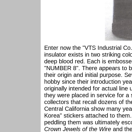
Enter now the "VTS Industrial Co.
insulator exists in two striking col
deep blood red. Each is embosse
"NUMBER 8". There appears to b
their origin and initial purpose. Se
hobby since their introduction y
originally intended for actual line
they were placed in service for a 
collectors that recall dozens of t
Central California show many yea
Korea" stickers attached to them.
peddling them was ultimately esco
Crown Jewels of the Wire
and the