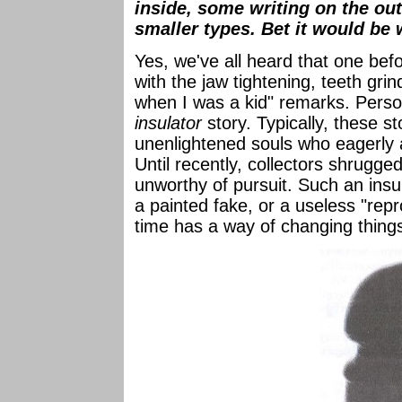
inside, some writing on the ou
smaller types. Bet it would be
Yes, we've all heard that one befo
with the jaw tightening, teeth grin
when I was a kid" remarks. Perso
insulator
story. Typically, these s
unenlightened souls who eagerly a
Until recently, collectors shrugg
unworthy of pursuit. Such an insul
a painted fake, or a useless "repr
time has a way of changing things