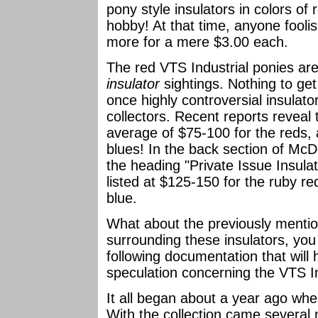
pony style insulators in colors of 
hobby! At that time, anyone fool
more for a mere $3.00 each.
The red VTS Industrial ponies are
insulator
sightings. Nothing to ge
once highly controversial insula
collectors. Recent reports reveal 
average of $75-100 for the reds,
blues! In the back section of McD
the heading "Private Issue Insulat
listed at $125-150 for the ruby r
blue.
What about the previously menti
surrounding these insulators, you
following documentation that will h
speculation concerning the VTS In
It all began about a year ago when
With the collection came several n