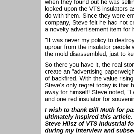
when they found out he was sellin
looked upon the VTS insulators a
do with them. Since they were e
company, Steve felt he had not cr
a novelty advertisement item for
"It was never my policy to destro
uproar from the insulator people w
the mold disassembled, just to k
So there you have it, the real sto
create an "advertising paperweight
of backfired. With the value risin
Steve's only regret today is that
away for himself! Steve noted, "I
and one red insulator for souvenir
I wish to thank Bill Muth for p
ultimately inspired this article
Steve Hilsz of VTS Industrial f
during my interview and subse