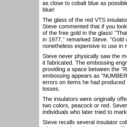
as close to cobalt blue as possibl
blue!
The glass of the red VTS insulator
Steve commented that if you loo
of the free gold in the glass! "Th
in 1977," remarked Steve. "Gold w
nonetheless expensive to use in m
Steve never physically saw the mo
it fabricated. The embossing eng
providing a space between the "R"
embossing appears as "NUMBER8"
errors on items he had produced 
losses.
The insulators were originally off
two colors, peacock or red. Sever
individuals who later tried to mar
Steve recalls several insulator co