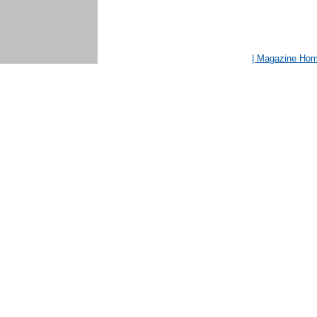
| Magazine Ho