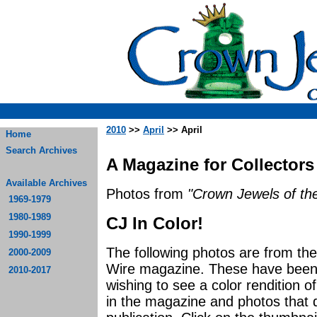
2010
>>
April
>> April
Home
Search Archives
A Magazine for Collectors
Available Archives
Photos from
"Crown Jewels of the
1969-1979
1980-1989
CJ In Color!
1990-1999
The following photos are from th
2000-2009
Wire magazine. These have been p
2010-2017
wishing to see a color rendition o
in the magazine and photos that di