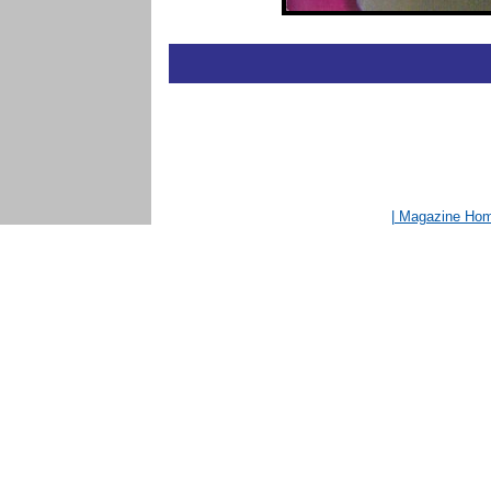
| Magazine Ho