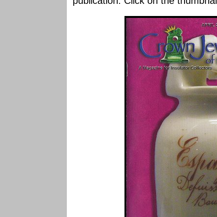
publication. Click on the thumbnai