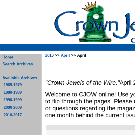
2013
>>
April
>> April
Home
Search Archives
Available Archives
"Crown Jewels of the Wire,"
April
1969-1979
1980-1989
Welcome to CJOW online! Use yo
1990-1999
to flip through the pages. Please
or questions regarding the magaz
2000-2009
one month behind the current iss
2010-2017