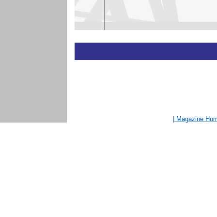
| Magazine Ho