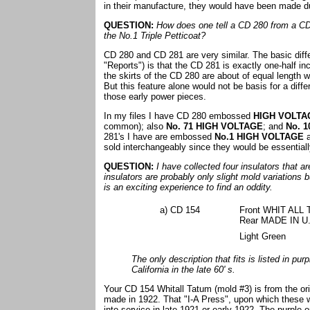
in their manufacture, they would have been made dur
QUESTION:
How does one tell a CD 280 from a CD 2
the No.1 Triple Petticoat?
CD 280 and CD 281 are very similar. The basic diff
"Reports") is that the CD 281 is exactly one-half 
the skirts of the CD 280 are about of equal length w
But this feature alone would not be basis for a diff
those early power pieces.
In my files I have CD 280 embossed
HIGH VOLTA
common); also
No. 71 HIGH VOLTAGE
; and
No. 1
281's I have are embossed
No.1 HIGH VOLTAGE
sold interchangeably since they would be essentiall
QUESTION:
I have collected four insulators that 
insulators are probably only slight mold variations b
is an exciting experience to find an oddity.
a) CD 154
Front WHIT ALL
Rear MADE IN U.
Light Green
The only description that fits is listed in pur
California in the late 60' s.
Your CD 154 Whitall Tatum (mold #3) is from the ori
made in 1922. That "I-A Press", upon which these we
into service in late 1921 or early 1922. The purple