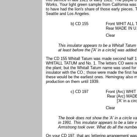
Works. Your light green sample from California wa
to have had the lion's share of those early pieces
Seattle and Los Angeles.
b) CD 155
Front WHIT ALL
Rear MADE IN U.S
Clear
This insulator appears to be a Whitall Tatum
at least before the ['A' in a circle] was add
The CD 155 Whitall Tatum was made second half 19
WHITALL TATUM and No. 1. The letters CO were r
the plant; but the Whitall Tatum name was used for 
insulator with the CO.; those were made the first h
these would be the earliest ones. Hemingray also ma
production on them until 1939.
c) CD 197
Front (Arc) WHI
Rear (Arc) MADE
['A' in a circl
Clear
The book does not show the 'A' in a circle var
in 1991. This insulator appears to be a late 
Armstrong took over. What do all the numb
On your CD 197, that arc lettering arrangement wa