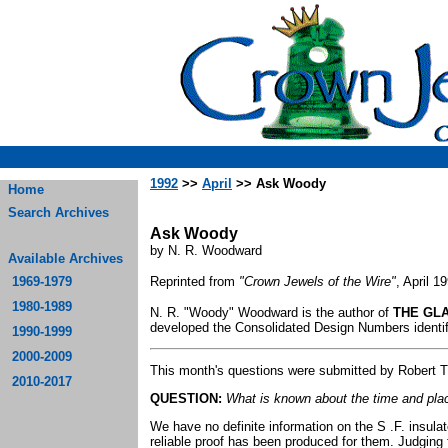
1992
>>
April
>> Ask Woody
Home
Search Archives
Ask Woody
by N. R. Woodward
Available Archives
1969-1979
Reprinted from
"Crown Jewels of the Wire"
, April 1
1980-1989
N. R. "Woody" Woodward is the author of
THE GLA
developed the Consolidated Design Numbers identifi
1990-1999
2000-2009
This month's questions were submitted by Robert Tuc
2010-2017
QUESTION:
What is known about the time and plac
We have no definite information on the S .F. insul
reliable proof has been produced for them. Judging