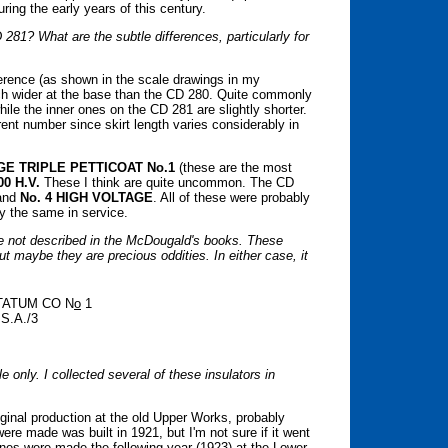
ing the early years of this century.
81? What are the subtle differences, particularly for
erence (as shown in the scale drawings in my
inch wider at the base than the CD 280. Quite commonly
hile the inner ones on the CD 281 are slightly shorter.
erent number since skirt length varies considerably in
GE TRIPLE PETTICOAT No.1
(these are the most
00 H.V.
These I think are quite uncommon. The CD
and
No. 4 HIGH VOLTAGE
. All of these were probably
y the same in service.
are not described in the McDougald's books. These
ut maybe they are precious oddities. In either case, it
 TATUM CO N
o
1
S.A./3
ple only. I collected several of these insulators in
ginal production at the old Upper Works, probably
re made was built in 1921, but I'm not sure if it went
 ones were made the following year (1923) at the Lower