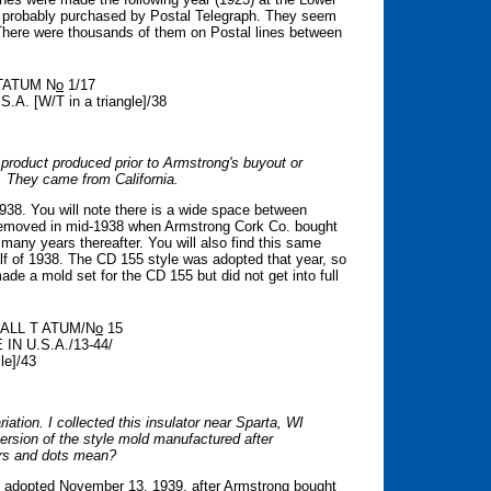
s probably purchased by Postal Telegraph. They seem
. There were thousands of them on Postal lines between
 TATUM N
o
1/17
.A. [W/T in a triangle]/38
 product produced prior to Armstrong's buyout or
ed. They came from California.
38. You will note there is a wide space between
emoved in mid-1938 when Armstrong Cork Co. bought
many years thereafter. You will also find this same
alf of 1938. The CD 155 style was adopted that year, so
de a mold set for the CD 155 but did not get into full
T ALL T ATUM/N
o
15
 IN U.S.A./13-44/
e]/43
iation. I collected this insulator near Sparta, WI
version of the style mold manufactured after
ers and dots mean?
s adopted November 13, 1939, after Armstrong bought