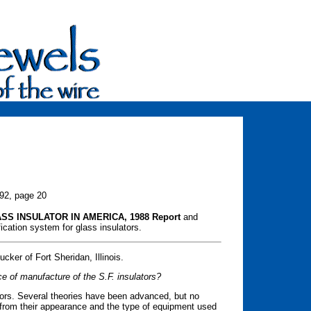
992, page 20
SS INSULATOR IN AMERICA, 1988 Report
and
cation system for glass insulators.
ker of Fort Sheridan, Illinois.
e of manufacture of the S.F. insulators?
ators. Several theories have been advanced, but no
 from their appearance and the type of equipment used