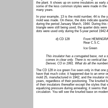
the plant. It shows up on some insulators as early 
some of the less common styles were made in the old
many years.
In your example, 13 is the mold number, 44 is the y
mold was made. On these, the dots indicate quarter
during the period January March, 1944. During this
triangle were still being used, the quarter dots wer
dots were used only during the 5-year period 1942-
d) CD 128
Front HEMINGRA 
Rear C.S.C.
Ice Green
This insulator has a corrugated base, not a 
comes in clear only. There is no vertical bar. 
Denver, CO in 1991. What do all the numbe
The CD 128 in ice green I've seen only in that one p
have that much color, it happened due to an error 
mold 25, manufactured in 1942; and the insulator 
years, regardless of their positioning. The knurled
of their insulators thereafter except the styles that 
equalizing pressure during annealing; it seems that 
circulation. You will see the knurled base on mode