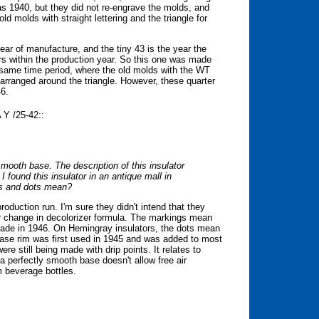
as 1940, but they did not re-engrave the molds, and
 molds with straight lettering and the triangle for
ear of manufacture, and the tiny 43 is the year the
s within the production year. So this one was made
 same time period, where the old molds with the WT
e arranged around the triangle. However, these quarter
46.
Y /25-42::
smooth base. The description of this insulator
I found this insulator in an antique mall in
rs and dots mean?
roduction run. I'm sure they didn't intend that they
or change in decolorizer formula. The markings mean
made in 1946. On Hemingray insulators, the dots mean
 base rim was first used in 1945 and was added to most
were still being made with drip points. It relates to
a perfectly smooth base doesn't allow free air
m beverage bottles.