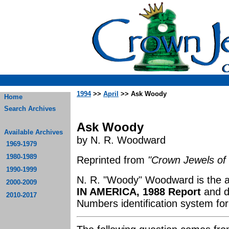
1994
>>
April
>> Ask Woody
Home
Search Archives
Ask Woody
Available Archives
by N. R. Woodward
1969-1979
1980-1989
Reprinted from
"Crown Jewels of 
1990-1999
N. R. "Woody" Woodward is the 
2000-2009
IN AMERICA, 1988 Report
and d
2010-2017
Numbers identification system for