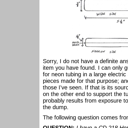
Sorry, I do not have a definite a
item you have found. I can only g
for neon tubing in a large electric
pieces made for that purpose; an
those I've seen. If that is its sou
on the other end to support the t
probably results from exposure to 
the dump.
The following question comes fr
QUESTION:
I have a CD 218 He