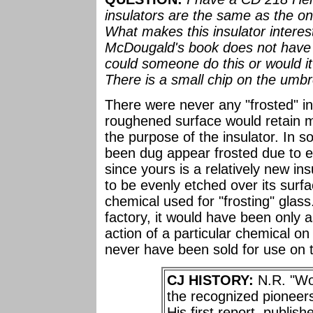
insulators are the same as the o
What makes this insulator interesti
McDougald's book does not have f
could someone do this or would it
There is a small chip on the umbre
There were never any "frosted" in
roughened surface would retain m
the purpose of the insulator. In 
been dug appear frosted due to et
since yours is a relatively new in
to be evenly etched over its surfa
chemical used for "frosting" glass
factory, it would have been only 
action of a particular chemical on
never have been sold for use on t
CJ HISTORY:
N.R. "Wo
the recognized pioneers
His first report, publis