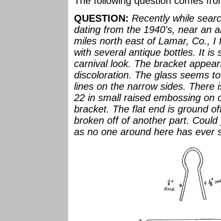
The following question comes fr
QUESTION:
Recently while sear
dating from the 1940's, near an a
miles north east of Lamar, Co., I 
with several antique bottles. It is 
carnival look. The bracket appear
discoloration. The glass seems t
lines on the narrow sides. There 
22 in small raised embossing on o
bracket. The flat end is ground of
broken off of another part. Could 
as no one around here has ever se