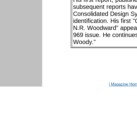
subsequent reports hav
Consolidated Design Sys
identification. His firs
N.R. Woodward" appear
969 issue. He continues
Woody."
| Magazine Ho