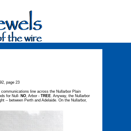
992, page 23
r communications line across the Nullarbor Plain
nds for Null-
NO
, Arbor -
TREE
. Anyway, the Nullarbor
ight -- between Perth and Adelaide. On the Nullarbor,