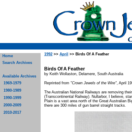
1992
>>
April
>> Birds Of A Feather
Home
Search Archives
Birds Of A Feather
by Keith Wollaston, Delamere, South Australia
Available Archives
1969-1979
Reprinted from
"Crown Jewels of the Wire"
, April 1
1980-1989
The Australian National Railways are removing thei
(Transcontinental Railway). Nullarbor, I believe, sta
1990-1999
Plain is a vast area north of the Great Australian B
2000-2009
there are 300 miles of gun barrel straight tracks.
2010-2017