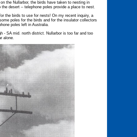
 on the Nullarbor, the birds have taken to nesting in
the desert -- telephone poles provide a place to nest.
or the birds to use for nests! On my recent inquiry, a
ome poles for the birds and for the insulator collectors
hone poles left in Australia.
- SA mid. north district. Nullarbor is too far and too
ar alone.