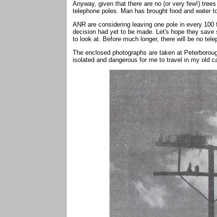
Anyway, given that there are no (or very few!) trees
telephone poles. Man has brought food and water to 
ANR are considering leaving one pole in every 100 f
decision had yet to be made. Let's hope they save s
to look at. Before much longer, there will be no telep
The enclosed photographs are taken at Peterborough 
isolated and dangerous for me to travel in my old c