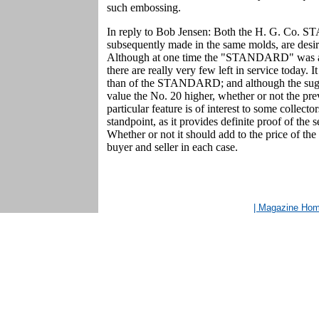
such embossing.
In reply to Bob Jensen: Both the H. G. Co. 
subsequently made in the same molds, are desira
Although at one time the "STANDARD" was a v
there are really very few left in service today. 
than of the STANDARD; and although the sugges
value the No. 20 higher, whether or not the pre
particular feature is of interest to some collecto
standpoint, as it provides definite proof of th
Whether or not it should add to the price of the
buyer and seller in each case.
| Magazine Ho