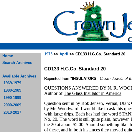
1973
>>
April
>> CD133 H.G.Co. Standard 20
Home
Search Archives
CD133 H.G.Co. Standard 20
Available Archives
Reprinted from "
INSULATORS
-
Crown Jewels of t
1969-1979
QUESTIONS ANSWERED BY N. R. WO
1980-1989
Author of
The Glass Insulator in America
1990-1999
Question sent in by Bob Jensen, Vernal, Utah: 
2000-2009
by Mr. Woodward. I would like to ask this ques
2010-2017
with large drips. Each has had the word STA
No. 20. The word is still quite plain, howev
the 20 at about $5.00. Should something like thi
of these, and in both instances they moved qui