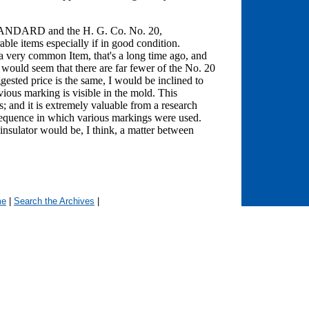
STANDARD and the H. G. Co. No. 20,
ble items especially if in good condition.
ery common Item, that's a long time ago, and
It would seem that there are far fewer of the No. 20
ted price is the same, I would be inclined to
vious marking is visible in the mold. This
rs; and it is extremely valuable from a research
e sequence in which various markings were used.
 insulator would be, I think, a matter between
me
|
Search the Archives
|