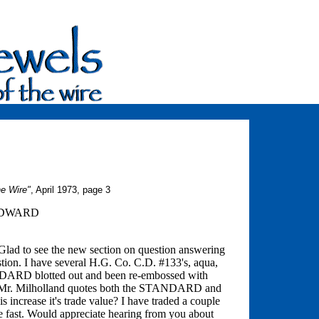
he Wire"
, April 1973, page 3
ODWARD
Glad to see the new section on question answering
tion. I have several H.G. Co. C.D. #133's, aqua,
NDARD blotted out and been re-embossed with
er. Mr. Milholland quotes both the STANDARD and
s increase it's trade value? I have traded a couple
te fast. Would appreciate hearing from you about