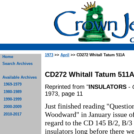
1973
>>
April
>> CD272 Whitall Tatum 511A
Home
Search Archives
CD272 Whitall Tatum 511
Available Archives
1969-1979
Reprinted from "
INSULATORS
-
1980-1989
1973, page 11
1990-1999
Just finished reading "Questi
2000-2009
Woodward" in January issue o
2010-2017
regard to the CD 145 B/2, B/3 
insulators long before there we