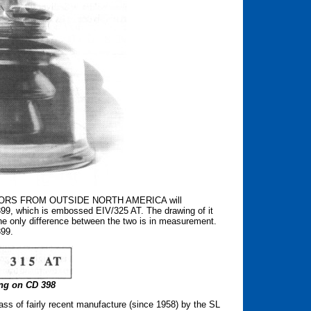
ATORS FROM OUTSIDE NORTH AMERICA will
 399, which is embossed EIV/325 AT. The drawing of it
he only difference between the two is in measurement.
399.
g on CD 398
ass of fairly recent manufacture (since 1958) by the SL