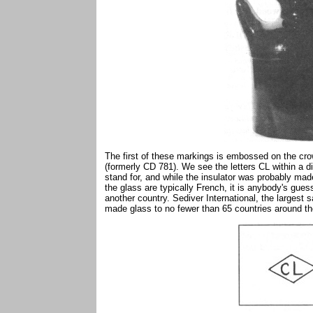
The first of these markings is embossed on the cro
(formerly CD 781). We see the letters CL within a d
stand for, and while the insulator was probably mad
the glass are typically French, it is anybody's gues
another country. Sediver International, the largest s
made glass to no fewer than 65 countries around th