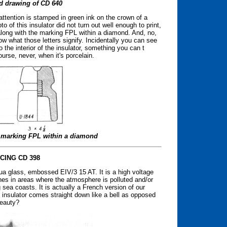
d drawing of CD 640
ttention is stamped in green ink on the crown of a
o of this insulator did not turn out well enough to print,
along with the marking FPL within a diamond. And, no,
ow what those letters signify. Incidentally you can see
o the interior of the insulator, something you can t
ourse, never, when it's porcelain.
ed marking FPL within a diamond
CING CD 398
ua glass, embossed EIV/3 15 AT. It is a high voltage
nes in areas where the atmosphere is polluted and/or
sea coasts. It is actually a French version of our
he insulator comes straight down like a bell as opposed
beauty?