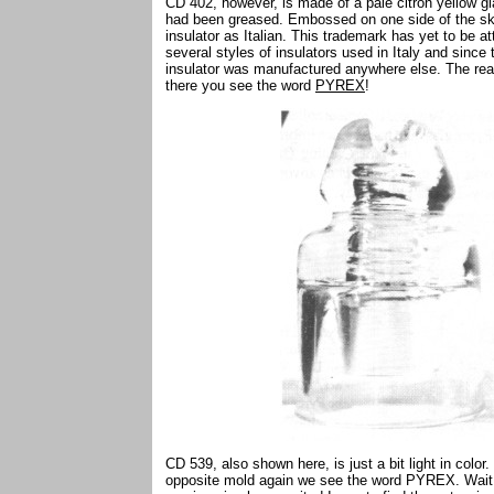
CD 402, however, is made of a pale citron yellow g
had been greased. Embossed on one side of the skirt 
insulator as Italian. This trademark has yet to be a
several styles of insulators used in Italy and since 
insulator was manufactured anywhere else. The real
there you see the word
PYREX
!
CD 539, also shown here, is just a bit light in colo
opposite mold again we see the word PYREX. Wait j