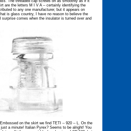
lass. The threaded cap screws on as smoothly as if it
are the letters M I V A -- certainly identifying the
ttributed to any one manufacturer, but it appears on
that is glass country, I have no reason to believe the
 surprise comes when the insulator is turned over and
r. Embossed on the skirt we find TETI -- 920 -- L. On the
ust a minute! Italian Pyrex? Seems to be alright! You