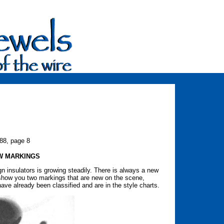
988, page 8
W MARKINGS
eign insulators is growing steadily. There is always a new
l show you two markings that are new on the scene,
ave already been classified and are in the style charts.