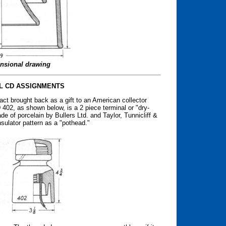
nsional drawing
L CD ASSIGNMENTS
act brought back as a gift to an American collector
402, as shown below, is a 2 piece terminal or "dry-
ade of porcelain by Bullers Ltd. and Taylor, Tunnicliff &
insulator pattern as a "pothead."