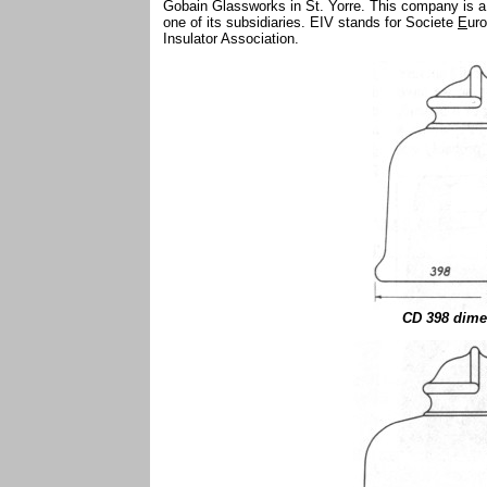
Gobain Glassworks in St. Yorre. This company is a m
one of its subsidiaries. EIV stands for Societe
E
ur
Insulator Association.
CD 398 dime