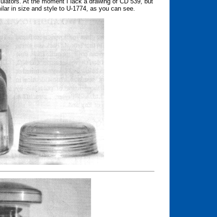
sulators. At the moment I lack a drawing of CD 539, but
milar in size and style to U-1774, as you can see.