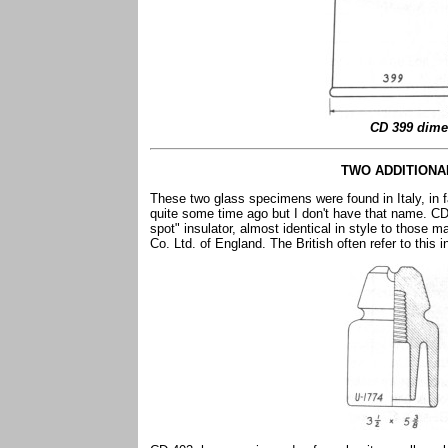
CD 399 dime
TWO ADDITIONA
These two glass specimens were found in Italy, in f
quite some time ago but I don't have that name. CD 
spot" insulator, almost identical in style to those m
Co. Ltd. of England. The British often refer to this 