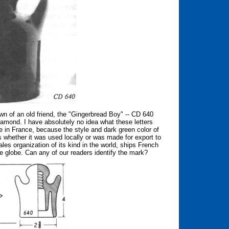
wn of an old friend, the "Gingerbread Boy" -- CD 640
iamond. I have absolutely no idea what these letters
e in France, because the style and dark green color of
s whether it was used locally or was made for export to
ales organization of its kind in the world, ships French
e globe. Can any of our readers identify the mark?