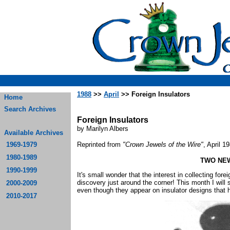
1988
>>
April
>> Foreign Insulators
Home
Search Archives
Foreign Insulators
by Marilyn Albers
Available Archives
1969-1979
Reprinted from
"Crown Jewels of the Wire"
, April 1
1980-1989
TWO NE
1990-1999
It's small wonder that the interest in collecting for
discovery just around the corner! This month I wil
2000-2009
even though they appear on insulator designs that h
2010-2017