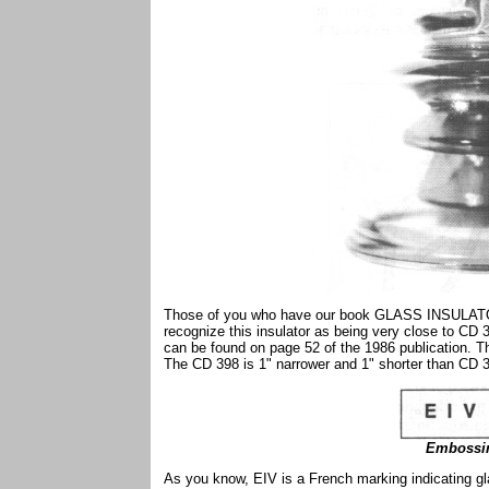
Those of you who have our book GLASS INSUL
recognize this insulator as being very close to CD
can be found on page 52 of the 1986 publication. T
The CD 398 is 1" narrower and 1" shorter than CD 
Embossin
As you know, EIV is a French marking indicating gl