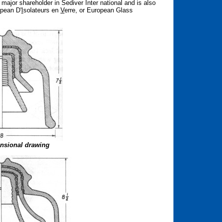
ajor shareholder in Sediver Inter national and is also
opean D'
I
solateurs en
V
erre, or European Glass
nsional drawing