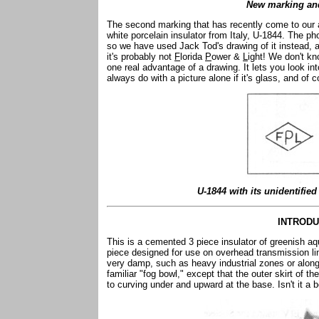
New marking an
The second marking that has recently come to our a
white porcelain insulator from Italy, U-1844. The phot
so we have used Jack Tod's drawing of it instead, 
it's probably not
F
lorida
P
ower &
L
ight! We don't kn
one real advantage of a drawing. It lets you look int
always do with a picture alone if it's glass, and of c
U-1844 with its unidentifi
INTRODU
This is a cemented 3 piece insulator of greenish aq
piece designed for use on overhead transmission li
very damp, such as heavy industrial zones or along 
familiar "fog bowl," except that the outer skirt of t
to curving under and upward at the base. Isn't it a 