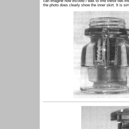
can imagine how excited I was to find these two in
the photo does clearly show the inner skirt. It is si