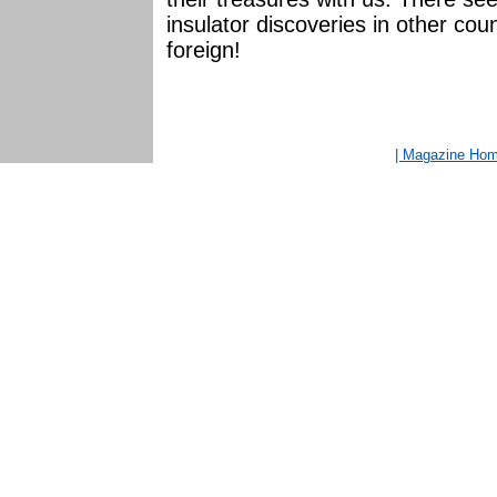
insulator discoveries in other coun
foreign!
| Magazine Ho