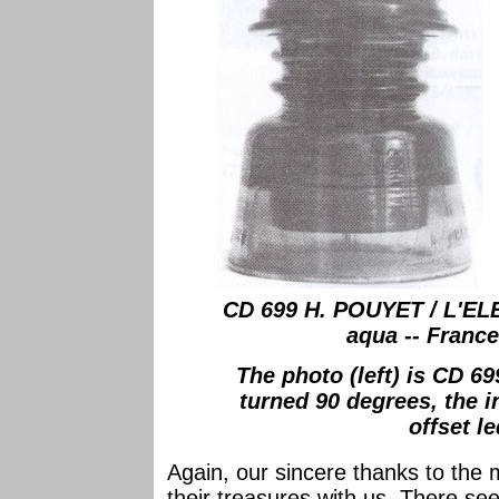
CD 699 H. POUYET / L'EL
aqua -- France 
The photo (left) is CD 6
turned 90 degrees, the i
offset le
Again, our sincere thanks to the
their treasures with us. There se