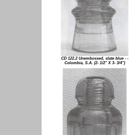
CD 122.2 Unembossed, slate blue - -
Colombia, S.A. (2- 1/2" X 3- 3/4")