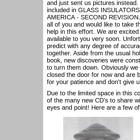
and just sent us pictures instead.
included in GLASS INSULATO
AMERICA - SECOND REVISION. Wo
all of you and would like to take t
help in this effort. We are excite
available to you very soon. Unfor
predict with any degree of accurac
together. Aside from the usual ho
book, new discoveries were const
to turn them down. Obviously we d
closed the door for now and are b
for your patience and don't give 
Due to the limited space in this co
of the many new CD's to share wi
eyes and point! Here are a few of 