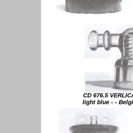
CD 676.5 VERLIC
light blue - - Belg