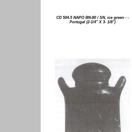
CD 504.5 NAPO BN-80 / SN, ice green - -
Portugal (2-1/4" X 3- 1/8")