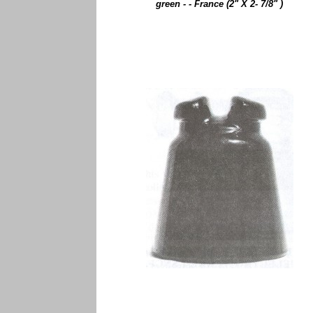
green - - France (2" X 2- 7/8" )