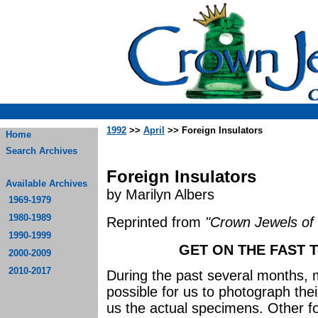
1992
>>
April
>> Foreign Insulators
Home
Search Archives
Foreign Insulators
Available Archives
by Marilyn Albers
1969-1979
1980-1989
Reprinted from
"Crown Jewels of 
1990-1999
GET ON THE FAST T
2000-2009
2010-2017
During the past several months, 
possible for us to photograph thei
us the actual specimens. Other fol