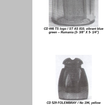
CD 446 TS logo / ST AS 810, vibrant blue
green -- Rumania (3- 3/8" X 5- 1/4")
CD 529 FOLEMBRAY / No 194, yellow