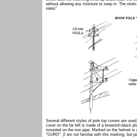
without allowing any moisture to seep in. The sket
inlets".
Several different styles of pole top covers are use
cover on the far left is made of a brownish-black 
mounted on the iron pipe. Marked on the helmet is 
"GURO". (I am not familiar with this marking, but pe