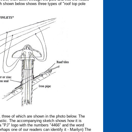
ch shown below shows three types of "roof top pole
d, three of which are shown in the photo below. The
plastic. The accompanying sketch shows how it is
a "PJ" logo with the numbers "4466" and the word
rhaps one of our readers can identify it - Marilyn) The