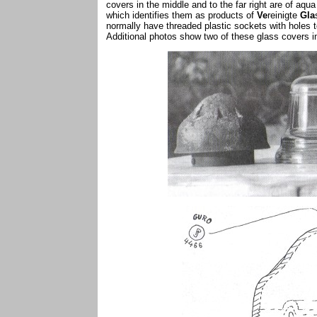
covers in the middle and to the far right are of aq
which identifies them as products of
Ve
reinigte
Gla
normally have threaded plastic sockets with holes t
Additional photos show two of these glass covers in