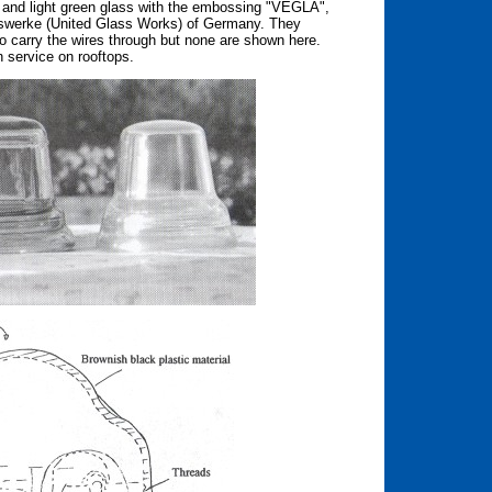
ua and light green glass with the embossing "VEGLA",
swerke (United Glass Works) of Germany. They
o carry the wires through but none are shown here.
 service on rooftops.