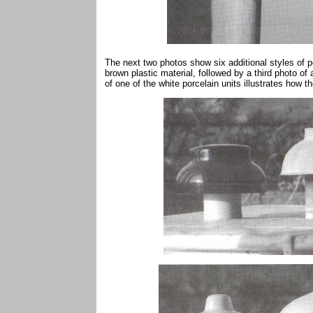
The next two photos show six additional styles of po
brown plastic material, followed by a third photo of 
of one of the white porcelain units illustrates how t