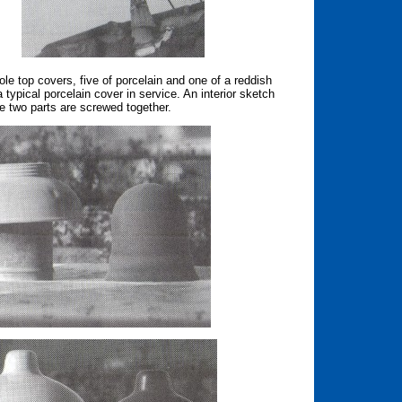
le top covers, five of porcelain and one of a reddish
a typical porcelain cover in service. An interior sketch
he two parts are screwed together.