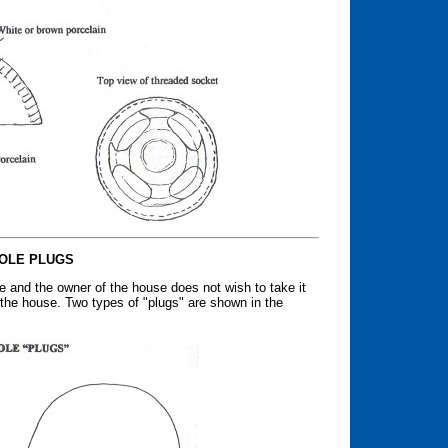
OLE PLUGS
e and the owner of the house does not wish to take it
 the house. Two types of "plugs" are shown in the