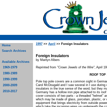
1997
>>
April
>> Foreign Insulators
Home
Search Archives
Foreign Insulators
by Marilyn Albers
Available Archives
1969-1979
Reprinted from
"Crown Jewels of the Wire"
, April 1
1980-1989
ROOF TOP
1990-1999
Pole top pole covers are a common sight in Germa
Carol McDougald and I saw several in I use during o
2000-2009
insulators in the true sense of the word, but they m
2010-2017
Germany has a hollow iron pipe attached to its roof
cover consists of two parts - a threaded "helmet" an
which may be made of glass, porcelain, plastic, or o
equipment that brings electricity from outside power
which take the incoming wires up underneath the co