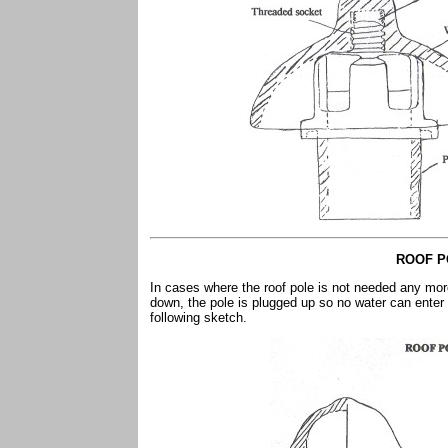
ROOF P
In cases where the roof pole is not needed any mor
down, the pole is plugged up so no water can enter
following sketch.