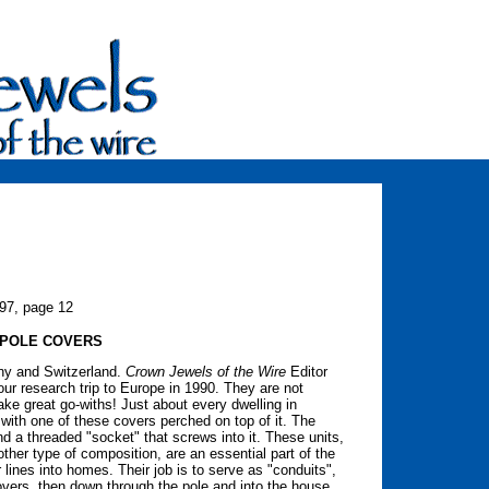
997, page 12
 POLE COVERS
ny and Switzerland.
Crown Jewels of the Wire
Editor
ur research trip to Europe in 1990. They are not
ake great go-withs! Just about every dwelling in
 with one of these covers perched on top of it. The
d a threaded "socket" that screws into it. These units,
ther type of composition, are an essential part of the
 lines into homes. Their job is to serve as "conduits",
vers, then down through the pole and into the house