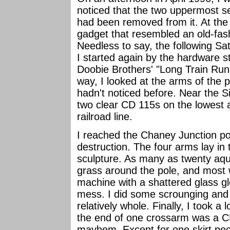
noticed that the two uppermost s
had been removed from it. At the 
gadget that resembled an old-fas
Needless to say, the following Sa
I started again by the hardware
Doobie Brothers' "Long Train Run
way, I looked at the arms of the p
hadn't noticed before. Near the Si
two clear CD 115s on the lowest a
railroad line.
I reached the Chaney Junction po
destruction. The four arms lay in 
sculpture. As many as twenty aq
grass around the pole, and most
machine with a shattered glass glo
mess. I did some scrounging and 
relatively whole. Finally, I took a 
the end of one crossarm was a 
mayhem. Except for one skirt pec