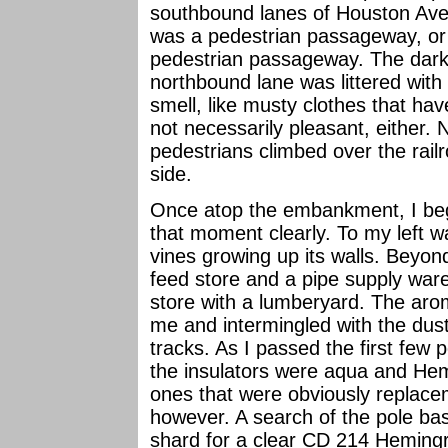
southbound lanes of Houston Aven
was a pedestrian passageway, or
pedestrian passageway. The dar
northbound lane was littered wit
smell, like musty clothes that ha
not necessarily pleasant, either. N
pedestrians climbed over the rai
side.
Once atop the embankment, I be
that moment clearly. To my left wa
vines growing up its walls. Beyond
feed store and a pipe supply war
store with a lumberyard. The aro
me and intermingled with the dust
tracks. As I passed the first few p
the insulators were aqua and Hem
ones that were obviously replace
however. A search of the pole bas
shard for a clear CD 214 Hemingr