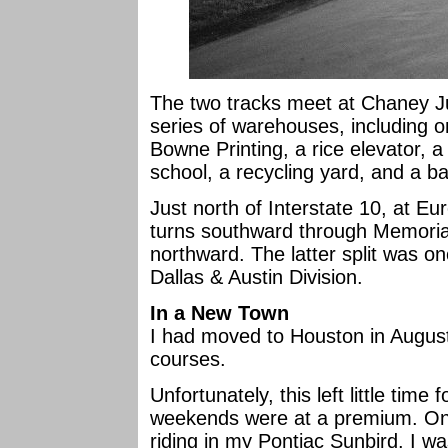
The two tracks meet at Chaney Ju
series of warehouses, including 
Bowne Printing, a rice elevator, a
school, a recycling yard, and a ba
Just north of Interstate 10, at Eur
turns southward through Memorial
northward. The latter split was on
Dallas & Austin Division.
In a New Town
I had moved to Houston in Augus
courses.
Unfortunately, this left little time
weekends were at a premium. On
riding in my Pontiac Sunbird. I wa