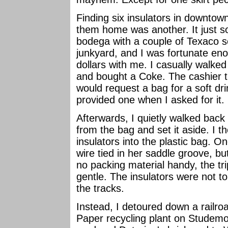
Finding six insulators in downtow
them home was another. It just s
bodega with a couple of Texaco se
junkyard, and I was fortunate en
dollars with me. I casually walke
and bought a Coke. The cashier 
would request a bag for a soft dr
provided one when I asked for it.
Afterwards, I quietly walked back
from the bag and set it aside. I th
insulators into the plastic bag. O
wire tied in her saddle groove, bu
no packing material handy, the t
gentle. The insulators were not to
the tracks.
Instead, I detoured down a railr
Paper recycling plant on Studemo