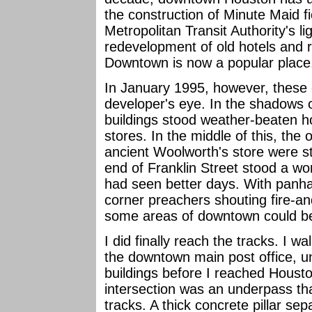
the construction of Minute Maid f
Metropolitan Transit Authority's li
redevelopment of old hotels and 
Downtown is now a popular place
In January 1995, however, these
developer's eye. In the shadows of
buildings stood weather-beaten h
stores. In the middle of this, the 
ancient Woolworth's store were s
end of Franklin Street stood a wo
had seen better days. With panha
corner preachers shouting fire-a
some areas of downtown could be
I did finally reach the tracks. I
the downtown main post office, un
buildings before I reached Housto
intersection was an underpass th
tracks. A thick concrete pillar s