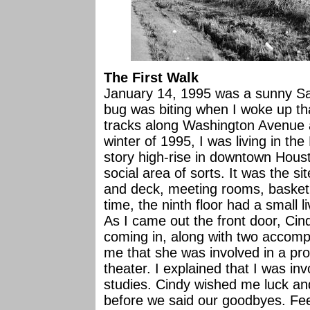
The First Walk
January 14, 1995 was a sunny Sat
bug was biting when I woke up t
tracks along Washington Avenue a
winter of 1995, I was living in t
story high-rise in downtown Houst
social area of sorts. It was the si
and deck, meeting rooms, basketba
time, the ninth floor had a small l
As I came out the front door, Cin
coming in, along with two accompl
me that she was involved in a prod
theater. I explained that I was inv
studies. Cindy wished me luck a
before we said our goodbyes. Feeli