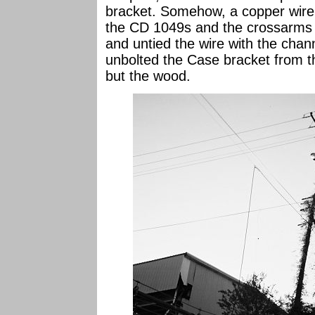
bracket. Somehow, a copper wire 
the CD 1049s and the crossarms a
and untied the wire with the chan
unbolted the Case bracket from t
but the wood.