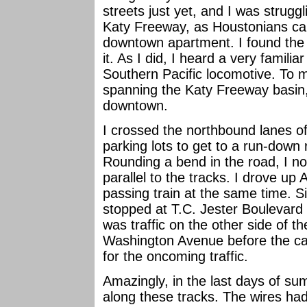
streets just yet, and I was strugg
Katy Freeway, as Houstonians call
downtown apartment. I found the
it. As I did, I heard a very familia
Southern Pacific locomotive. To my
spanning the Katy Freeway basin,
downtown.
I crossed the northbound lanes o
parking lots to get to a run-down 
Rounding a bend in the road, I no
parallel to the tracks. I drove up 
passing train at the same time. 
stopped at T.C. Jester Boulevard
was traffic on the other side of th
Washington Avenue before the cant
for the oncoming traffic.
Amazingly, in the last days of su
along these tracks. The wires ha