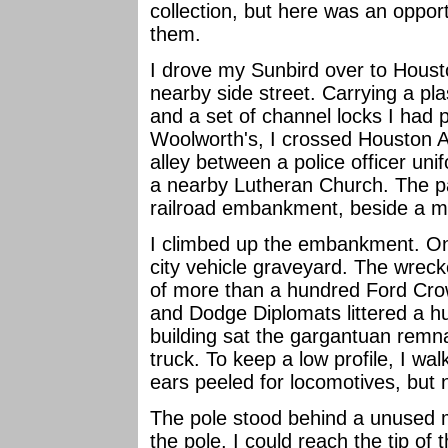
collection, but here was an oppor
them.
I drove my Sunbird over to Houst
nearby side street. Carrying a pla
and a set of channel locks I had
Woolworth's, I crossed Houston 
alley between a police officer unif
a nearby Lutheran Church. The pa
railroad embankment, beside a me
I climbed up the embankment. On 
city vehicle graveyard. The wreck
of more than a hundred Ford Crow
and Dodge Diplomats littered a h
building sat the gargantuan remn
truck. To keep a low profile, I wal
ears peeled for locomotives, but 
The pole stood behind a unused mu
the pole, I could reach the tip of