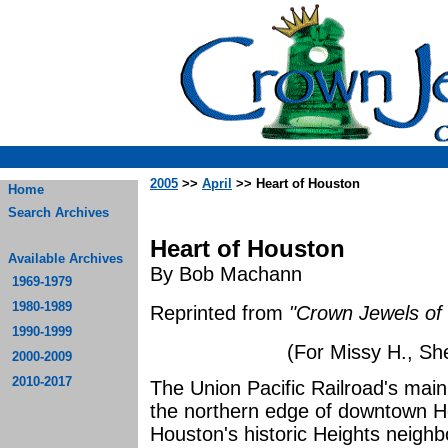
2005
>>
April
>> Heart of Houston
Home
Search Archives
Heart of Houston
Available Archives
By Bob Machann
1969-1979
1980-1989
Reprinted from
"Crown Jewels of 
1990-1999
(For Missy H., She
2000-2009
2010-2017
The Union Pacific Railroad's main
the northern edge of downtown 
Houston's historic Heights neighb