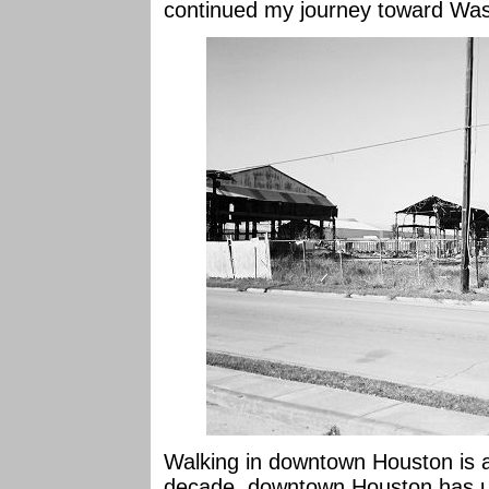
continued my journey toward Wa
Walking in downtown Houston is 
decade, downtown Houston has u