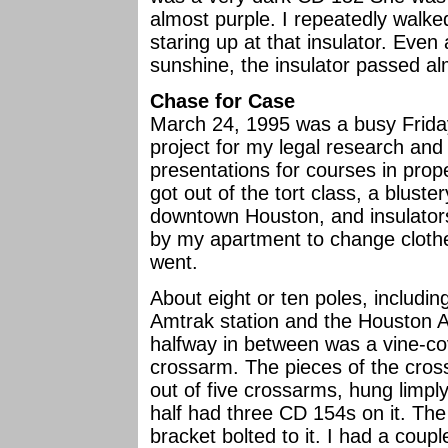
almost purple. I repeatedly walke
staring up at that insulator. Even
sunshine, the insulator passed alm
Chase for Case
March 24, 1995 was a busy Friday
project for my legal research and
presentations for courses in prop
got out of the tort class, a blus
downtown Houston, and insulator
by my apartment to change clothe
went.
About eight or ten poles, includi
Amtrak station and the Houston 
halfway in between was a vine-co
crossarm. The pieces of the cro
out of five crossarms, hung limply
half had three CD 154s on it. Th
bracket bolted to it. I had a cou