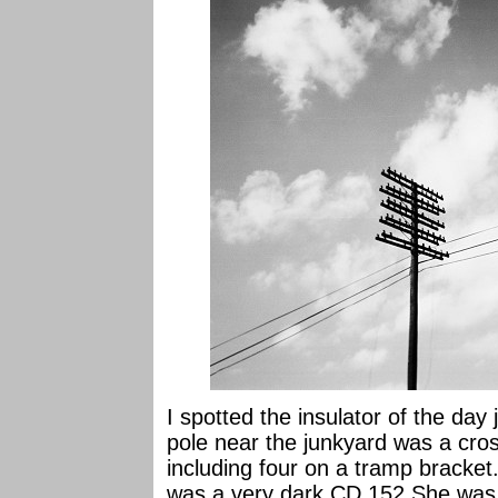
I spotted the insulator of the day 
pole near the junkyard was a cros
including four on a tramp bracke
was a very dark CD 152 She was 