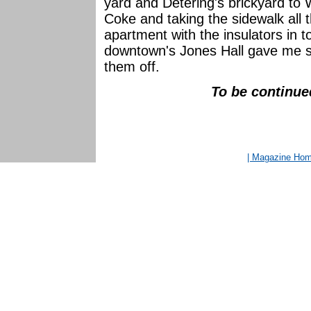
yard and Detering's brickyard to
Coke and taking the sidewalk all 
apartment with the insulators in 
downtown's Jones Hall gave me s
them off.
To be continued
| Magazine Ho