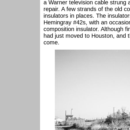
a Warner television cable strung a
repair. A few strands of the old 
insulators in places. The insulat
Hemingray #42s, with an occasion
composition insulator. Although fir
had just moved to Houston, and 
come.