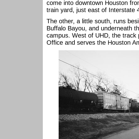
come into downtown Houston from
train yard, just east of Interstate 
The other, a little south, runs bes
Buffalo Bayou, and underneath t
campus. West of UHD, the track 
Office and serves the Houston Am