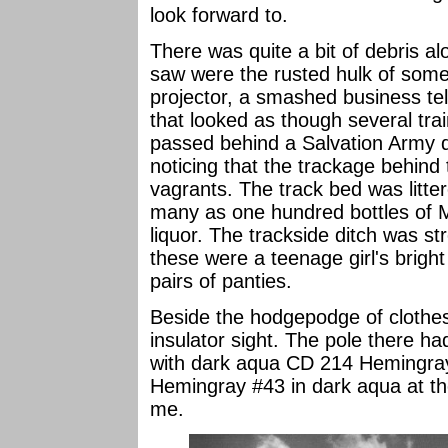
look forward to.
There was quite a bit of debris a
saw were the rusted hulk of som
projector, a smashed business te
that looked as though several trai
passed behind a Salvation Army dis
noticing that the trackage behind
vagrants. The track bed was litte
many as one hundred bottles of 
liquor. The trackside ditch was s
these were a teenage girl's brig
pairs of panties.
Beside the hodgepodge of clothes
insulator sight. The pole there h
with dark aqua CD 214 Hemingray
Hemingray #43 in dark aqua at the
me.