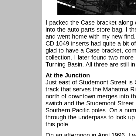
I packed the Case bracket along w
into the auto parts store bag. I 
and went home with my new find. I
CD 1049 inserts had quite a bit of
glad to have a Case bracket, com
collection. I later found two mor
Turning Basin. All three are still i
At the Junction
Just east of Studemont Street is
track that serves the Mahatma Ric
north of downtown merges into th
switch and the Studemont Street
Southern Pacific poles. On a num
through the underpass to look up
this pole.
On an afternoon in April 1996, I 