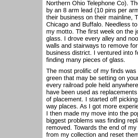
Northern Ohio Telephone Co). The c
by an 8 arm lead (10 pins per 
their business on their mainline
Chicago and Buffalo. Needless to
my motto. The first week on the jo
glass. I drove every alley and noo
walls and stairways to remove for
business district. I ventured into 
finding many pieces of glass.
The most prolific of my finds was
green that may be setting on your 
every railroad pole held anywher
have been used as replacements a
of placement. I started off picking
way places. As I got more experie
I then made my move into the po
biggest problems was finding repl
removed. Towards the end of my 
from my collection and reset the