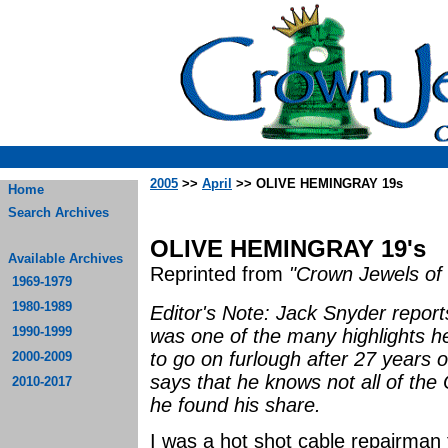
2005
>>
April
>> OLIVE HEMINGRAY 19s
Home
Search Archives
OLIVE HEMINGRAY 19's
Available Archives
Reprinted from
"Crown Jewels of 
1969-1979
1980-1989
Editor's Note: Jack Snyder report
1990-1999
was one of the many highlights h
to go on furlough after 27 years o
2000-2009
says that he knows not all of th
2010-2017
he found his share.
I was a hot shot cable repairman 