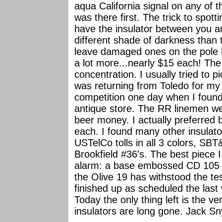
aqua California signal on any of t
was there first. The trick to spot
have the insulator between you a
different shade of darkness than t
leave damaged ones on the pole 
a lot more...nearly $15 each! The
concentration. I usually tried to
was returning from Toledo for my 
competition one day when I foun
antique store. The RR linemen we
beer money. I actually preferred 
each. I found many other insulato
USTelCo tolls in all 3 colors, SB
Brookfield #36's. The best piece
alarm: a base embossed CD 105 
the Olive 19 has withstood the te
finished up as scheduled the last
Today the only thing left is the ver
insulators are long gone. Jack Sn