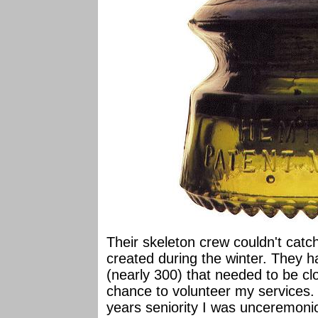
Their skeleton crew couldn't catc
created during the winter. They h
(nearly 300) that needed to be clos
chance to volunteer my services. 
years seniority I was unceremonio