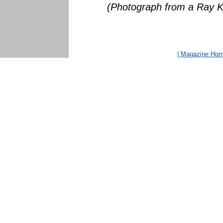
(Photograph from a Ray Kl
| Magazine Ho