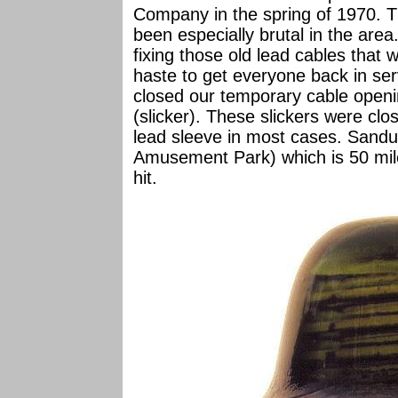
Company in the spring of 1970. T
been especially brutal in the area
fixing those old lead cables that 
haste to get everyone back in ser
closed our temporary cable openin
(slicker). These slickers were clo
lead sleeve in most cases. Sandu
Amusement Park) which is 50 mile
hit.