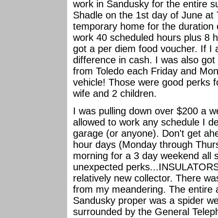
work in Sandusky for the entire
Shadle on the 1st day of June at
temporary home for the duration 
work 40 scheduled hours plus 8 h
got a per diem food voucher. If I 
difference in cash. I was also got 
from Toledo each Friday and Mon
vehicle! Those were good perks fo
wife and 2 children.
I was pulling down over $200 a we
allowed to work any schedule I des
garage (or anyone). Don't get ah
hour days (Monday through Thurs
morning for a 3 day weekend all 
unexpected perks...INSULATORS. T
relatively new collector. There wa
from my meandering. The entire a
Sandusky proper was a spider we
surrounded by the General Teleph