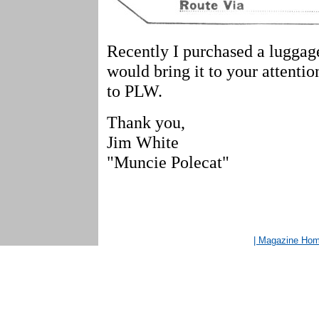
Recently I purchased a luggage
would bring it to your attentio
to PLW.
Thank you,
Jim White
"Muncie Polecat"
| Magazine Ho