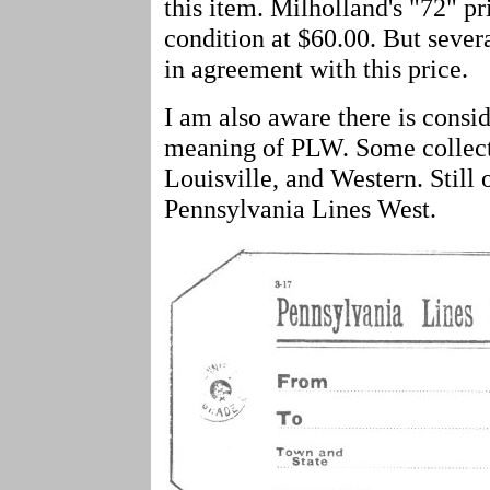
this item. Milholland's "72" pri
condition at $60.00. But severa
in agreement with this price.
I am also aware there is consid
meaning of PLW. Some collector
Louisville, and Western. Still 
Pennsylvania Lines West.