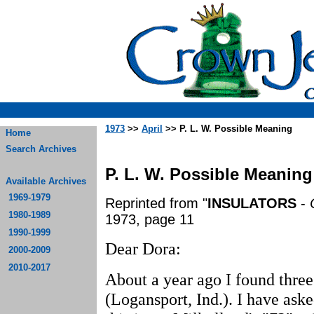
1973
>>
April
>> P. L. W. Possible Meaning
Home
Search Archives
P. L. W. Possible Meaning
Available Archives
1969-1979
Reprinted from "
INSULATORS
-
1980-1989
1973, page 11
1990-1999
Dear Dora:
2000-2009
2010-2017
About a year ago I found thr
(Logansport, Ind.). I have aske