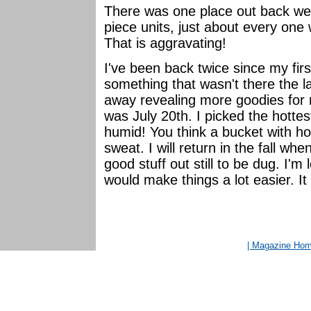
There was one place out back wer
piece units, just about every one
That is aggravating!
I've been back twice since my first
something that wasn't there the 
away revealing more goodies for 
was July 20th. I picked the hotte
humid! You think a bucket with h
sweat. I will return in the fall whe
good stuff out still to be dug. I'm
would make things a lot easier. It 
| Magazine Ho