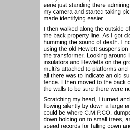
eerie just standing there admiring
my camera and started taking pict
made identifying easier.
I then walked along the outside of
the back property line. As I got c
humming the sound of death. I no
using the old Hewlett suspension 
the transformer. Looking around 
insulators and Hewletts on the 
multi's attached to platforms and 
all there was to indicate an old s
fence. I then moved to the back of
the walls to be sure there were n
Scratching my head, I turned an
flowing silently by down a large 
could be where C.M.P.CO. dumped 
down holding on to small trees, a
speed records for falling down and 