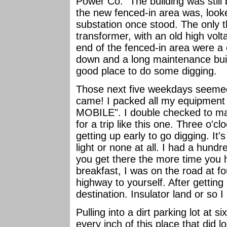
Power Co." The building was still
the new fenced-in area was, look
substation once stood. The only t
transformer, with an old high volt
end of the fenced-in area were a 
down and a long maintenance build
good place to do some digging.
Those next five weekdays seemed l
came! I packed all my equipmen
MOBILE". I double checked to ma
for a trip like this one. Three o'cl
getting up early to go digging. It'
light or none at all. I had a hundr
you get there the more time you h
breakfast, I was on the road at fou
highway to yourself. After getting 
destination. Insulator land or so 
Pulling into a dirt parking lot at s
every inch of this place that did 