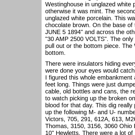
Westinghouse in unglazed white po
otherwise it was mint. The second
unglazed white porcelain. This was
chocolate brown. On the base of
JUNE 5 1894" and across the oth
"30 AMP 2500 VOLTS". The only ba
pull out or the bottom piece. The
bottom.
There were insulators hiding eve
were done your eyes would catch s
I figured this whole embankment a
feet long. Things were just dumped
cable, old bottles and cans, the 
to watch picking up the broken 
blood for that day. This dig really
up the following M- and U- numbe
Victors, 705, 291, 612A, 613, M
Thomas, 3150, 3156, 3060 Ohio Br
10" Hewletts. There were a lot of