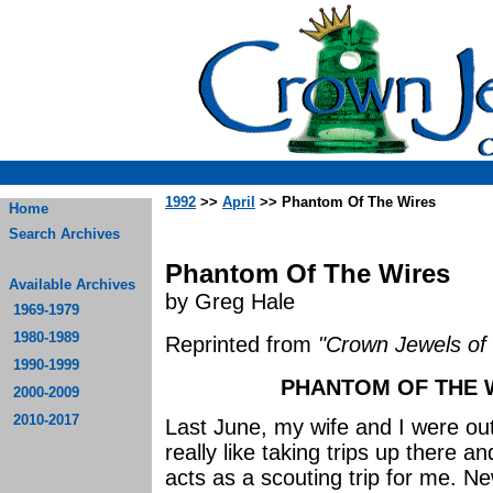
1992
>>
April
>> Phantom Of The Wires
Home
Search Archives
Phantom Of The Wires
Available Archives
by Greg Hale
1969-1979
1980-1989
Reprinted from
"Crown Jewels of 
1990-1999
PHANTOM OF THE W
2000-2009
2010-2017
Last June, my wife and I were ou
really like taking trips up there an
acts as a scouting trip for me. N