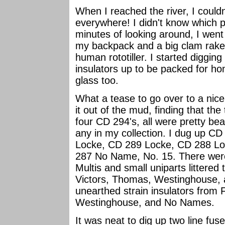
When I reached the river, I couldn
everywhere! I didn't know which pl
minutes of looking around, I wen
my backpack and a big clam rake
human rototiller. I started diggin
insulators up to be packed for ho
glass too.
What a tease to go over to a nice 
it out of the mud, finding that the
four CD 294's, all were pretty bea
any in my collection. I dug up C
Locke, CD 289 Locke, CD 288 Loc
287 No Name, No. 15. There were 
Multis and small uniparts littered 
Victors, Thomas, Westinghouse, 
unearthed strain insulators from
Westinghouse, and No Names.
It was neat to dig up two line fus