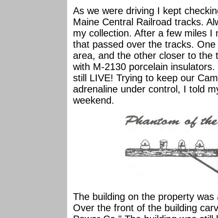
As we were driving I kept checkin
Maine Central Railroad tracks. Al
my collection. After a few miles 
that passed over the tracks. One
area, and the other closer to the
with M-2130 porcelain insulators
still LIVE! Trying to keep our C
adrenaline under control, I told 
weekend.
The building on the property was a
Over the front of the building car