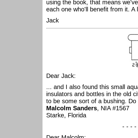
using the book, that means we've 
each one who'll benefit from it. A 
Jack
Dear Jack:
... and I also found this small aqu
insulators and bottles in the old 
to be some sort of a bushing. Do
Malcolm Sanders
, NIA #1567
Starke, Florida
- - - -
Dear Malcolm: