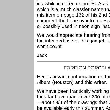
in awhile in collector circles. As far
which is a much classier name t
this item on page 132 of his 2nd 
comment the hearsay info (guesses
or possibly used in neon sign inst
We would appreciate hearing fro
the intended use of this gadget, 
won't count.
Jack
FOREIGN PORCELA
Here's advance information on th
Albers (Houston) and this writer.
We have been frantically working
thus far have made over 300 of th
-- about 3/4 of the drawings that wi
be available early this summer. As