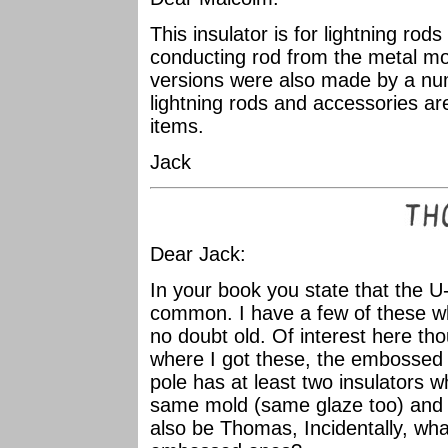
This insulator is for lightning rod
conducting rod from the metal mou
versions were also made by a nu
lightning rods and accessories ar
items.
Jack
Dear Jack:
In your book you state that the 
common. I have a few of these w
no doubt old. Of interest here thou
where I got these, the embossed
pole has at least two insulators w
same mold (same glaze too) and 
also be Thomas, Incidentally, what