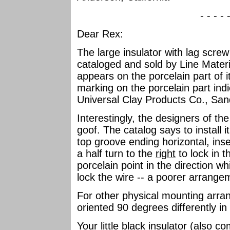
- - - - 
Dear Rex:
The large insulator with lag screw
cataloged and sold by Line Mater
appears on the porcelain part of
marking on the porcelain part in
Universal Clay Products Co., San
Interestingly, the designers of th
goof. The catalog says to install it
top groove ending horizontal, ins
a half turn to the
right
to lock in t
porcelain point in the direction wh
lock the wire -- a poorer arrange
For other physical mounting arra
oriented 90 degrees differently in
Your little black insulator (also