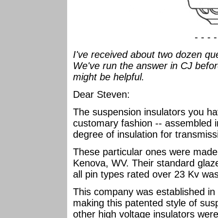
- - - 
I've received about two dozen que
We've run the answer in CJ befor
might be helpful.
Dear Steven:
The suspension insulators you ha
customary fashion -- assembled in
degree of insulation for transmiss
These particular ones were made b
Kenova, WV. Their standard glaze
all pin types rated over 23 Kv was
This company was established in 
making this patented style of sus
other high voltage insulators we