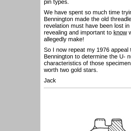
pin types.
We have spent so much time tryin
Bennington made the old threadle
revelation must have been lost in 
revealing and important to
know
w
allegedly make!
So I now repeat my 1976 appeal th
Bennington to determine the U- n
characteristics of those specimens
worth two gold stars.
Jack