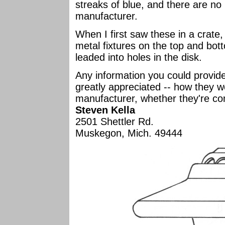
streaks of blue, and there are no 
manufacturer.
When I first saw these in a crate, 
metal fixtures on the top and bot
leaded into holes in the disk.
Any information you could provid
greatly appreciated -- how they we
manufacturer, whether they're co
Steven Kella
2501 Shettler Rd.
Muskegon, Mich. 49444