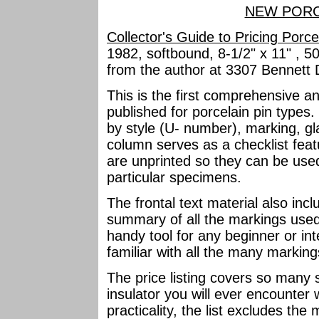
NEW PORC
Collector's Guide to Pricing Porce
1982, softbound, 8-1/2" x 11" , 5
from the author at 3307 Bennett 
This is the first comprehensive a
published for porcelain pin types. 
by style (U- number), marking, gl
column serves as a checklist feat
are unprinted so they can be use
particular specimens.
The frontal text material also in
summary of all the markings used 
handy tool for any beginner or int
familiar with all the many marking
The price listing covers so many sp
insulator you will ever encounter 
practicality, the list excludes t