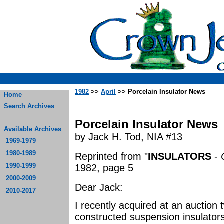
1982
>>
April
>> Porcelain Insulator News
Home
Search Archives
Porcelain Insulator News
Available Archives
by Jack H. Tod, NIA #13
1969-1979
1980-1989
Reprinted from "
INSULATORS
-
1990-1999
1982, page 5
2000-2009
Dear Jack:
2010-2017
I recently acquired at an auction
constructed suspension insulators