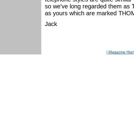
so we've long regarded them as
as yours which are marked THO
Jack
| Magazine Ho