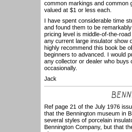
common markings and common glaz
valued at $1 or less each.
I have spent considerable time st
and found them to be remarkably 
pricing level is middle-of-the-road
any current large insulator show or 
highly recommend this book be obt
beginners to advanced. I would put
any collector or dealer who buys o
occasionally.
Jack
Ref page 21 of the July 1976 iss
that the Bennington museum in B
several styles of porcelain insula
Bennington Company, but that the