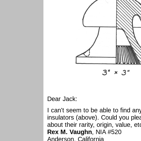
Dear Jack:
I can't seem to be able to find a
insulators (above). Could you pl
about their rarity, origin, value, e
Rex M. Vaughn
, NIA #520
Anderson, California