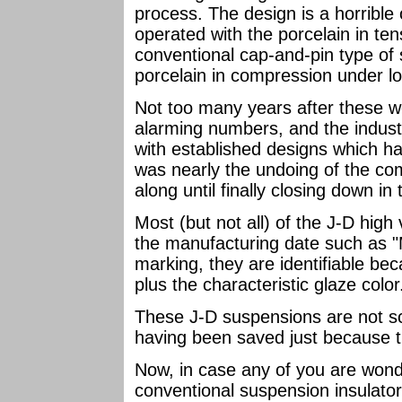
process. The design is a horrible 
operated with the porcelain in te
conventional cap-and-pin type of
porcelain in compression under l
Not too many years after these we
alarming numbers, and the indust
with established designs which ha
was nearly the undoing of the co
along until finally closing down in
Most (but not all) of the J-D high
the manufacturing date such as "
marking, they are identifiable bec
plus the characteristic glaze color
These J-D suspensions are not sca
having been saved just because 
Now, in case any of you are wond
conventional suspension insulato