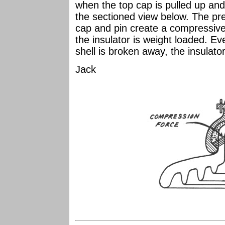
when the top cap is pulled up an
the sectioned view below. The pr
cap and pin create a compressiv
the insulator is weight loaded. Eve
shell is broken away, the insulator 
Jack