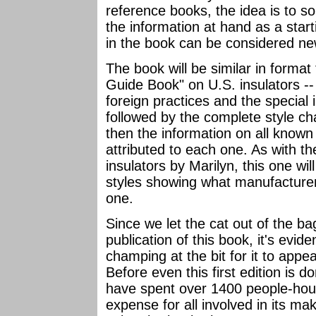
reference books, the idea is to s
the information at hand as a star
in the book can be considered n
The book will be similar in format 
Guide Book" on U.S. insulators -- 
foreign practices and the special 
followed by the complete style char
then the information on all know
attributed to each one. As with t
insulators by Marilyn, this one wil
styles showing what manufacture
one.
Since we let the cat out of the 
publication of this book, it's evid
champing at the bit for it to appea
Before even this first edition is do
have spent over 1400 people-hour
expense for all involved in its ma