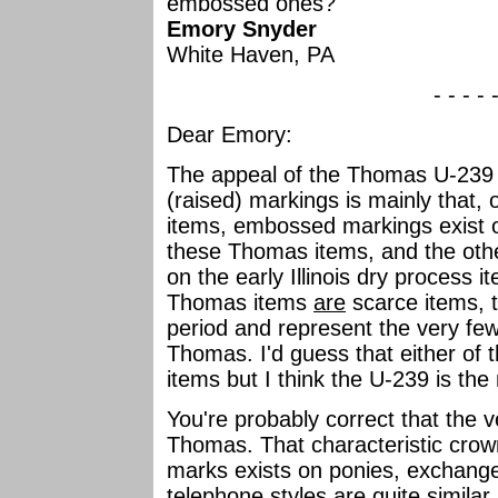
embossed ones?
Emory Snyder
White Haven, PA
- - - - 
Dear Emory:
The appeal of the Thomas U-239
(raised) markings is mainly that,
items, embossed markings exist o
these Thomas items, and the ot
on the early Illinois dry process i
Thomas items
are
scarce items, 
period and represent the very fe
Thomas. I'd guess that either of
items but I think the U-239 is th
You're probably correct that the 
Thomas. That characteristic crow
marks exists on ponies, exchanges
telephone styles are quite similar 