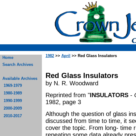
1982
>>
April
>> Red Glass Insulators
Home
Search Archives
Red Glass Insulators
Available Archives
by N. R. Woodward
1969-1979
1980-1989
Reprinted from "
INSULATORS
-
1990-1999
1982, page 3
2000-2009
Although the question of glass ins
2010-2017
discussed from time to time, it s
cover the topic. From long- time 
repeating some data already pres