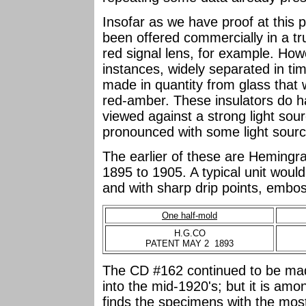
Insofar as we have proof at this p
been offered commercially in a tr
red signal lens, for example. How
instances, widely separated in ti
made in quantity from glass that
red-amber. These insulators do h
viewed against a strong light sou
pronounced with some light sourc
The earlier of these are Hemingr
1895 to 1905. A typical unit wou
and with sharp drip points, embo
One half-mold
H.G.CO
PATENT MAY 2 1893
The CD #162 continued to be mad
into the mid-1920's; but it is amo
finds the specimens with the most