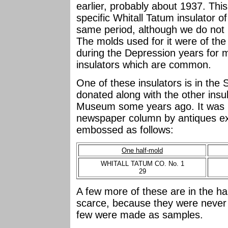
earlier, probably about 1937. This
specific Whitall Tatum insulator 
same period, although we do not 
The molds used for it were of th
during the Depression years for m
insulators which are common.
One of these insulators is in the 
donated along with the other insu
Museum some years ago. It was m
newspaper column by antiques exp
embossed as follows:
One half-mold
WHITALL TATUM CO. No. 1
29
A few more of these are in the ha
scarce, because they were never 
few were made as samples.