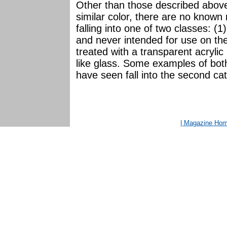
Other than those described above
similar color, there are no known 
falling into one of two classes: (
and never intended for use on the 
treated with a transparent acrylic 
like glass. Some examples of bot
have seen fall into the second ca
| Magazine Ho