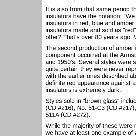
It is also from that same period 
insulators have the notation: "We 
insulators in red, blue and amber
insulators made and sold as "red"
offer? That's over 80 years ago.
The second production of amber i
component occurred at the Armstr
and 1950's. Several styles were so
quite certain they were never re
with the earlier ones described 
definite red appearance against a 
insulators is extremely dark.
Styles sold in "brown glass" incl
(CD #216), No. 51-C3 (CD #217),
511A (CD #272).
While the majority of these were
we have at least one example of