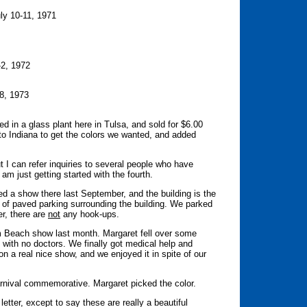
ly 10-11, 1971
1-2, 1972
-8, 1973
in a glass plant here in Tulsa, and sold for $6.00
 to Indiana to get the colors we wanted, and added
 I can refer inquiries to several people who have
am just getting started with the fourth.
d a show there last September, and the building is the
ty of paved parking surrounding the building. We parked
er, there are
not
any hook-ups.
m Beach show last month. Margaret fell over some
n with no doctors. We finally got medical help and
on a real nice show, and we enjoyed it in spite of our
rnival commemorative. Margaret picked the color.
etter, except to say these are really a beautiful