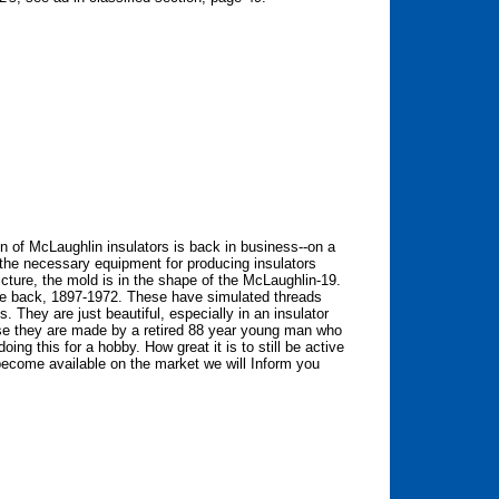
n of McLaughlin insulators is back in business--on a
 the necessary equipment for producing insulators
icture, the mold is in the shape of the McLaughlin-19.
he back, 1897-1972. These have simulated threads
. They are just beautiful, especially in an insulator
e they are made by a retired 88 year young man who
ng this for a hobby. How great it is to still be active
 become available on the market we will Inform you