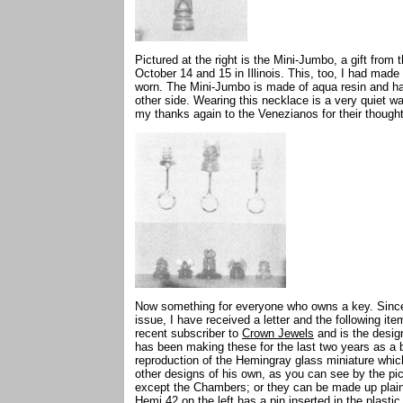
Pictured at the right is the Mini-Jumbo, a gift fro
October 14 and 15 in Illinois. This, too, I had made
worn. The Mini-Jumbo is made of aqua resin and 
other side. Wearing this necklace is a very quiet way
my thanks again to the Venezianos for their though
Now something for everyone who owns a key. Since
issue, I have received a letter and the following i
recent subscriber to
Crown Jewels
and is the desig
has been making these for the last two years as a
reproduction of the Hemingray glass miniature whi
other designs of his own, as you can see by the pi
except the Chambers; or they can be made up plain 
Hemi 42 on the left has a pin inserted in the plastic