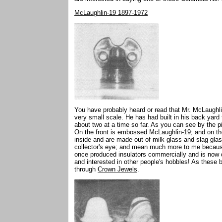
McLaughlin-19 1897-1972
You have probably heard or read that Mr. McLaughli
very small scale. He has had built in his back yard
about two at a time so far. As you can see by the p
On the front is embossed McLaughlin-19; and on t
inside and are made out of milk glass and slag glass
collector's eye; and mean much more to me becaus
once produced insulators commercially and is now doi
and interested in other people's hobbles! As these
through
Crown Jewels
.