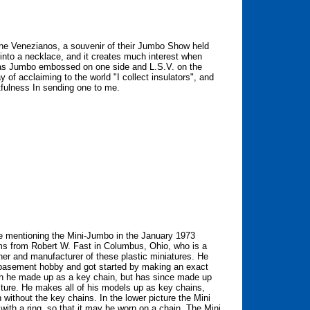
m the Venezianos, a souvenir of their Jumbo Show held
 into a necklace, and it creates much interest when
has Jumbo embossed on one side and L.S.V. on the
 of acclaiming to the world "I collect insulators", and
tfulness In sending one to me.
 mentioning the Mini-Jumbo in the January 1973
tems from Robert W. Fast in Columbus, Ohio, who is a
ner and manufacturer of these plastic miniatures. He
 basement hobby and got started by making an exact
ch he made up as a key chain, but has since made up
cture. He makes all of his models up as key chains,
without the key chains. In the lower picture the Mini
 with a ring, so that it may be worn on a chain. The Mini