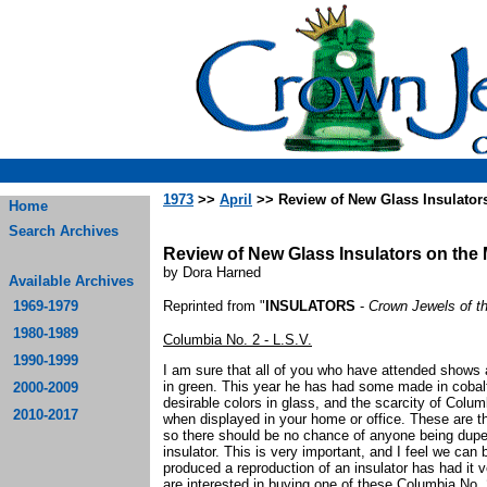
1973
>>
April
>> Review of New Glass Insulators
Home
Search Archives
Review of New Glass Insulators on the 
by Dora Harned
Available Archives
1969-1979
Reprinted from "
INSULATORS
-
Crown Jewels of t
1980-1989
Columbia No. 2 - L.S.V.
1990-1999
I am sure that all of you who have attended shows a
in green. This year he has had some made in cobalt
2000-2009
desirable colors in glass, and the scarcity of Colum
2010-2017
when displayed in your home or office. These are th
so there should be no chance of anyone being duped 
insulator. This is very important, and I feel we can
produced a reproduction of an insulator has had it 
are interested in buying one of these Columbia No. 2