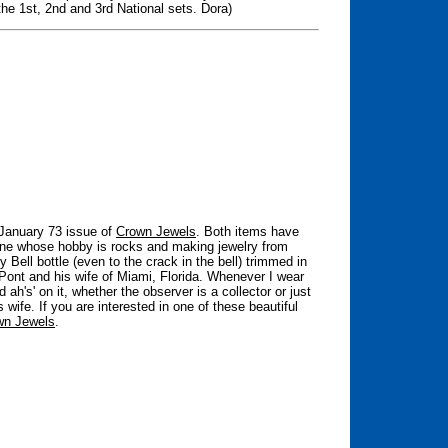
 the 1st, 2nd and 3rd National sets. Dora)
 January 73 issue of
Crown Jewels
. Both items have
ine whose hobby is rocks and making jewelry from
y Bell bottle (even to the crack in the bell) trimmed in
ld Pont and his wife of Miami, Florida. Whenever I wear
 ah's' on it, whether the observer is a collector or just
ife. If you are interested in one of these beautiful
wn Jewels
.