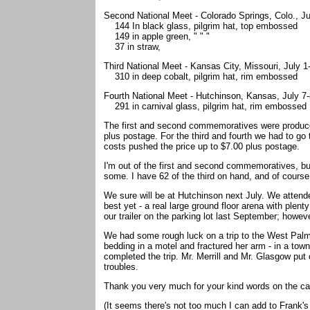
Second National Meet - Colorado Springs, Colo., Ju
144 In black glass, pilgrim hat, top embossed
149 in apple green, " " "
37 in straw,
Third National Meet - Kansas City, Missouri, July 
310 in deep cobalt, pilgrim hat, rim embossed
Fourth National Meet - Hutchinson, Kansas, July 7
291 in carnival glass, pilgrim hat, rim embossed
The first and second commemoratives were produced 
plus postage. For the third and fourth we had to go
costs pushed the price up to $7.00 plus postage.
I'm out of the first and second commemoratives, but
some. I have 62 of the third on hand, and of course 
We sure will be at Hutchinson next July. We attende
best yet - a real large ground floor arena with plen
our trailer on the parking lot last September; howev
We had some rough luck on a trip to the West Pal
bedding in a motel and fractured her arm - in a tow
completed the trip. Mr. Merrill and Mr. Glasgow put 
troubles.
Thank you very much for your kind words on the ca
(It seems there's not too much I can add to Frank's l