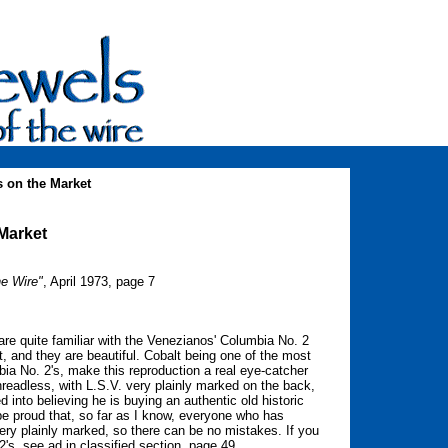
 on the Market
Market
he Wire"
, April 1973, page 7
re quite familiar with the Venezianos' Columbia No. 2
, and they are beautiful. Cobalt being one of the most
bia No. 2's, make this reproduction a real eye-catcher
readless, with L.S.V. very plainly marked on the back,
into believing he is buying an authentic old historic
 be proud that, so far as I know, everyone who has
very plainly marked, so there can be no mistakes. If you
's, see ad in classified section, page 49.