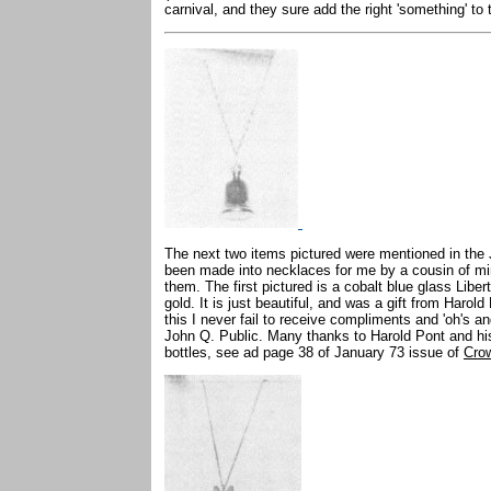
carnival, and they sure add the right 'something' to
The next two items pictured were mentioned in the
been made into necklaces for me by a cousin of m
them. The first pictured is a cobalt blue glass Libert
gold. It is just beautiful, and was a gift from Haro
this I never fail to receive compliments and 'oh's and
John Q. Public. Many thanks to Harold Pont and his w
bottles, see ad page 38 of January 73 issue of
Cro