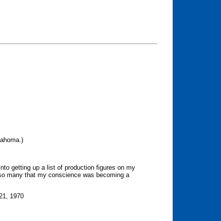
klahoma.)
into getting up a list of production figures on my
o so many that my conscience was becoming a
-21, 1970