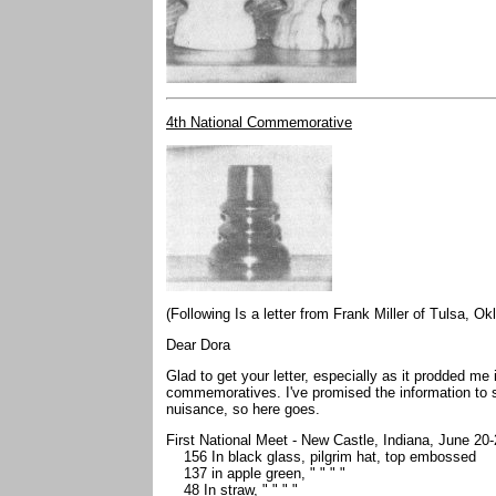
4th National Commemorative
(Following Is a letter from Frank Miller of Tulsa, O
Dear Dora
Glad to get your letter, especially as it prodded me 
commemoratives. I've promised the information t
nuisance, so here goes.
First National Meet - New Castle, Indiana, June 20
156 In black glass, pilgrim hat, top embossed
137 in apple green, " " " "
48 In straw, " " " "