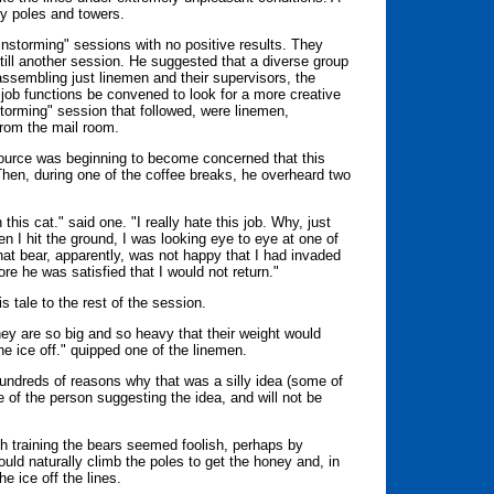
cy poles and towers.
nstorming" sessions with no positive results. They
still another session. He suggested that a diverse group
ssembling just linemen and their supervisors, the
f job functions be convened to look for a more creative
nstorming" session that followed, were linemen,
from the mail room.
source was beginning to become concerned that this
Then, during one of the coffee breaks, he overheard two
 this cat." said one. "I really hate this job. Why, just
 I hit the ground, I was looking eye to eye at one of
at bear, apparently, was not happy that I had invaded
ore he was satisfied that I would not return."
s tale to the rest of the session.
hey are so big and so heavy that their weight would
e ice off." quipped one of the linemen.
hundreds of reasons why that was a silly idea (some of
 of the person suggesting the idea, and will not be
h training the bears seemed foolish, perhaps by
uld naturally climb the poles to get the honey and, in
he ice off the lines.