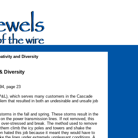
tivity and Diversity
& Diversity
994, page 23
PP&L), which serves many customers in the Cascade
lem that resulted in both an undesirable and unsafe job
storms in the fall and spring. These storms result in the
 on the power transmission lines. If not removed, this
l be over-stressed and break. The method used to remove
e them climb the icy poles and towers and shake the
en hated this job because it meant they would have to
ke the lines under extremely unpleasant conditions. A