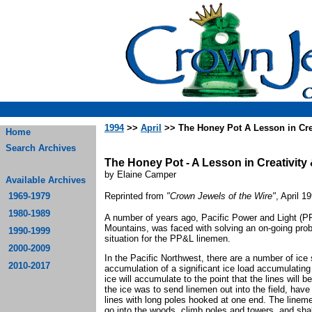
1994
>>
April
>> The Honey Pot A Lesson in Crea
Home
Search Archives
The Honey Pot - A Lesson in Creativity 
by Elaine Camper
Available Archives
1969-1979
Reprinted from
"Crown Jewels of the Wire"
, April 1
1980-1989
A number of years ago, Pacific Power and Light (
Mountains, was faced with solving an on-going prob
1990-1999
situation for the PP&L linemen.
2000-2009
In the Pacific Northwest, there are a number of ice 
2010-2017
accumulation of a significant ice load accumulating
ice will accumulate to the point that the lines wil
the ice was to send linemen out into the field, hav
lines with long poles hooked at one end. The linem
go into the woods, climb poles and towers, and sha