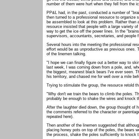
number of them were hurt when they fell from the i
PP&L had, in the past, conducted a number of "brai
then turned to a professional resource to organize 
be assembled to look at this problem. Rather than a
resource insisted that people with a large variety o
way to get the ice off the power lines. In the "brai
supervisors, accountants, secretaries, and people 
Several hours into the meeting the professional re
effort would be as unproductive as previous ones. 
of the linemen talking.
"I hope we can finally figure out a better way to skin
last week, I was coming down from a pole, and, when
the biggest, meanest black bears I've ever seen. Th
his territory, and chased me for well over a mile bef
Trying to stimulate the group, the resource retold thi
"Why don't we train the bears to climb the poles. T
probably be enough to shake the wires and knock th
After the laughter died down, the group thought of 
the comments referred to the character or parentage
repeated here).
Then another of the linemen suggested that althoug
placing honey pots on top of the poles, the bears wo
the process, shake the poles sufficiently to knock t