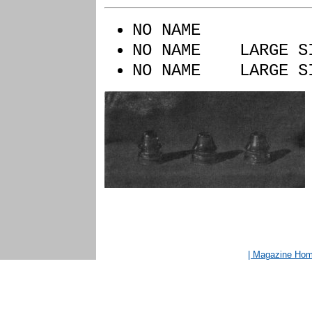
NO NAME Y
NO NAME LARGE 
NO NAME LARGE S
| Magazine Ho