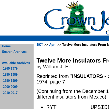
1974
>>
April
>> Twelve More Insulators From 
Home
Search Archives
Twelve More Insulators F
Available Archives
by William J. Hill
1969-1979
1980-1989
Reprinted from "
INSULATORS
-
1990-1999
1974, page 7
2000-2009
(Continuing from the December 19
2010-2017
different insulators from Mexico)
RYT UPSIDE 