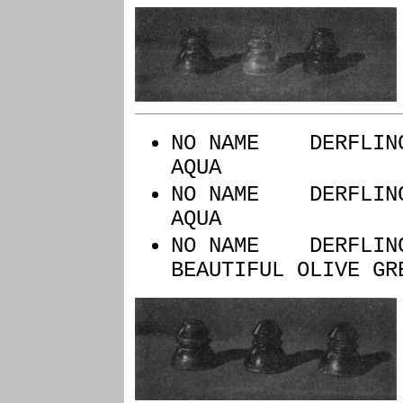
NO NAME D
AQUA
NO NAME DERFLI
AQUA
NO NAME DERFLI
BEAUTIFUL OLIVE GR