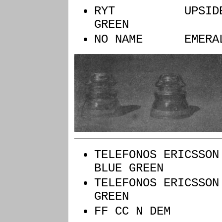
RYT UPSIDE
GREEN
NO NAME EMERAL
TELEFONOS ERIC
BLUE GREEN
TELEFONOS ERIC
GREEN
FF CC N 