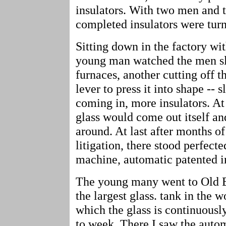
insulators. With two men and 
completed insulators were turn
Sitting down in the factory wi
young man watched the men slo
furnaces, another cutting off t
lever to press it into shape -- 
coming in, more insulators. At
glass would come out itself a
around. At last after months o
litigation, there stood perfect
machine, automatic patented in
The young many went to Old Br
the largest glass. tank in the w
which the glass is continuousl
to week. There I saw the auto