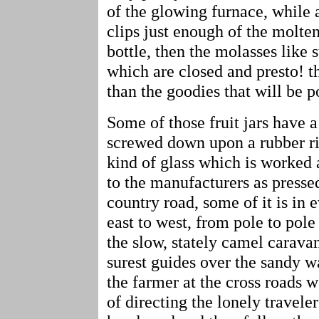
of the glowing furnace, while 
clips just enough of the molten
bottle, then the molasses like
which are closed and presto! th
than the goodies that will be po
Some of those fruit jars have a
screwed down upon a rubber rin
kind of glass which is worked 
to the manufacturers as presse
country road, some of it is in 
east to west, from pole to pole
the slow, stately camel carava
surest guides over the sandy w
the farmer at the cross roads 
of directing the lonely traveler