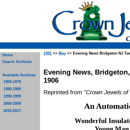
1991
>>
May
>> Evening News Bridgeton NJ Tu
Home
Search Archives
Evening News, Bridgeton,
Available Archives
1906
1969-1979
1980-1989
Reprinted from
"Crown Jewels of 
1990-1999
2000-2009
An Automatic
2010-2017
Wonderful Insula
Young Man 