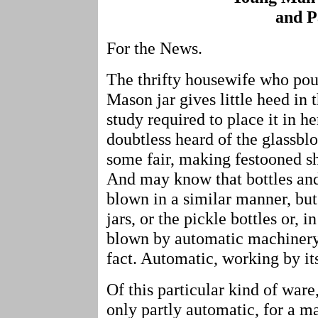
and P
For the News.
The thrifty housewife who pour
Mason jar gives little heed in
study required to place it in h
doubtless heard of the glassbl
some fair, making festooned sh
And may know that bottles and 
blown in a similar manner, but
jars, or the pickle bottles or, 
blown by automatic machinery? 
fact. Automatic, working by it
Of this particular kind of ware,
only partly automatic, for a ma