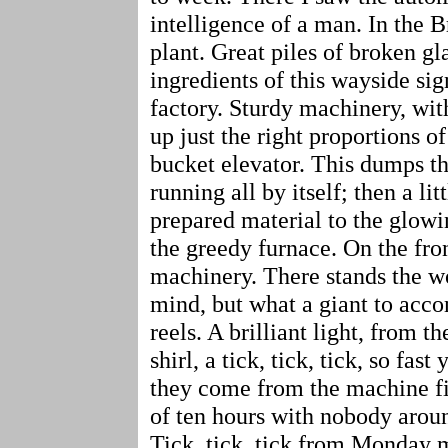
intelligence of a man. In the
plant. Great piles of broken gl
ingredients of this wayside sig
factory. Sturdy machinery, wit
up just the right proportions of
bucket elevator. This dumps th
running all by itself; then a li
prepared material to the glowi
the greedy furnace. On the fron
machinery. There stands the w
mind, but what a giant to accom
reels. A brilliant light, from t
shirl, a tick, tick, tick, so fa
they come from the machine fi
of ten hours with nobody aroun
Tick, tick, tick from Monday m