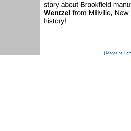
story about Brookfield manu
Wentzel
from Millville, New 
history!
| Magazine Ho