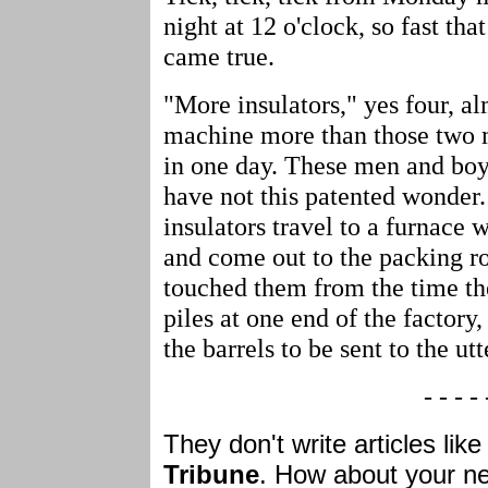
night at 12 o'clock, so fast th
came true.
"More insulators," yes four, al
machine more than those two 
in one day. These men and bo
have not this patented wonder
insulators travel to a furnace 
and come out to the packing 
touched them from the time th
piles at one end of the factory,
the barrels to be sent to the ut
- - - - 
They don't write articles like
Tribune
. How about your ne