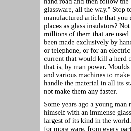
hand road and then follow the 
glassware, all the way." Stop 
manufactured article that you 
places as glass insulators? Not
millions of them that are used 
been made exclusively by hand.
or telephone, or for an electric
current that would kill a herd 
that is, by man power. Mould
and various machines to make it
handle the material in all its 
not make them any faster.
Some years ago a young man not
himself with an immense glass 
largest of its kind in the worl
for more ware, from every part