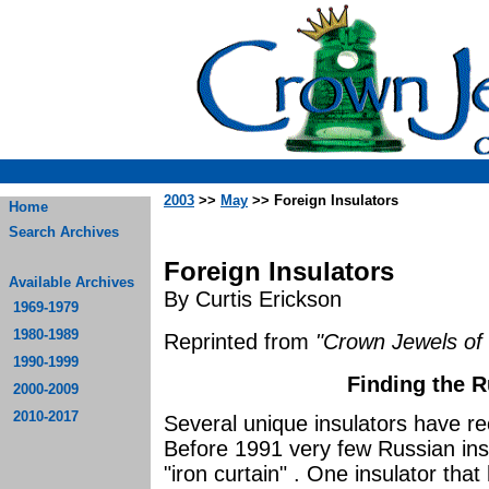
2003
>>
May
>> Foreign Insulators
Home
Search Archives
Foreign Insulators
Available Archives
By Curtis Erickson
1969-1979
1980-1989
Reprinted from
"Crown Jewels of 
1990-1999
Finding the 
2000-2009
2010-2017
Several unique insulators have re
Before 1991 very few Russian ins
"iron curtain" . One insulator tha