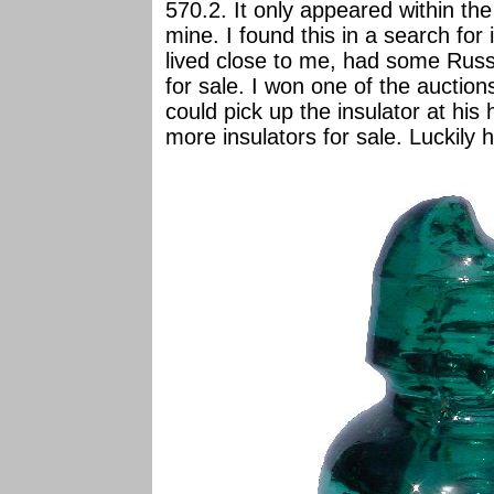
570.2. It only appeared within the 
mine. I found this in a search for
lived close to me, had some Rus
for sale. I won one of the auctions
could pick up the insulator at hi
more insulators for sale. Luckily 