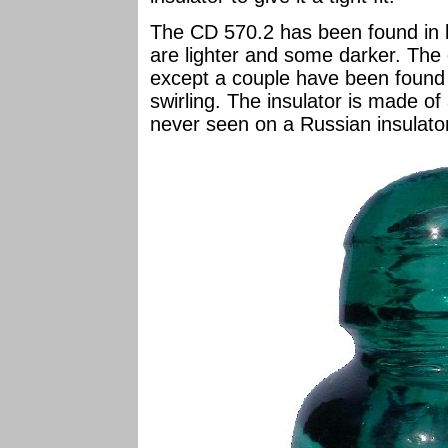
The CD 570.2 has been found in 
are lighter and some darker. The 
except a couple have been foun
swirling. The insulator is made of
never seen on a Russian insulato