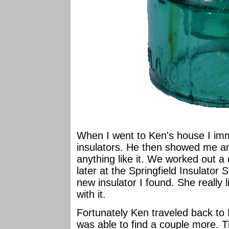
When I went to Ken's house I imm
insulators. He then showed me an
anything like it. We worked out a
later at the Springfield Insulator
new insulator I found. She really
with it.
Fortunately Ken traveled back to
was able to find a couple more. T