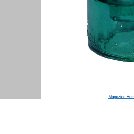
| Magazine Ho