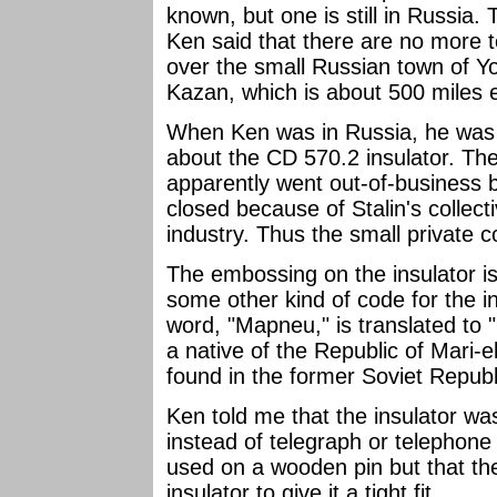
known, but one is still in Russia. T
Ken said that there are no more t
over the small Russian town of Yo
Kazan, which is about 500 miles
When Ken was in Russia, he was ab
about the CD 570.2 insulator. Th
apparently went out-of-business
closed because of Stalin's collect
industry. Thus the small private
The embossing on the insulator is
some other kind of code for the 
word, "Mapneu," is translated to 
a native of the Republic of Mari-e
found in the former Soviet Republ
Ken told me that the insulator was
instead of telegraph or telephone 
used on a wooden pin but that t
insulator to give it a tight fit.