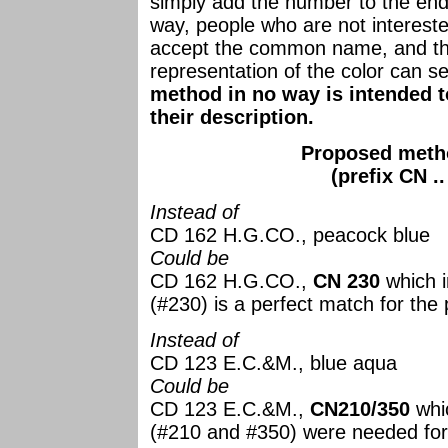
simply add the number to the en
way, people who are not intereste
accept the common name, and th
representation of the color can s
method in no way is intended to
their description.
Proposed metho
(prefix CN .
Instead of
CD 162 H.G.CO., peacock blue
Could be
CD 162 H.G.CO.,
CN 230
which i
(#230) is a perfect match for the
Instead of
CD 123 E.C.&M., blue aqua
Could be
CD 123 E.C.&M.,
CN210/350
whic
(#210 and #350) were needed for