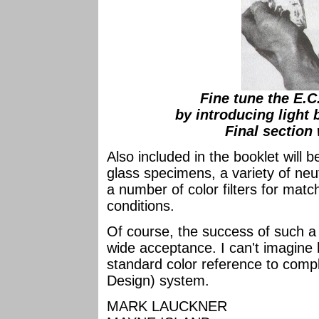
Fine tune the E.C
by introducing light 
Final section
Also included in the booklet will b
glass specimens, a variety of neu
a number of color filters for match
conditions.
Of course, the success of such a
wide acceptance. I can't imagine 
standard color reference to comp
Design) system.
MARK LAUCKNER