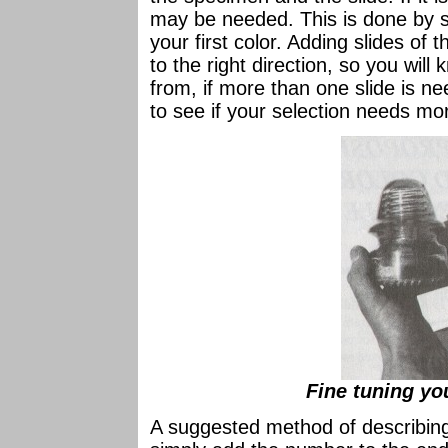
may be needed. This is done by s
your first color. Adding slides of t
to the right direction, so you wil
from, if more than one slide is ne
to see if your selection needs mor
Fine tuning yo
A suggested method of describing