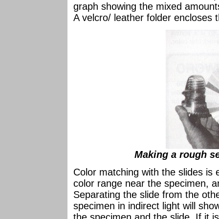
graph showing the mixed amounts 
A velcro/ leather folder encloses
Making a rough se
Color matching with the slides is 
color range near the specimen, a
Separating the slide from the othe
specimen in indirect light will sho
the specimen and the slide. If it i