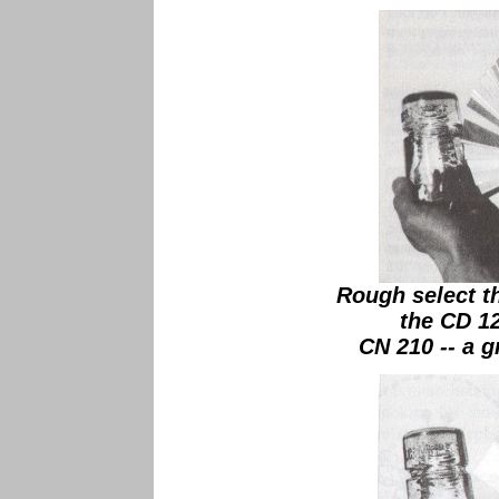
Rough select th
the CD 1
CN 210 -- a g