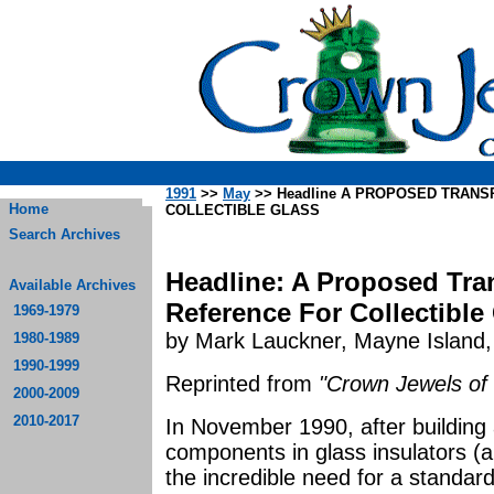
1991
>>
May
>> Headline A PROPOSED TRAN
Home
COLLECTIBLE GLASS
Search Archives
Headline: A Proposed Tr
Available Archives
Reference For Collectible
1969-1979
by Mark Lauckner, Mayne Island,
1980-1989
1990-1999
Reprinted from
"Crown Jewels of 
2000-2009
2010-2017
In November 1990, after building 
components in glass insulators (a 
the incredible need for a standard 