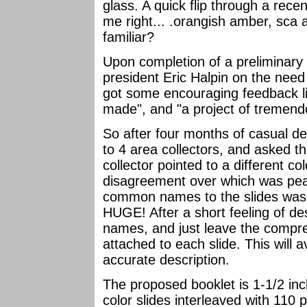
glass. A quick flip through a rec
me right... .orangish amber, sca 
familiar?
Upon completion of a preliminary s
president Eric Halpin on the need 
got some encouraging feedback l
made", and "a project of tremend
So after four months of casual de
to 4 area collectors, and asked t
collector pointed to a different c
disagreement over which was peaco
common names to the slides was 
HUGE! After a short feeling of desp
names, and just leave the comp
attached to each slide. This will
accurate description.
The proposed booklet is 1-1/2 in
color slides interleaved with 110 