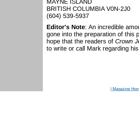
MAYNE ISLAND
BRITISH COLUMBIA V0N-2J0
(604) 539-5937
Editor's Note
: An incredible amo
gone into the preparation of this
hope that the readers of
Crown Je
to write or call Mark regarding his
| Magazine Ho