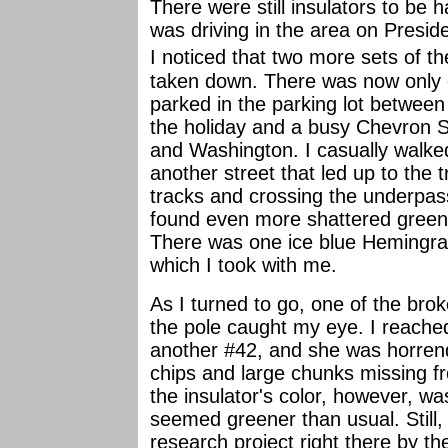
There were still insulators to be 
was driving in the area on Presi
I noticed that
two more sets of t
taken down. There was now only o
parked in the parking lot between
the holiday and a busy Chevron S
and Washington. I casually walke
another street that led up to the 
tracks and crossing the underpass
found even more shattered gree
There was one ice blue Hemingray
which I took with me.
As I turned to go, one of the bro
the pole caught my eye. I reache
another #42, and she was horren
chips and large chunks missing f
the insulator's color, however, was
seemed greener than usual. Still, 
research project right there by th