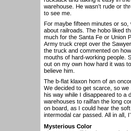
warehouse. He wasn't rude or thr
to see me.
For maybe fifteen minutes or so,
about railroads. The hobo liked th
much for the Santa Fe or Union P
Army truck crept over the Sawyer
the truck and commented on how w
mouths of hard-working people. S
out on my own how hard it was to
believe him.
The b-flat klaxon horn of an onco
We decided to get scarce, so we
his way while I disappeared to a
warehouses to railfan the long co
on board, as I could hear the soft
intermodal car passed. All in all, 
Mysterious Color