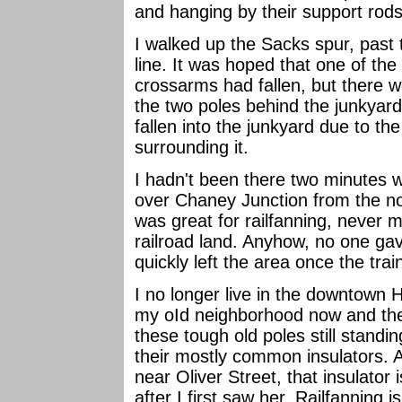
and hanging by their support rods
I walked up the Sacks spur, past 
line. It was hoped that one of the
crossarms had fallen, but there 
the two poles behind the junkyard. 
fallen into the junkyard due to the
surrounding it.
I hadn't been there two minutes 
over Chaney Junction from the nort
was great for railfanning, never 
railroad land. Anyhow, no one gav
quickly left the area once the tra
I no longer live in the downtown 
my oId neighborhood now and then. 
these tough old poles still standin
their mostly common insulators. A
near Oliver Street, that insulator 
after I first saw her. Railfanning