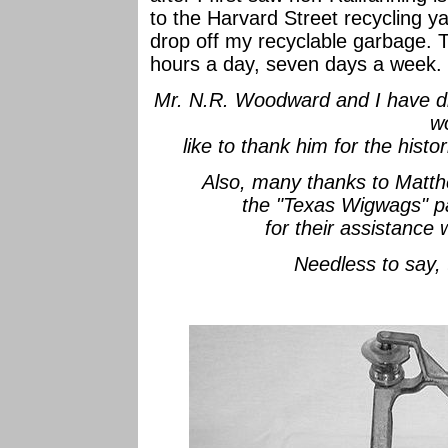
to the Harvard Street recycling ya
drop off my recyclable garbage. T
hours a day, seven days a week.
Mr. N.R. Woodward and I have di
w
like to thank him for the histo
Also, many thanks to Matth
the "Texas Wigwags" 
for their assistance
Needless to say,