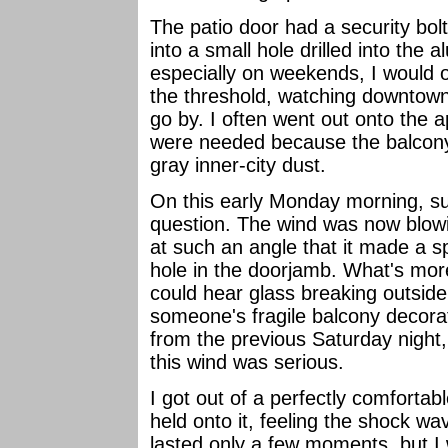
The patio door had a security bolt
into a small hole drilled into th
especially on weekends, I would o
the threshold, watching downtown
go by. I often went out onto the 
were needed because the balcony
gray inner-city dust.
On this early Monday morning, su
question. The wind was now blowi
at such an angle that it made a s
hole in the doorjamb. What's mor
could hear glass breaking outsid
someone's fragile balcony decorat
from the previous Saturday night,
this wind was serious.
I got out of a perfectly comfortab
held onto it, feeling the shock w
lasted only a few moments, but 