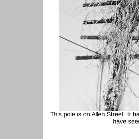
This pole is on Allen Street. It h
have seen