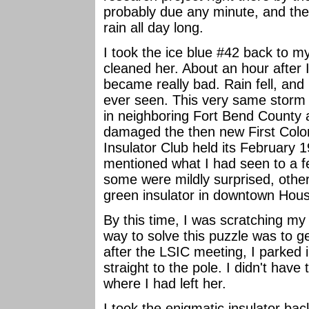
probably due any minute, and th
rain all day long.
I took the ice blue #42 back to 
cleaned her. About an hour after
became really bad. Rain fell, and
ever seen. This very same storm c
in neighboring Fort Bend County
damaged the then new First Colo
Insulator Club held its February 1
mentioned what I had seen to a f
some were mildly surprised, other
green insulator in downtown Houst
By this time, I was scratching my 
way to solve this puzzle was to ge
after the LSIC meeting, I parked 
straight to the pole. I didn't have 
where I had left her.
I took the enigmatic insulator ba