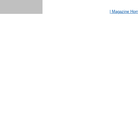
| Magazine Ho