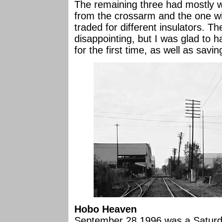
The remaining three had mostly w
from the crossarm and the one wi
traded for different insulators. Th
disappointing, but I was glad to
for the first time, as well as savi
Hobo Heaven
September 28,1996 was a Saturda