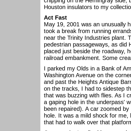
chipping on the Hemingray side, b
Houston insulators to my collectio
Act Fast
May 19, 2001 was an unusually ho
took a break from running errand
near the Trinity Industries plant
pedestrian passageways, as did 
placed just beside the roadway, 
railroad embankment. Some creat
I parked my Olds in a Bank of Am
Washington Avenue on the corner.
and past the Heights Antique Bar
on the tracks, I had to sidestep t
that was buzzing with flies. As I 
a gaping hole in the underpass' 
been repaired). A car zoomed by 
hole. It was a mild shock for me, b
that had to walk over that platfor