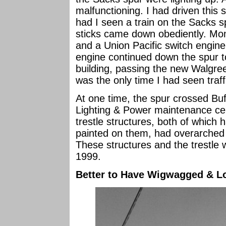
malfunctioning. I had driven this 
had I seen a train on the Sacks spu
sticks came down obediently. Mom
and a Union Pacific switch engine
engine continued down the spur 
building, passing the new Walgre
was the only time I had seen traff
At one time, the spur crossed Bu
Lighting & Power maintenance cen
trestle structures, both of which
painted on them, had overarched
These structures and the trestle
1999.
Better to Have Wigwagged & Lo