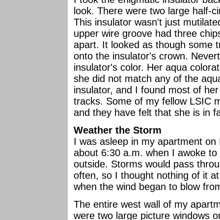
look. There were two large half-ci
This insulator wasn't just mutila
upper wire groove had three chip
apart. It looked as though some 
onto the insulator's crown. Nevert
insulator's color. Her aqua colorat
she did not match any of the aqua
insulator, and I found most of her 
tracks. Some of my fellow LSIC m
and they have felt that she is in f
Weather the Storm
I was asleep in my apartment on
about 6:30 a.m. when I awoke to 
outside. Storms would pass thro
often, so I thought nothing of it 
when the wind began to blow from
The entire west wall of my apart
were two large picture windows on 