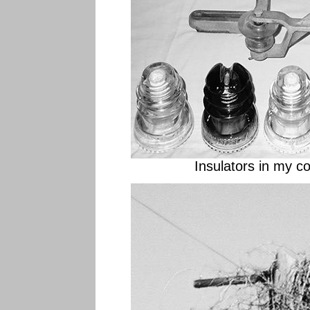
Insulators in my col