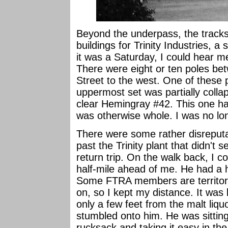
Beyond the underpass, the track
buildings for Trinity Industries, a
it was a Saturday, I could hear m
There were eight or ten poles bet
Street to the west. One of these
uppermost set was partially collap
clear Hemingray #42. This one ha
was otherwise whole. I was no l
There were some rather disreputa
past the Trinity plant that didn't
return trip. On the walk back, I c
half-mile ahead of me. He had a 
Some FTRA members are territoria
on, so I kept my distance. It was 
only a few feet from the malt liquo
stumbled onto him. He was sitting
rucksack and taking it easy in th