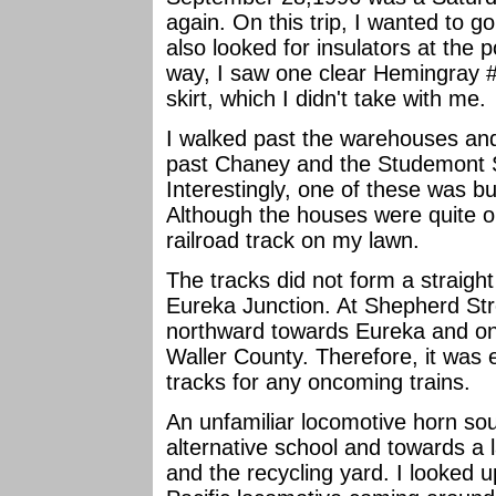
again. On this trip, I wanted to go 
also looked for insulators at the 
way, I saw one clear Hemingray 
skirt, which I didn't take with me.
I walked past the warehouses and
past Chaney and the Studemont 
Interestingly, one of these was bui
Although the houses were quite o
railroad track on my lawn.
The tracks did not form a straig
Eureka Junction. At Shepherd Str
northward towards Eureka and on
Waller County. Therefore, it was 
tracks for any oncoming trains.
An unfamiliar locomotive horn so
alternative school and towards a
and the recycling yard. I looked u