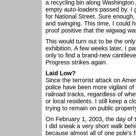
a recycling bin along Washington 
empty auto-loaders passed by. I 
for National Street. Sure enough, 
and swinging. This time, I could h
proof positive that the wigwag was
This would turn out to be the onl
exhibition. A few weeks later, I p
only to find a brand-new cantilever
Progress strikes again.
Laid Low?
Since the terrorist attack on Ame
police have been more vigilant o
railroad tracks, regardless of whet
or local residents. I still keep a c
trying to remain on public proper
On February 1, 2003, the day of 
I did sneak a very short walk beh
because almost all of one pole's 