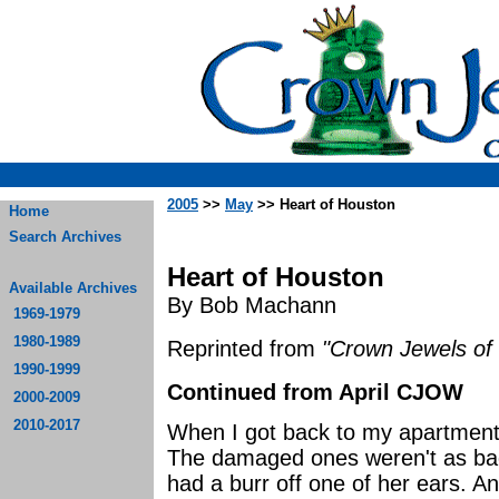
2005
>>
May
>> Heart of Houston
Home
Search Archives
Heart of Houston
Available Archives
By Bob Machann
1969-1979
1980-1989
Reprinted from
"Crown Jewels of 
1990-1999
Continued from April CJOW
2000-2009
2010-2017
When I got back to my apartment,
The damaged ones weren't as ba
had a burr off one of her ears. Ano