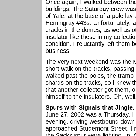
Once again, I walked between the 
buildings. The Saturday crew was
of Yale, at the base of a pole la
Hemingray #43s. Unfortunately, al
cracks in the domes, as well as o
insulator like these in my collecti
condition. I reluctantly left the
business.
The very next weekend was the M
short walk on the tracks, passing 
walked past the poles, the tramp
shards on the tracks, so I knew 
that another collector got them, 
himself to the insulators. Oh, well
Spurs with Signals that Jingle,
June 27, 2002 was a Thursday. I
evening, driving westbound down
approached Studemont Street, I no
the Sacks spur were lighting up. A