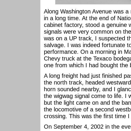
Along Washington Avenue was a ra
in a long time. At the end of Nati
cabinet factory, stood a genuine 
signals were very common on the 
was on a UP track, I suspected th
salvage. I was indeed fortunate 
performance. On a morning in Ma
Chevy truck at the Texaco bode
one from which I had bought the 
A long freight had just finished 
the north track, headed westward
horn sounded nearby, and I glance
the wigwag signal come to life. I 
but the light came on and the ban
the locomotive of a second westb
crossing. This was the first time 
On September 4, 2002 in the eve