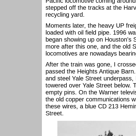
Pacific locomotive coming around
stepped off the tracks at the Har
recycling yard.
Moments later, the heavy UP freig
loaded with oil field pipe. 1996 wa
began showing up on Houston's 
more after this one, and the old 
locomotives are nowadays bearin
After the train was gone, I cros
passed the Heights Antique Barn.
and steel Yale Street underpass, I
towered over Yale Street below. 
empty pins. On the Warner televi
the old copper communications wi
these wires, a blue CD 213 Hemin
Street.