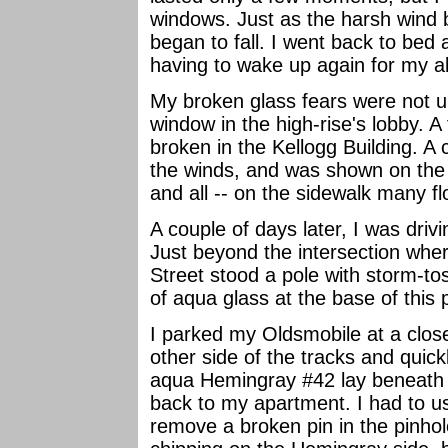
windows. Just as the harsh wind 
began to fall. I went back to bed
having to wake up again for my a
My broken glass fears were not u
window in the high-rise's lobby. 
broken in the Kellogg Building. 
the winds, and was shown on the 
and all -- on the sidewalk many fl
A couple of days later, I was drivi
Just beyond the intersection wher
Street stood a pole with storm-t
of aqua glass at the base of this 
I parked my Oldsmobile at a close
other side of the tracks and quick
aqua Hemingray #42 lay beneath i
back to my apartment. I had to u
remove a broken pin in the pinho