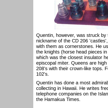
Quentin, however, was struck by 
nickname of the CD 206 'castles',
with them as cornerstones. He us
the knights (horse head pieces in
which was the closest insulator he
episcopal miter. Queens are hig
208's with their crown-like tops
102's.
Quentin has done a most admirabl
collecting in Hawaii. He writes fre
telephone companies on the Island
the Hamakua Times.