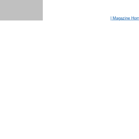
| Magazine Ho