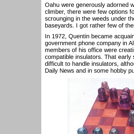
Oahu were generously adorned wit
climber, there were few options for
scrounging in the weeds under th
baseyards. I got rather few of th
In 1972, Quentin became acquaint
government phone company in Al
members of his office were creat
compatible insulators. That early
difficult to handle insulators, alt
Daily News and in some hobby pub