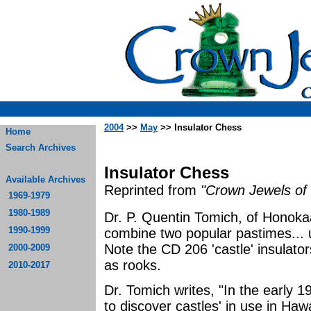
2004
>>
May
>> Insulator Chess
Home
Search Archives
Insulator Chess
Available Archives
Reprinted from
"Crown Jewels of 
1969-1979
1980-1989
Dr. P. Quentin Tomich, of Honoka
1990-1999
combine two popular pastimes... u
Note the CD 206 'castle' insulato
2000-2009
as rooks.
2010-2017
Dr. Tomich writes, "In the early 1
to discover castles' in use in Haw