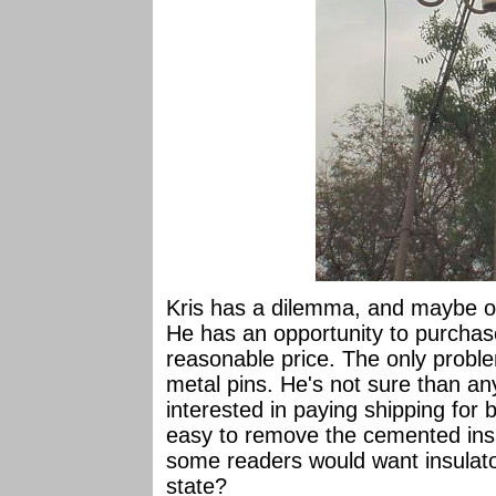
Kris has a dilemma, and maybe on
He has an opportunity to purchase
reasonable price. The only proble
metal pins. He's not sure than any
interested in paying shipping for b
easy to remove the cemented insu
some readers would want insulator
state?