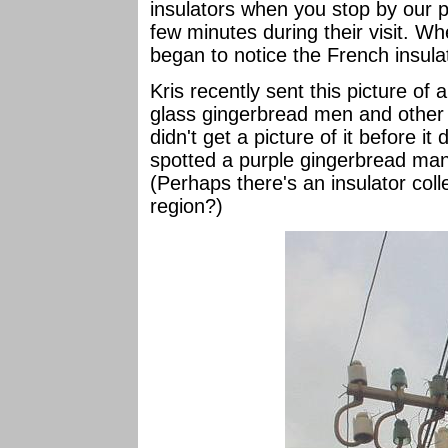
insulators when you stop by our 
few minutes during their visit. W
began to notice the French insulat
Kris recently sent this picture of
glass gingerbread men and other 
didn't get a picture of it before i
spotted a purple gingerbread man 
(Perhaps there's an insulator coll
region?)