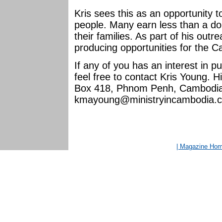
Kris sees this as an opportunity
people. Many earn less than a dol
their families. As part of his out
producing opportunities for the 
If any of you has an interest in 
feel free to contact Kris Young. H
Box 418, Phnom Penh, Cambodia. 
kmayoung@ministryincambodia.
| Magazine Ho