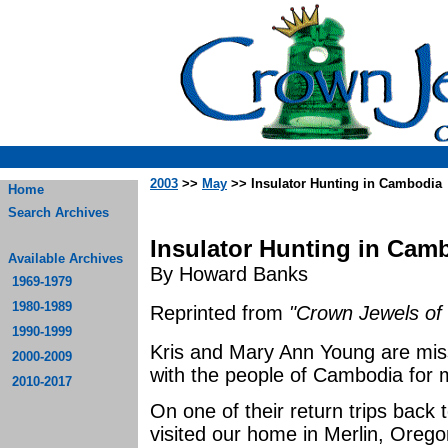
2003
>>
May
>> Insulator Hunting in Cambodia
Home
Search Archives
Insulator Hunting in Cam
Available Archives
By Howard Banks
1969-1979
1980-1989
Reprinted from
"Crown Jewels of 
1990-1999
Kris and Mary Ann Young are mis
2000-2009
with the people of Cambodia for
2010-2017
On one of their return trips back 
visited our home in Merlin, Oregon