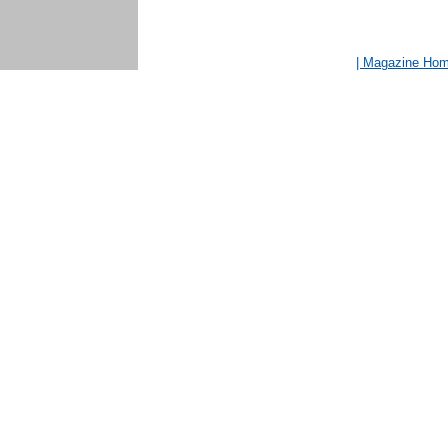
| Magazine Ho