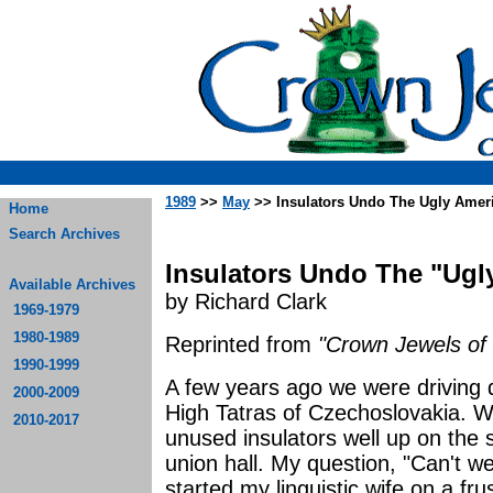
1989
>>
May
>> Insulators Undo The Ugly Amer
Home
Search Archives
Insulators Undo The "Ugl
Available Archives
by Richard Clark
1969-1979
1980-1989
Reprinted from
"Crown Jewels of 
1990-1999
A few years ago we were driving 
2000-2009
High Tatras of Czechoslovakia. W
2010-2017
unused insulators well up on the s
union hall. My question, "Can't 
started my linguistic wife on a frus