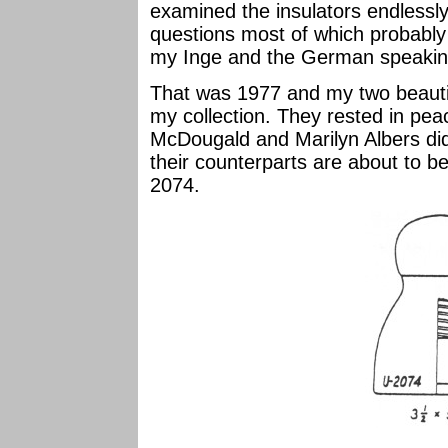
examined the insulators endless
questions most of which probably
my Inge and the German speaking
That was 1977 and my two beauti
my collection. They rested in pea
McDougald and Marilyn Albers did
their counterparts are about to be
2074.