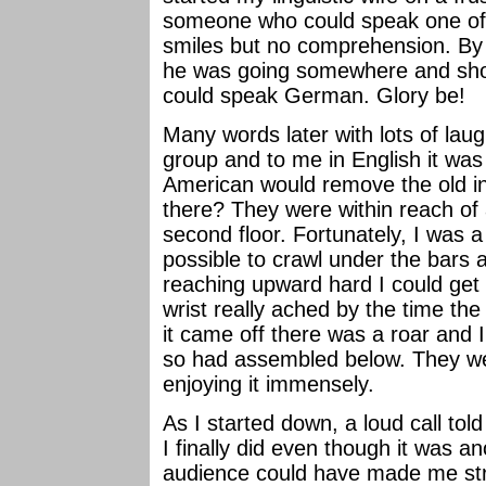
someone who could speak one of
smiles but no comprehension. By 
he was going somewhere and sho
could speak German. Glory be!
Many words later with lots of laug
group and to me in English it was
American would remove the old in
there? They were within reach of
second floor. Fortunately, I was a 
possible to crawl under the bars a
reaching upward hard I could ge
wrist really ached by the time th
it came off there was a roar and I 
so had assembled below. They we
enjoying it immensely.
As I started down, a loud call to
I finally did even though it was a
audience could have made me str