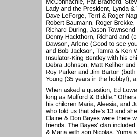
McConnachie, Pat Bradford, Steve
Lady and the President, Lynda 
Dave LeForge, Terri & Roger Nag
Robert Baumann, Roger Brekke, 
Richard During, Jason Townsend 
Denny Hackthorn, Richard and (c
Dawson, Arlene (Good to see you
and Bob Jackson, Tamra & Ken W
Insulator-King Bentley with his c
Debra Johnson, Matt Keliher and f
Roy Parker and Jim Barton (both w
Young (35 years in the hobby!), 
When asked a question, Ed Lowe r
long as Mulford & Biddle." Other
his children Maria, Aleesia, and 
who told us that she's 13 and sh
Elaine & Don Bayes were there wi
friends. The Bayes' clan included 
& Maria with son Nicolas. Yuma s