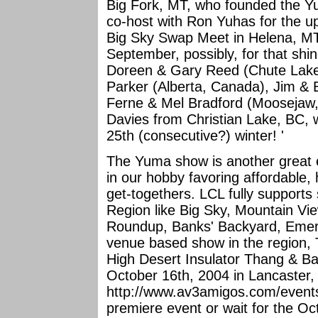
Big Fork, MT, who founded the Yu
co-host with Ron Yuhas for the 
Big Sky Swap Meet in Helena, MT
September, possibly, for that shin
Doreen & Gary Reed (Chute Lake
Parker (Alberta, Canada), Jim & 
Ferne & Mel Bradford (Moosejaw
Davies from Christian Lake, BC, 
25th (consecutive?) winter! '
The Yuma show is another great e
in our hobby favoring affordable
get-togethers. LCL fully supports
Region like Big Sky, Mountain Vi
Roundup, Banks' Backyard, Emera
venue based show in the region, 
High Desert Insulator Thang & Bar
October 16th, 2004 in Lancaster, C
http://www.av3amigos.com/events.h
premiere event or wait for the Oc