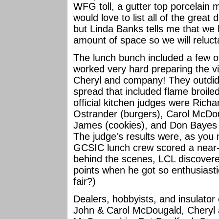
WFG toll, a gutter top porcelain 
would love to list all of the grea
but Linda Banks tells me that we ha
amount of space so we will reluc
The lunch bunch included a few 
worked very hard preparing the vi
Cheryl and company! They outdid
spread that included flame broil
official kitchen judges were Rich
Ostrander (burgers), Carol McDoug
James (cookies), and Don Bayes (
The judge's results were, as you
GCSIC lunch crew scored a near-p
behind the scenes, LCL discovered
points when he got so enthusiastic
fair?)
Dealers, hobbyists, and insulator 
John & Carol McDougald, Cheryl 