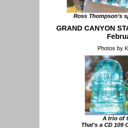
Ross Thompson's sp
GRAND CANYON ST
Febru
Photos by 
A trio of
That's a CD 109 