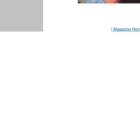
| Magazine Ho