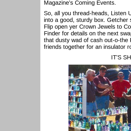
Magazine's Coming Events.
So, all you thread-heads, Listen
into a good, sturdy box. Getcher 
Flip open yer Crown Jewels to Co
Finder for details on the next swa
that dusty wad of cash out-o-the 
friends together for an insulator r
IT'S S