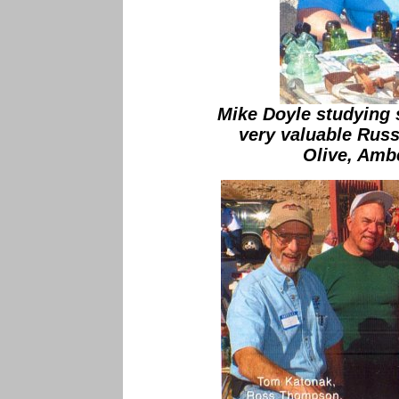
Mike Doyle studying
very valuable Russ
Olive, Amb