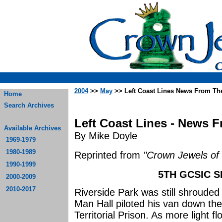
2004
>>
May
>> Left Coast Lines News From Th
Home
Search Archives
Left Coast Lines - News 
Available Archives
By Mike Doyle
1969-1979
1980-1989
Reprinted from
"Crown Jewels of 
1990-1999
5TH GCSIC S
2000-2009
2010-2017
Riverside Park was still shroude
Man Hall piloted his van down t
Territorial Prison. As more light 