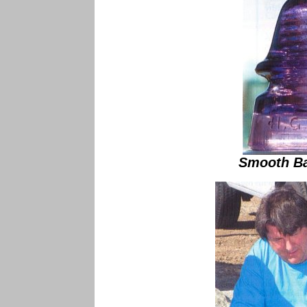
Smooth Ba