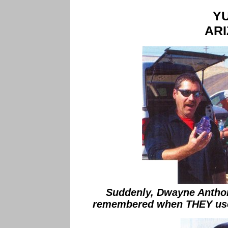
Y
AR
Suddenly, Dwayne Antho
remembered when THEY used