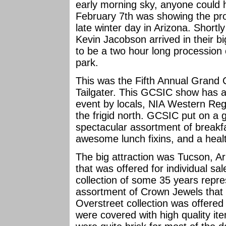
early morning sky, anyone could 
February 7th was showing the pro
late winter day in Arizona. Short
Kevin Jacobson arrived in their 
to be a two hour long procession o
park.
This was the Fifth Annual Grand 
Tailgater. This GCSIC show has 
event by locals, NIA Western Reg
the frigid north. GCSIC put on a
spectacular assortment of breakfa
awesome lunch fixins, and a health
The big attraction was Tucson, A
that was offered for individual sal
collection of some 35 years repre
assortment of Crown Jewels that
Overstreet collection was offered 
were covered with high quality it