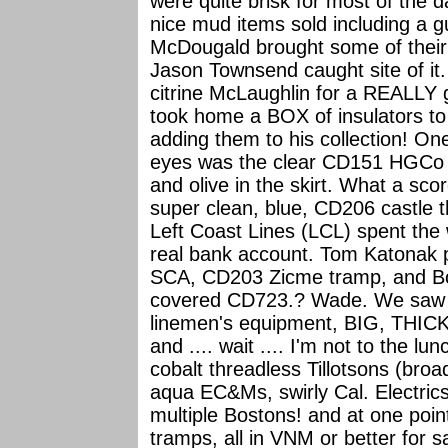
were quite brisk for most of the 
nice mud items sold including a g
McDougald brought some of their
Jason Townsend caught site of i
citrine McLaughlin for a REALLY
took home a BOX of insulators t
adding them to his collection! One
eyes was the clear CD151 HGCo P
and olive in the skirt. What a sc
super clean, blue, CD206 castle
Left Coast Lines (LCL) spent the
real bank account. Tom Katonak 
SCA, CD203 Zicme tramp, and Bob
covered CD723.? Wade. We saw t
linemen's equipment, BIG, TH
and .... wait .... I'm not to the l
cobalt threadless Tillotsons (bro
aqua EC&Ms, swirly Cal. Electr
multiple Bostons! and at one p
tramps, all in VNM or better for 