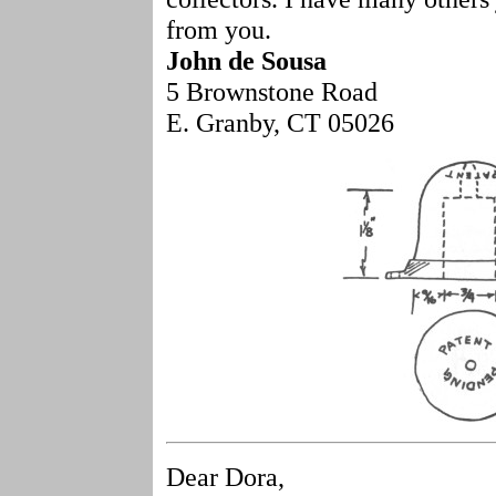
from you.
John de Sousa
5 Brownstone Road
E. Granby, CT 05026
Dear Dora,