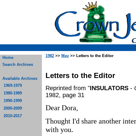
1982
>>
May
>> Letters to the Editor
Home
Search Archives
Letters to the Editor
Available Archives
1969-1979
Reprinted from "
INSULATORS
-
1980-1989
1982, page 31
1990-1999
Dear Dora,
2000-2009
2010-2017
Thought I'd share another inter
with you.