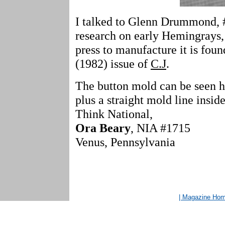
I talked to Glenn Drummond, 
research on early Hemingrays,
press to manufacture it is fou
(1982) issue of
C.J
.
The button mold can be seen h
plus a straight mold line inside
Think National,
Ora Beary
, NIA #1715
Venus, Pennsylvania
| Magazine Ho