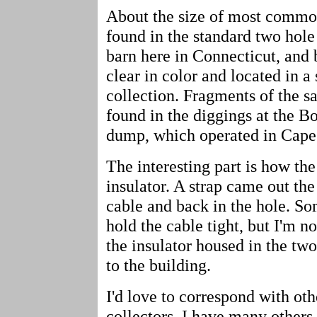
About the size of most common
found in the standard two hol
barn here in Connecticut, and 
clear in color and located in 
collection. Fragments of the s
found in the diggings at the 
dump, which operated in Cape
The interesting part is how the
insulator. A strap came out the
cable and back in the hole. S
hold the cable tight, but I'm no
the insulator housed in the tw
to the building.
I'd love to correspond with oth
collectors. I have many others j