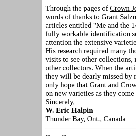
Through the pages of
Crown J
words of thanks to Grant Salzma
articles entitled "Me and the 1
fully workable identification 
attention the extensive varietie
His research required many th
visits to see other collections,
other collectors. When the arti
they will be dearly missed by 
only hope that Grant and
Crow
on new varieties as they come t
Sincerely,
W. Eric Halpin
Thunder Bay, Ont., Canada