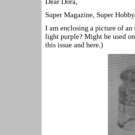
Dear Dora,
Super Magazine, Super Hobby
I am enclosing a picture of a
light purple? Might be used on
this issue and here.)