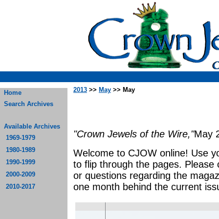
2013
>>
May
>> May
Home
Search Archives
Available Archives
"Crown Jewels of the Wire,"
May 
1969-1979
1980-1989
Welcome to CJOW online! Use yo
1990-1999
to flip through the pages. Please
or questions regarding the magaz
2000-2009
one month behind the current iss
2010-2017