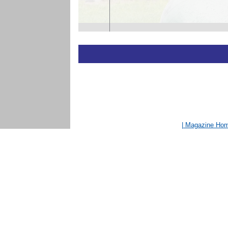
| Magazine Ho