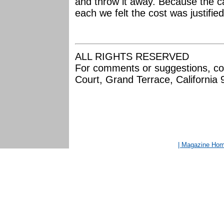
and throw it away. Because the ca
each we felt the cost was justifie
ALL RIGHTS RESERVED
For comments or suggestions, co
Court, Grand Terrace, California
| Magazine Ho