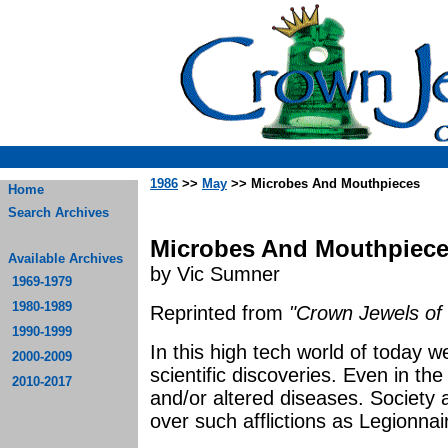
1986
>>
May
>> Microbes And Mouthpieces
Home
Search Archives
Microbes And Mouthpiec
Available Archives
by Vic Sumner
1969-1979
1980-1989
Reprinted from
"Crown Jewels of 
1990-1999
In this high tech world of today w
2000-2009
scientific discoveries. Even in th
2010-2017
and/or altered diseases. Society
over such afflictions as Legionna