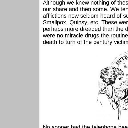
Although we knew nothing of thes
our share and then some. We tend
afflictions now seldom heard of s
Smallpox, Quinsy, etc. These wer
perhaps more dreaded than the d
were no miracle drugs the routin
death to turn of the century victi
No sooner had the telephone bee