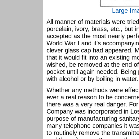
Large Im
All manner of materials were tried
porcelain, ivory, brass, etc., but 
accepted as the most nearly perf
World War I and it's accompanying
clever glass cap had appeared. M
that it would fit into an existing 
wished, be removed at the end of 
pocket until again needed. Being p
with alcohol or by boiling in water.
Whether any methods were effect
ever a real reason to be concerne
there was a very real danger. For
Company was incorporated in Los
purpose of manufacturing sanitary
many telephone companies it was
to routinely remove the transmit