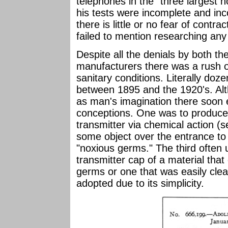
telephones in the "three largest ho
his tests were incomplete and inc
there is little or no fear of contr
failed to mention researching any
Despite all the denials by both 
manufacturers there was a rush 
sanitary conditions. Literally doz
between 1895 and the 1920's. Alt
as man's imagination there soon
conceptions. One was to produce a
transmitter via chemical action (s
some object over the entrance to t
"noxious germs." The third often
transmitter cap of a material that 
germs or one that was easily cle
adopted due to its simplicity.