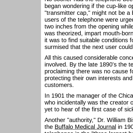
began wondering if the cup-like 
"transmitter cap," might not be a
users of the telephone were urged 
two inches from the opening while
was theorized, impart mouth-born 
it was to find suitable conditions f
surmised that the next user could
All this caused considerable conce
involved. By the late 1890's the 
proclaiming there was no cause f
protecting their own interests and 
customers.
In 1901 the manager of the Chic
who incidentally was the creator o
yet to hear of the first case of s
Another "authority," Dr. William Bi
the
Buffalo Medical Journal
in 190