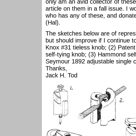
only am an avid collector of these
article on them in a fall issue. I
who has any of these, and dona
(Hal).
The sketches below are of represe
but should improve if I continue t
Knox #31 tieless knob; (2) Pate
self-tying knob; (3) Hammond self
Seymour 1892 adjustable single c
Thanks,
Jack H. Tod