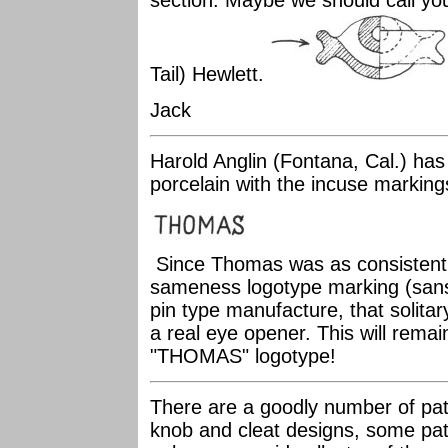
section. Maybe we should call you
Tail) Hewlett.
Jack
Harold Anglin (Fontana, Cal.) has
porcelain with the incuse markin
Since Thomas was as consistent a
sameness logotype marking (sans-s
pin type manufacture, that solitary
a real eye opener. This will remai
"THOMAS" logotype!
There are a goodly number of pate
knob and cleat designs, some pate