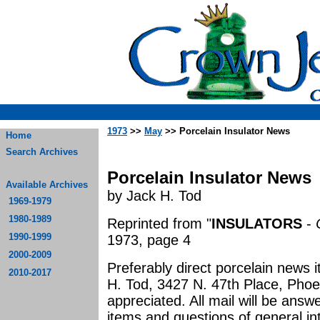
1973
>>
May
>> Porcelain Insulator News
Home
Search Archives
Porcelain Insulator News
Available Archives
by Jack H. Tod
1969-1979
1980-1989
Reprinted from "
INSULATORS
-
1990-1999
1973, page 4
2000-2009
Preferably direct porcelain news 
2010-2017
H. Tod, 3427 N. 47th Place, Phoe
appreciated. All mail will be an
items and questions of general in