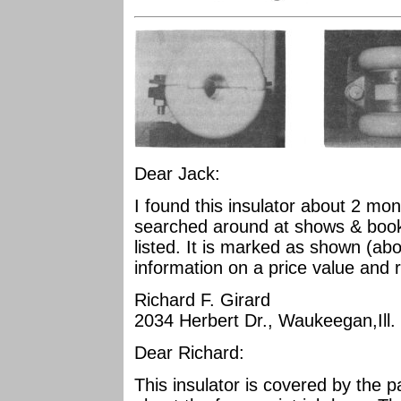
Dear Jack:
I found this insulator about 2 mo
searched around at shows & books 
listed. It is marked as shown (ab
information on a price value and r
Richard F. Girard
2034 Herbert Dr., Waukeegan,Ill.
Dear Richard:
This insulator is covered by the p