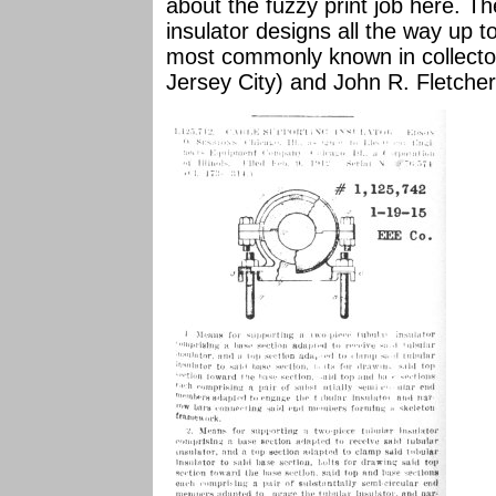
about the fuzzy print job here. 
insulator designs all the way up 
most commonly known in collector 
Jersey City) and John R. Fletcher