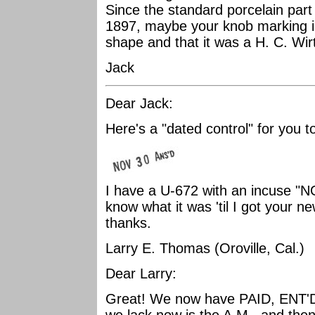
Since the standard porcelain part
1897, maybe your knob marking ind
shape and that it was a H. C. Wir
Jack
Dear Jack:
Here's a "dated control" for you to
I have a U-672 with an incuse "NO
know what it was 'til I got your
thanks.
Larry E. Thomas (Oroville, Cal.)
Dear Larry:
Great! We now have PAID, ENT'D,