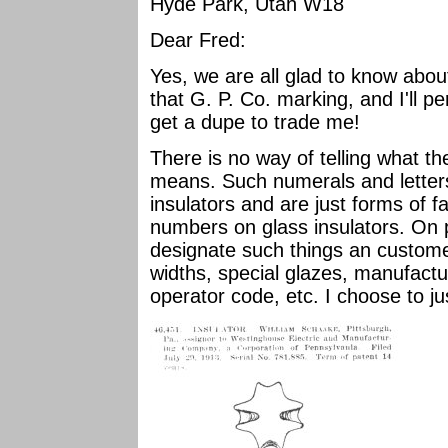
Hyde Park, Utah W18
Dear Fred:
Yes, we are all glad to know abou
that G. P. Co. marking, and I'll 
get a dupe to trade me!
There is no way of telling what 
means. Such numerals and letter
insulators and are just forms of f
numbers on glass insulators. On 
designate such things an custome
widths, special glazes, manufactu
operator code, etc. I choose to ju