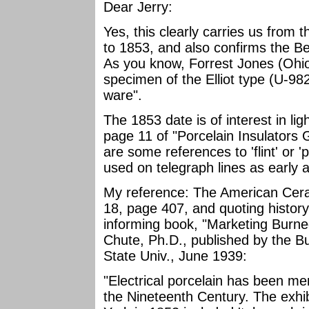
Dear Jerry:
Yes, this clearly carries us from
to 1853, and also confirms the B
As you know, Forrest Jones (Ohio
specimen of the Elliot type (U-9
ware".
The 1853 date is of interest in lig
page 11 of "Porcelain Insulators G
are some references to 'flint' or '
used on telegraph lines as early 
My reference: The American Ceram
18, page 407, and quoting history
informing book, "Marketing Burne
Chute, Ph.D., published by the B
State Univ., June 1939:
"Electrical porcelain has been me
the Nineteenth Century. The exhib