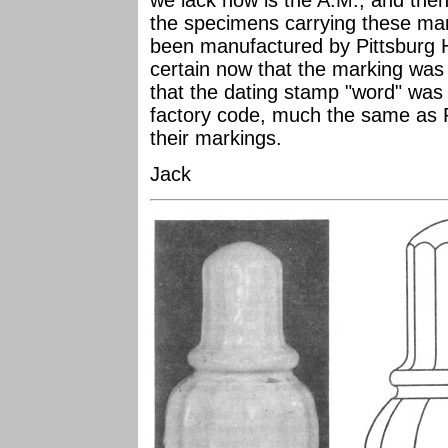
we lack now is the A.M., and then 
the specimens carrying these mar
been manufactured by Pittsburg H
certain now that the marking was
that the dating stamp "word" was 
factory code, much the same as Pi
their markings.
Jack