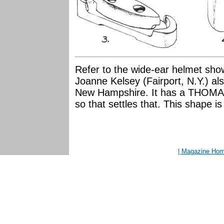
Refer to the wide-ear helmet sho
Joanne Kelsey (Fairport, N.Y.) al
New Hampshire. It has a THOMAS m
so that settles that. This shape is
| Magazine Ho