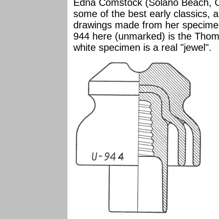
Edna Comstock (Solano Beach, Ca
some of the best early classics, 
drawings made from her specimens
944 here (unmarked) is the Thoma
white specimen is a real "jewel".