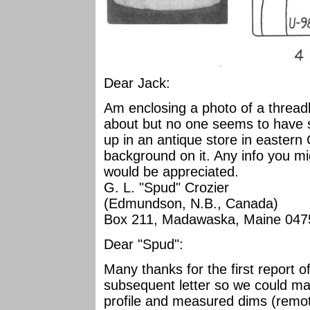
Dear Jack:
Am enclosing a photo of a threadl
about but no one seems to have se
up in an antique store in easter
background on it. Any info you mi
would be appreciated.
G. L. "Spud" Crozier
(Edmundson, N.B., Canada)
Box 211, Madawaska, Maine 047
Dear "Spud":
Many thanks for the first report of
subsequent letter so we could m
profile and measured dims (remot