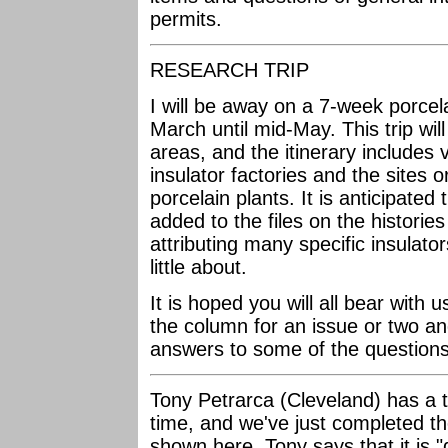
permits.
RESEARCH TRIP
I will be away on a 7-week porcela
March until mid-May. This trip will
areas, and the itinerary includes v
insulator factories and the sites o
porcelain plants. It is anticipated
added to the files on the histori
attributing many specific insulato
little about.
It is hoped you will all bear with 
the column for an issue or two and
answers to some of the questions 
Tony Petrarca (Cleveland) has a th
time, and we've just completed th
shown here. Tony says that it is "d