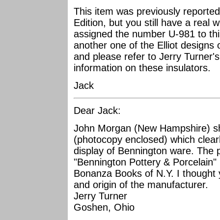
This item was previously reporte
Edition, but you still have a real 
assigned the number U-981 to this
another one of the Elliot designs of
and please refer to Jerry Turner's 
information on these insulators.
Jack
Dear Jack:
John Morgan (New Hampshire) s
(photocopy enclosed) which clearly
display of Bennington ware. The 
"Bennington Pottery & Porcelain" 
Bonanza Books of N.Y. I thought 
and origin of the manufacturer.
Jerry Turner
Goshen, Ohio