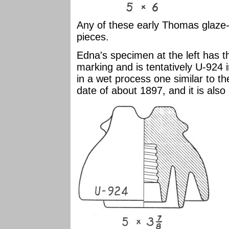
Any of these early Thomas glaze-
pieces.
Edna's specimen at the left has t
marking and is tentatively U-924 i
in a wet process one similar to t
date of about 1897, and it is also 