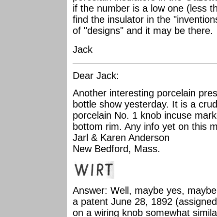
if the number is a low one (less t
find the insulator in the "invention
of "designs" and it may be there.
Jack
Dear Jack:
Another interesting porcelain pres
bottle show yesterday. It is a crud
porcelain No. 1 knob incuse mar
bottom rim. Any info yet on this
Jarl & Karen Anderson
New Bedford, Mass.
Answer: Well, maybe yes, maybe 
a patent June 28, 1892 (assigne
on a wiring knob somewhat similar 