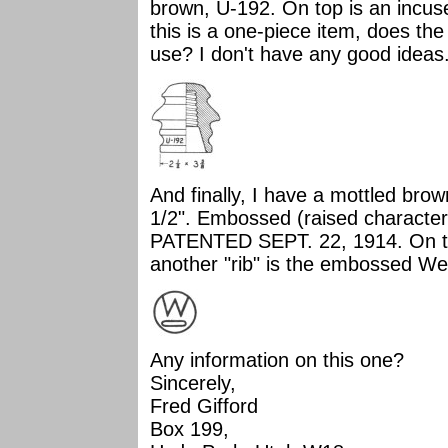
brown, U-192. On top is an incuse 
this is a one-piece item, does th
use? I don't have any good ideas
And finally, I have a mottled brown
1/2". Embossed (raised characters)
PATENTED SEPT. 22, 1914. On the
another "rib" is the embossed W
Any information on this one?
Sincerely,
Fred Gifford
Box 199,