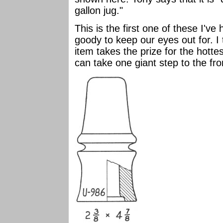
gallon jug."
This is the first one of these I'
goody to keep our eyes out for. I 
item takes the prize for the hott
can take one giant step to the fro