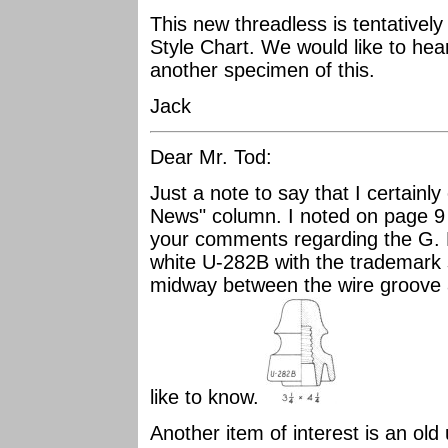
This new threadless is tentativel
Style Chart. We would like to he
another specimen of this.
Jack
Dear Mr. Tod:
Just a note to say that I certainly
News" column. I noted on page 
your comments regarding the G. P
white U-282B with the trademark 
midway between the wire groove a
like to know.
Another item of interest is an old