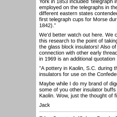
York in 1853 included 'telegraph in
employed on the telegraphs in the 
different eastern states contende
first telegraph cups for Morse du
1842)."
We'd better watch out here. We c
this research to the point of taki
the glass block insulators! Also of
connection with other early thread
in 1969 is an additional quotatio
"A pottery in Kaolin, S.C. during
insulators for use on the Confeder
Maybe while I do my brand of digg
some of you other insulator buffs
Kaolin. Wow, just the thought of f
Jack