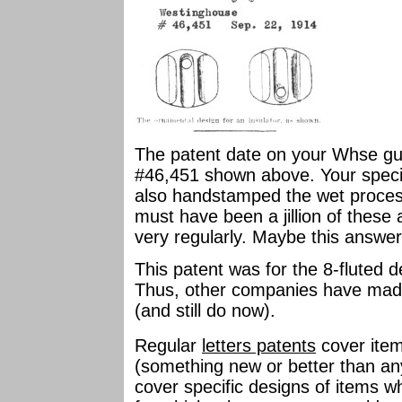
The patent date on your Whse guy 
#46,451 shown above. Your specim
also handstamped the wet process
must have been a jillion of these
very regularly. Maybe this answer 
This patent was for the 8-fluted d
Thus, other companies have made s
(and still do now).
Regular
letters patents
cover item
(something new or better than any
cover specific designs of items w