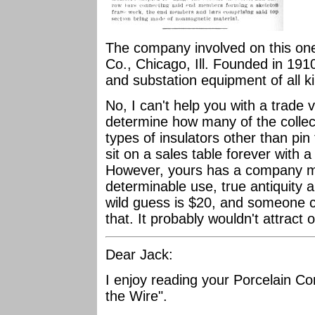
The company involved on this one
Co., Chicago, Ill. Founded in 19
and substation equipment of all k
No, I can't help you with a trade v
determine how many of the collect
types of insulators other than pin
sit on a sales table forever with a
However, yours has a company ma
determinable use, true antiquity 
wild guess is $20, and someone c
that. It probably wouldn't attract 
Dear Jack:
I enjoy reading your Porcelain Co
the Wire".