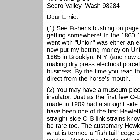
Sedro Valley, Wash 98284
Dear Ernie:
(1) See Fisher's bushing on page
getting somewhere! In the 1860-1
went with "Union" was either an e
now put my betting money on Uni
1865 in Brooklyn, N.Y. (and now o
making dry press electrical porcel
business. By the time you read th
direct from the horse's mouth.
(2) You may have a museum piece 
insulator. Just as the first few O-B
made in 1909 had a straight side i
have been one of the first Hewlett
straight-side O-B link strains kno
be rare too. The customary Hewlet
what is termed a "fish tail" edge