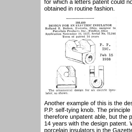
for which a letters patent could 
obtained in routine fashion.
Another example of this is the des
P.P. self-tying knob. The principl
therefore unpatent able, but the p
14 years with the design patent.
porcelain insulators in the Gazet