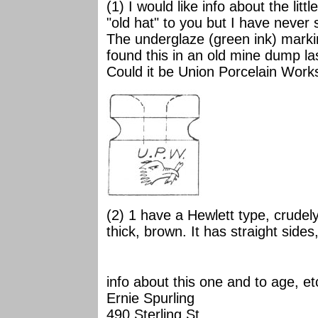
(1) I would like info about the lit
"old hat" to you but I have never 
The underglaze (green ink) markin
found this in an old mine dump la
Could it be Union Porcelain Work
(2) 1 have a Hewlett type, crude
thick, brown. It has straight sides,
info about this one and to age, et
Ernie Spurling
490 Sterling St.