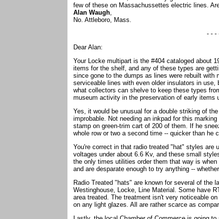
few of these on Massachussettes electric lines. 
Alan Waugh
,
No. Attleboro, Mass.
- - - 
Dear Alan:
Your Locke multipart is the #404 cataloged about 19
items for the shelf, and any of these types are gett
since gone to the dumps as lines were rebuilt with
serviceable lines with even older insulators in use,
what collectors can shelve to keep these types from 
museum activity in the preservation of early items u
Yes, it would be unusual for a double striking of the
improbable. Not needing an inkpad for this marking
stamp on green-trim cart of 200 of them. If he snee
whole row or two a second time -- quicker than he co
You're correct in that radio treated "hat" styles are 
voltages under about 6.6 Kv, and these small styles
the only times utilities order them that way is whe
and are desparate enough to try anything -- whether o
Radio Treated "hats" are known for several of the 
Westinghouse, Locke, Line Material. Some have RT 
area treated. The treatment isn't very noticeable on 
on any light glazes. All are rather scarce as compa
Lastly, the local Chamber of Commerce is going to 