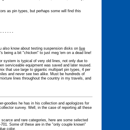
tors as pin types, but perhaps some will find this
 - - - - - -
you also know about testing suspension disks on
live
's being a bit "chicken" to just meg 'em on a dead line!
or system is typical of very old lines, not only due to
hen serviceable equipment was saved and later reused.
 that use large to gigantic multipart pin types, 4 per
miles and never see two alike. Must be hundreds of
-mixture lines throughout the country in my travels, and
uper-goodies he has in his collection and apologizes for
 collector survey. Well, in the case of reporting all these
ry scarce and rare categories, here are some selected
-701. Some of these are in the "only couple known"
lue color.