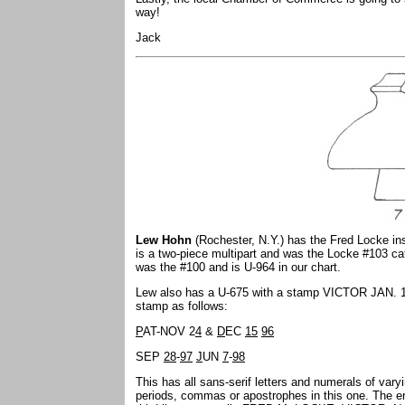
way!
Jack
Lew Hohn
(Rochester, N.Y.) has the Fred Locke ins
is a two-piece multipart and was the Locke #103 cat
was the #100 and is U-964 in our chart.
Lew also has a U-675 with a stamp VICTOR JAN. 16 
stamp as follows:
P
AT-NOV 2
4
&
D
EC
15
96
SEP
28
-
97
J
UN
7
-
98
This has all sans-serif letters and numerals of vary
periods, commas or apostrophes in this one. The ent