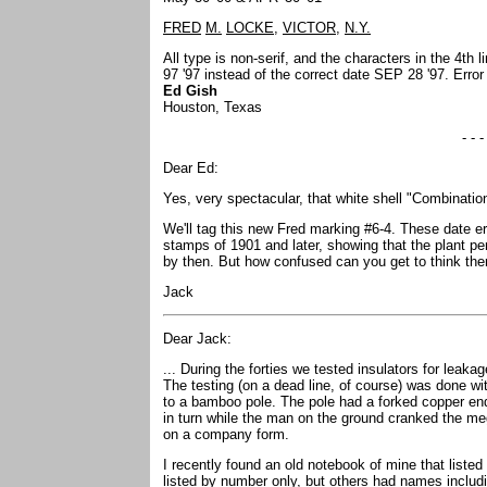
FRED
M.
LOCKE,
VICTOR,
N.Y.
All type is non-serif, and the characters in the 4th 
97 '97 instead of the correct date SEP 28 '97. Erro
Ed Gish
Houston, Texas
- - -
Dear Ed:
Yes, very spectacular, that white shell "Combinatio
We'll tag this new Fred marking #6-4. These date e
stamps of 1901 and later, showing that the plant p
by then. But how confused can you get to think the
Jack
Dear Jack:
... During the forties we tested insulators for leak
The testing (on a dead line, of course) was done wi
to a bamboo pole. The pole had a forked copper end
in turn while the man on the ground cranked the mege
on a company form.
I recently found an old notebook of mine that list
listed by number only, but others had names includ