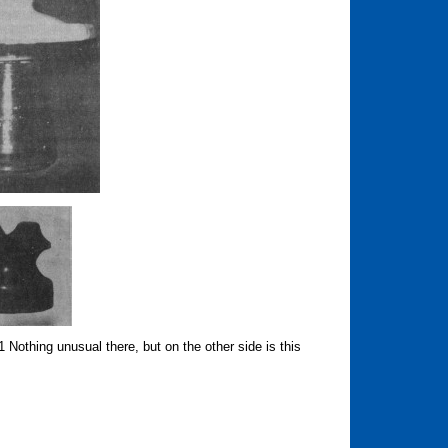
othing unusual there, but on the other side is this