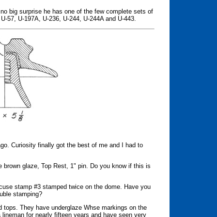
's no big surprise he has one of the few complete sets of
, U-57, U-197A, U-236, U-244, U-244A and U-443.
go. Curiosity finally got the best of me and I had to
 brown glaze, Top Rest, 1" pin. Do you know if this is
incuse stamp #3 stamped twice on the dome. Have you
ouble stamping?
ated tops. They have underglaze Whse markings on the
a lineman for nearly fifteen years and have seen very