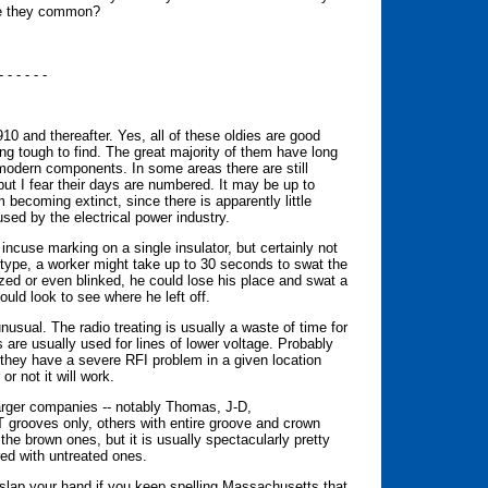
Are they common?
- - - - - -
10 and thereafter. Yes, all of these oldies are good
ing tough to find. The great majority of them have long
 modern components. In some areas there are still
 but I fear their days are numbered. It may be up to
becoming extinct, since there is apparently little
sed by the electrical power industry.
 incuse marking on a single insulator, but certainly not
 type, a worker might take up to 30 seconds to swat the
zed or even blinked, he could lose his place and swat a
uld look to see where he left off.
unusual. The radio treating is usually a waste of time for
 are usually used for lines of lower voltage. Probably
n they have a severe RFI problem in a given location
r not it will work.
larger companies -- notably Thomas, J-D,
grooves only, others with entire groove and crown
the brown ones, but it is usually spectacularly pretty
red with untreated ones.
slap your hand if you keep spelling Massachusetts that