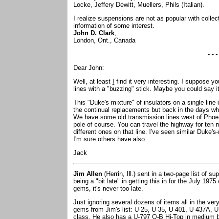
Locke, Jeffery Dewitt, Muellers, Phils (Italian).
I realize suspensions are not as popular with collec
information of some interest.
John D. Clark
,
London, Ont., Canada
- - -
Dear John:
Well, at least
I
find it very interesting. I suppose 
lines with a "buzzing" stick. Maybe you could say it
This "Duke's mixture" of insulators on a single line 
the continual replacements but back in the days w
We have some old transmission lines west of Phoenix
pole of course. You can travel the highway for ten 
different ones on that line. I've seen similar Duke's
I'm sure others have also.
Jack
Jim Allen
(Herrin, Ill.) sent in a two-page list of s
being a "bit late" in getting this in for the July 1975
gems, it's never too late.
Just ignoring several dozens of items all in the ve
gems from Jim's list: U-25, U-35, U-401, U-437A, U
class. He also has a U-797 O-B Hi-Top in medium b