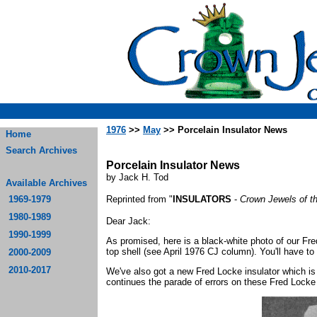
1976
>>
May
>> Porcelain Insulator News
Home
Search Archives
Porcelain Insulator News
by Jack H. Tod
Available Archives
1969-1979
Reprinted from "
INSULATORS
-
Crown Jewels of t
1980-1989
Dear Jack:
1990-1999
As promised, here is a black-white photo of our Fre
top shell (see April 1976 CJ column). You'll have to 
2000-2009
2010-2017
We've also got a new Fred Locke insulator which is 
continues the parade of errors on these Fred Lock