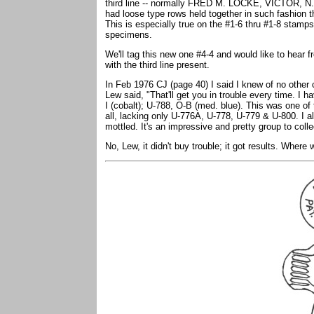
third line -- normally FRED M. LOCKE, VICTOR, N.Y.
had loose type rows held together in such fashion t
This is especially true on the #1-6 thru #1-8 stamp
specimens.
We'll tag this new one #4-4 and would like to hear f
with the third line present.
In Feb 1976 CJ (page 40) I said I knew of no oth
Lew said, "That'll get you in trouble every time. I h
I (cobalt); U-788, O-B (med. blue). This was one of t
all, lacking only U-776A, U-778, U-779 & U-800. I a
mottled. It's an impressive and pretty group to colle
No, Lew, it didn't buy trouble; it got results. Whe