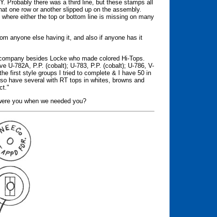
 Probably there was a third line, but these stamps all
hat one row or another slipped up on the assembly.
s where either the top or bottom line is missing on many
rom anyone else having it, and also if anyone has it
er company besides Locke who made colored Hi-Tops.
ave U-782A, P.P. (cobalt); U-783, P.P. (cobalt); U-786, V-
he first style groups I tried to complete & I have 50 in
lso have several with RT tops in whites, browns and
ct."
re were you when we needed you?