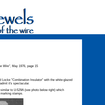
he Wire"
, May 1976, page 15
d Locke "Combination Insulator" with the white-glazed
admit it's spectacular.
similar to U-529A (see photo below right) which
e marking stamps.