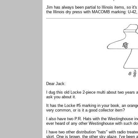
Jim has always been partial to Illinois items, so it
the Illinois dry press with MACOMB marking: U-42
Dear Jack:
I dug this old Locke 2-piece multi about two years a
ask you about it.
It has the Locke #5 marking in your book, an orange
very common, or is it a good collector item?
I also have two P.R. Hats with the Westinghouse 
ever heard of any other Westinghouse with such d
I have two other distribution "hats" with radio tre
skirt. One is brown, the other sky glaze. I've been 