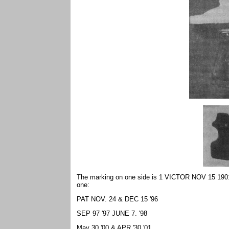
The marking on one side is 1 VICTOR NOV 15 1901 N
one:
PAT NOV. 24 & DEC 15 '96
SEP 97 '97 JUNE 7. '98
May 30 '00 & APR '30 '01