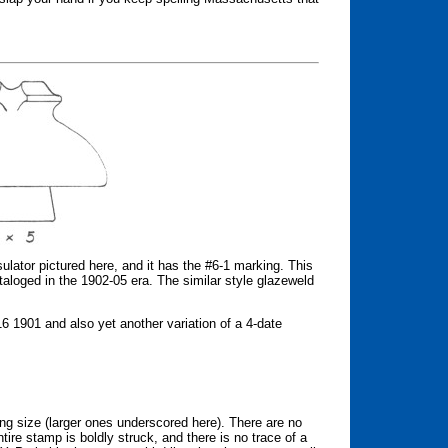
ulator pictured here, and it has the #6-1 marking. This
aloged in the 1902-05 era. The similar style glazeweld
1901 and also yet another variation of a 4-date
ing size (larger ones underscored here). There are no
ire stamp is boldly struck, and there is no trace of a