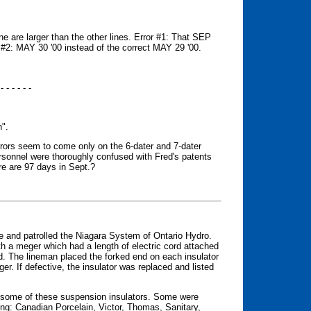
line are larger than the other lines. Error #1: That SEP
r #2: MAY 30 '00 instead of the correct MAY 29 '00.
 - - - - - -
n".
rrors seem to come only on the 6-dater and 7-dater
ersonnel were thoroughly confused with Fred's patents
re are 97 days in Sept.?
age and patrolled the Niagara System of Ontario Hydro.
th a meger which had a length of electric cord attached
. The lineman placed the forked end on each insulator
r. If defective, the insulator was replaced and listed
ed some of these suspension insulators. Some were
ing: Canadian Porcelain, Victor, Thomas, Sanitary,