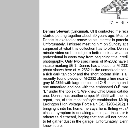
Dennis Stewart
(Cincinnati, OH) contacted me recen
started putting together about 30 years ago. Most 
Dennis is excited at renewing his interest in porcela
Unfortunately, I missed meeting him on Sunday at
surprised at what this collection has to offer. Den
minute video so I could get a better look at what s
professional in every way from beginning title, cred
photography. Only two specimens of
M-2332
have b
incuse marking #6-1. Dennis has a beautiful M-2332 
photo shown here of M-2332 is the unmarked spe
a rich dark tan color and the short bottom skirt is 
recently found pieces of M-2332 along a line near Ch
gray
M-4395
with large embossed O-B marking on th
one unmarked and one with the embossed O-B marking
“E” under the top skirt. We knew Ohio Brass catalog
one. Dennis has another unique M-2636 with the i
report, too, of this marking/style combination. Mul
Lexington High Voltage Porcelain Co. (1903-1912). N
bringing it into his home, he says he is flirting with 
classic symptom is sneaking a multipart insulator in
otherwise distracted, hoping that she will not notic
to let gather dust in the garage. Unfortunately, Den
known cure.