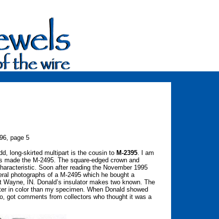
96, page 5
, long-skirted multipart is the cousin to
M-2395
. I am
as made the M-2495. The square-edged crown and
characteristic. Soon after reading the November 1995
eral photographs of a M-2495 which he bought a
rt Wayne, IN. Donald’s insulator makes two known. The
ghter in color than my specimen. When Donald showed
too, got comments from collectors who thought it was a