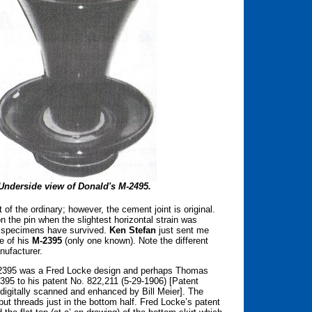
Underside view of Donald's M-2495.
of the ordinary; however, the cement joint is original.
on the pin when the slightest horizontal strain was
ne specimens have survived.
Ken Stefan
just sent me
e of his
M-2395
(only one known). Note the different
ufacturer.
 M-2395 was a Fred Locke design and perhaps Thomas
-2395 to his patent No. 822,211 (5-29-1906) [Patent
 digitally scanned and enhanced by Bill Meier]. The
ut threads just in the bottom half. Fred Locke’s patent