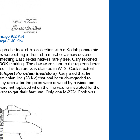
mage (62 Kb)
age (146 Kb)
phs he took of his collection with a Kodak panoramic
rs were sitting in front of a mural of a snow-covered
omething East Texas natives rarely see. Gary reported
OOK
marking. The downward slant to the top conductor
les. This feature was claimed in W. S. Cook’s patent
ultipart Porcelain Insulators
). Gary said that he
smission line (23 Kv) that had been downgraded to
ampy area after the poles were downed by a windstorm
ere not replaced when the line was re-insulated for the
 want to get their feet wet. Only one M-2224 Cook was