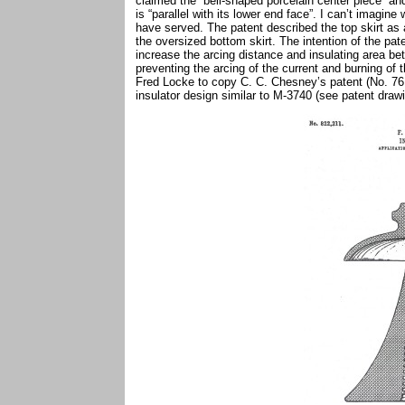
claimed the “bell-shaped porcelain center piece” and 
is “parallel with its lower end face”. I can’t imagine
have served. The patent described the top skirt as a
the oversized bottom skirt. The intention of the pat
increase the arcing distance and insulating area be
preventing the arcing of the current and burning of 
Fred Locke to copy C. C. Chesney’s patent (No. 761,
insulator design similar to M-3740 (see patent dra