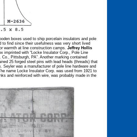
oden boxes used to ship porcelain insulators and pole
 to find since their usefulness was very short lived
for warmth at line construction camps.
Jeffrey Hollis
 imprinted with “Locke Insulator Corp., Pole Line
 Co., Pittsburgh, PA”. Another marking contained
ined 25 forged steel pins with lead heads (threads) that
 Seyler was a manufacturer of pole line hardware and
s. The name Locke Insulator Corp. was used from 1921 to
ks and reinforced with wire, was probably made in the