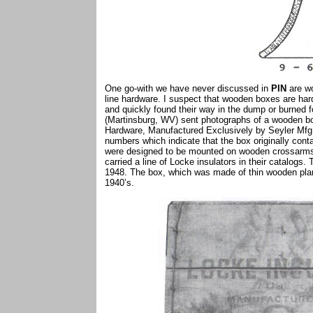
One go-with we have never discussed in
PIN
are wo
line hardware. I suspect that wooden boxes are hard
and quickly found their way in the dump or burned 
(Martinsburg, WV) sent photographs of a wooden box
Hardware, Manufactured Exclusively by Seyler Mfg.
numbers which indicate that the box originally conta
were designed to be mounted on wooden crossarms.
carried a line of Locke insulators in their catalog
1948. The box, which was made of thin wooden plan
1940’s.