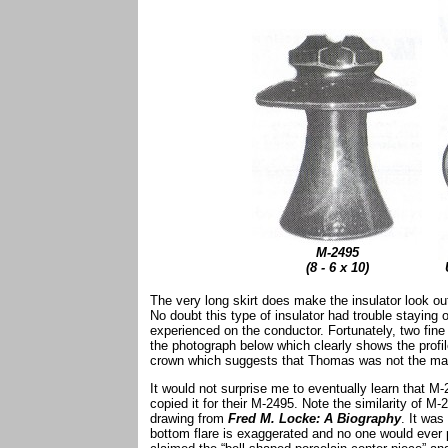
M-2495
(8 - 6 x 10)
The very long skirt does make the insulator look out 
No doubt this type of insulator had trouble staying 
experienced on the conductor. Fortunately, two fi
the photograph below which clearly shows the profil
crown which suggests that Thomas was not the man
It would not surprise me to eventually learn that
copied it for their M-2495. Note the similarity of M
drawing from
Fred M. Locke: A Biography
. It was
bottom flare is exaggerated and no one would ever p