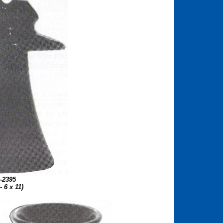
-2395
 - 6 x 11)