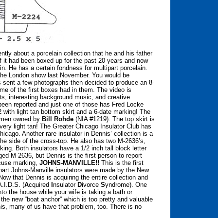
tly about a porcelain collection that he and his father
of it had been boxed up for the past 20 years and now
in. He has a certain fondness for multipart porcelain.
 the London show last November. You would be
nis sent a few photographs then decided to produce an 8-
ome of the first boxes had in them. The video is
its, interesting background music, and creative
een reported and just one of those has Fred Locke
with light tan bottom skirt and a 6-date marking! The
cimen owned by
Bill Rohde
(NIA #1219). The top skirt is
a very light tan! The Greater Chicago Insulator Club has
icago. Another rare insulator in Dennis’ collection is a
e side of the cross-top. He also has two M-2636’s,
. Both insulators have a 1/2 inch tall block letter
ed M-2636, but Dennis is the first person to report
ncuse marking,
JOHNS-MANVILLE!!
This is the first
tipart Johns-Manville insulators were made by the New
ow that Dennis is acquiring the entire collection and
A.I.D.S. (
A
cquired
I
nsulator
D
ivorce
S
yndrome). One
to the house while your wife is taking a bath or
e the new “boat anchor” which is too pretty and valuable
nis, many of us have that problem, too. There is no