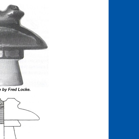
 by Fred Locke.