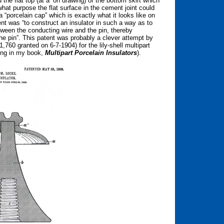
the flat top (at a’ on drawing) of the bottom skirt which
 what purpose the flat surface in the cement joint could
 “porcelain cap” which is exactly what it looks like on
ent was “to construct an insulator in such a way as to
tween the conducting wire and the pin, thereby
the pin”. This patent was probably a clever attempt by
760 granted on 6-7-1904) for the lily-shell multipart
wing in my book,
Multipart Porcelain Insulators
).