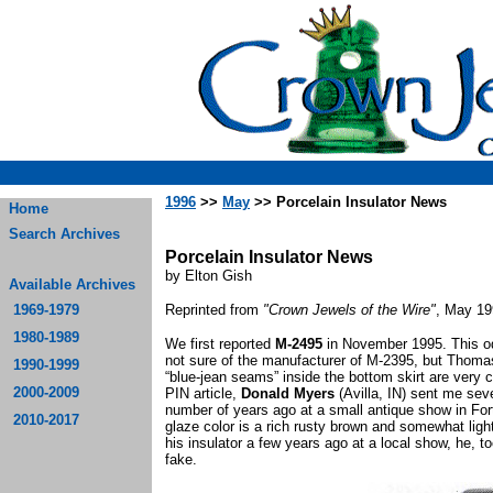
1996
>>
May
>> Porcelain Insulator News
Home
Search Archives
Porcelain Insulator News
by Elton Gish
Available Archives
1969-1979
Reprinted from
"Crown Jewels of the Wire"
, May 19
1980-1989
We first reported
M-2495
in November 1995. This odd
not sure of the manufacturer of M-2395, but Thom
1990-1999
“blue-jean seams” inside the bottom skirt are very 
2000-2009
PIN article,
Donald Myers
(Avilla, IN) sent me sev
number of years ago at a small antique show in Fo
2010-2017
glaze color is a rich rusty brown and somewhat li
his insulator a few years ago at a local show, he, 
fake.