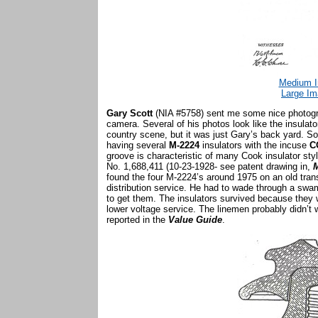
Medium I
Large Im
Gary Scott
(NIA #5758) sent me some nice photogra
camera. Several of his photos look like the insulato
country scene, but it was just Gary’s back yard. S
having several
M-2224
insulators with the incuse
C
groove is characteristic of many Cook insulator sty
No. 1,688,411 (10-23-1928- see patent drawing in,
M
found the four M-2224’s around 1975 on an old tran
distribution service. He had to wade through a sw
to get them. The insulators survived because they w
lower voltage service. The linemen probably didn’t
reported in the
Value Guide
.