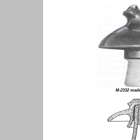
M-2332 made