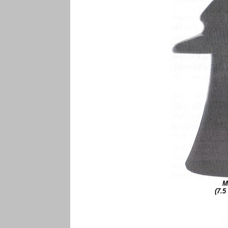
M
(7.5