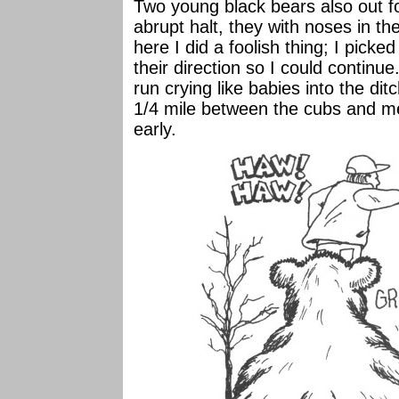
Two young black bears also out for
abrupt halt, they with noses in t
here I did a foolish thing; I picke
their direction so I could continue
run crying like babies into the dit
1/4 mile between the cubs and m
early.