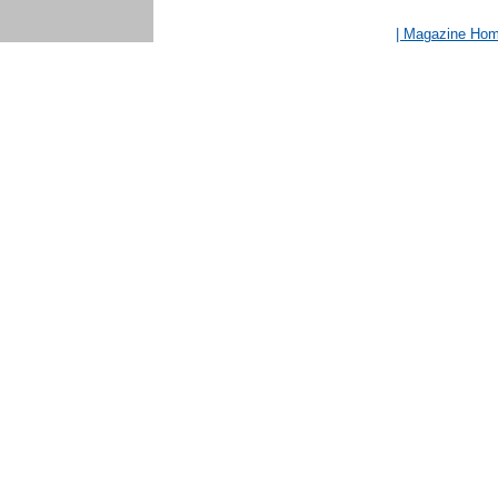
| Magazine Ho