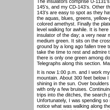
The insulators comprise U-1131'
145's, and my CD-143's. Other tha
143's are easy to spot as they ha
the aquas, blues, greens, yellow
colored amethyst. Finally the plat
level walking for awhile. It is here
insulator of the day; a very near
medium green. It sits on the cro
ground by a long ago fallen tree t
take the time to rest and admire 
there is only one green among d
Telegraphs along this section. M
It is now 1:00 p.m. and I work my
mountain. About 300 feet below I c
shining in the sun. Over boulder
with only a few bruises. Continuin
trips into the ditches, the search 
Unfortunately, I was spending so m
notice what was walking along th