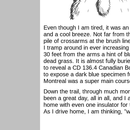
Even though I am tired, it was an 
and a cool breeze. Not far from th
pile of crossarms at the brush lin
I tramp around in ever increasing 
30 feet from the arms a hint of bl
dead grass. It is almost fully buri
to reveal a CD 136.4 Canadian Bo
to expose a dark blue specimen fu
Montreal was a super main course,
Down the trail, through much mor
been a great day, all in all, and 
home with even one insulator for th
As I drive home, I am thinking, "w