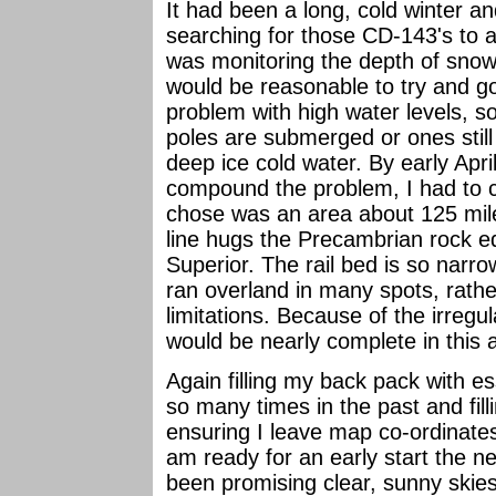
It had been a long, cold winter a
searching for those CD-143's to a
was monitoring the depth of snow 
would be reasonable to try and g
problem with high water levels, s
poles are submerged or ones still
deep ice cold water. By early April
compound the problem, I had to c
chose was an area about 125 mile
line hugs the Precambrian rock ed
Superior. The rail bed is so narrow
ran overland in many spots, rather
limitations. Because of the irregul
would be nearly complete in this 
Again filling my back pack with es
so many times in the past and fill
ensuring I leave map co-ordinates
am ready for an early start the 
been promising clear, sunny skie