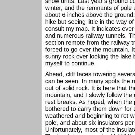
snow drifts. Last year’s ground c
winter, and the remnants of pole
about 6 inches above the ground. 
hike but seeing little in the way o
consult my map. It indicates ever
and numerous railway tunnels. Thi
section remote from the railway t
forced to go over the mountain. It
sunny rock over looking the lake 
myself to continue.
Ahead, cliff faces towering sever
can be seen. In many spots the ra
out of solid rock. It is here that 
mountain, and I slowly follow the
rest breaks. As hoped, when the
bothered to carry them down for d
weathered and beginning to rot wh
pole, and about six insulators pe
Unfortunately, most of the insulat