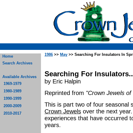
1986
>>
May
>> Searching For Insulators In Spr
Home
Search Archives
Searching For Insulators..
Available Archives
by Eric Halpin
1969-1979
1980-1989
Reprinted from
"Crown Jewels of 
1990-1999
This is part two of four seasonal 
2000-2009
Crown Jewels
over the next year
2010-2017
experiences that have occurred to
years.