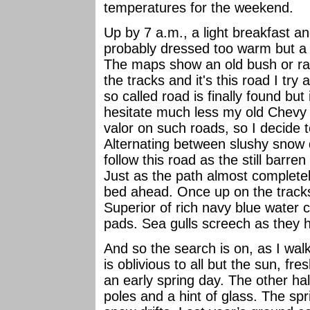
temperatures for the weekend.
Up by 7 a.m., a light breakfast an
probably dressed too warm but a c
The maps show an old bush or rai
the tracks and it's this road I try
so called road is finally found but
hesitate much less my old Chevy w
valor on such roads, so I decide t
Alternating between slushy snow d
follow this road as the still barren
Just as the path almost completel
bed ahead. Once up on the track
Superior of rich navy blue water c
pads. Sea gulls screech as they hu
And so the search is on, as I wal
is oblivious to all but the sun, fre
an early spring day. The other ha
poles and a hint of glass. The spr