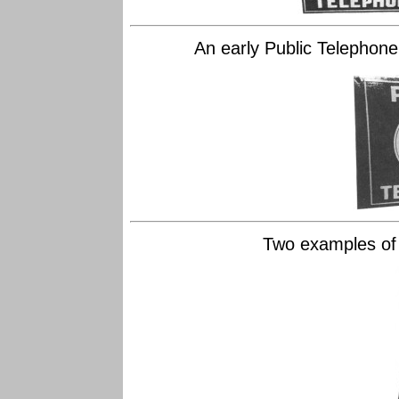
An early Public Telephone 
Two examples of l