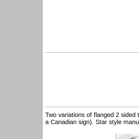
Two variations of flanged 2 sided
a Canadian sign). Star style man