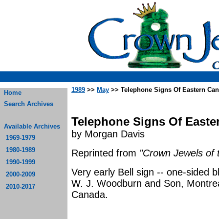
1989
>>
May
>> Telephone Signs Of Eastern Ca
Home
Search Archives
Telephone Signs Of Easte
Available Archives
by Morgan Davis
1969-1979
1980-1989
Reprinted from
"Crown Jewels of 
1990-1999
Very early Bell sign -- one-sided
2000-2009
W. J. Woodburn and Son, Montrea
2010-2017
Ca