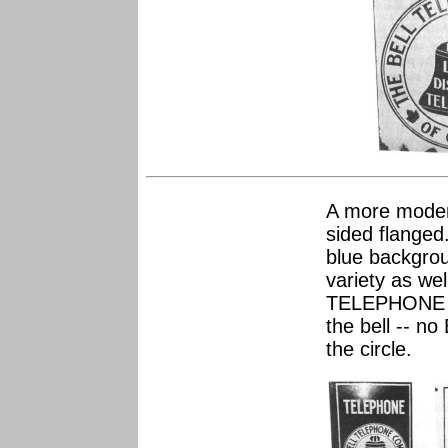
A more modern
sided flanged
blue backgrou
variety as wel
TELEPHONE 
the bell -- n
the circle.