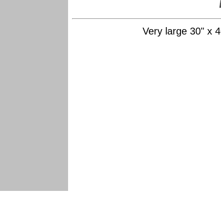
Very large 30" x 