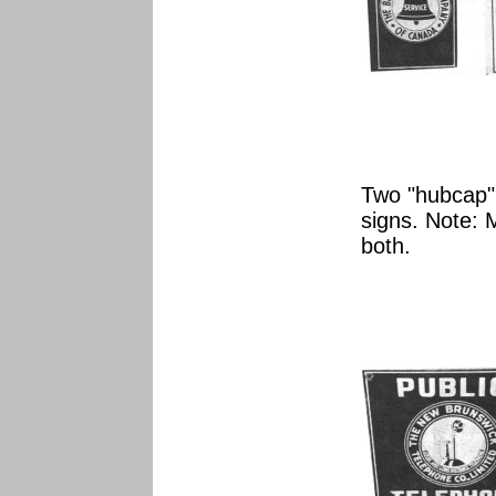
Two "hubcap"
signs. Note: 
both.