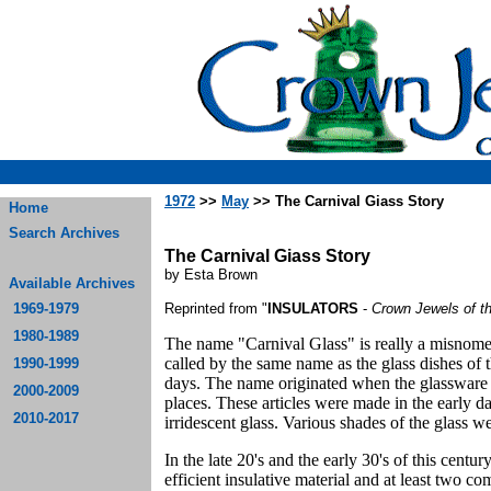
1972
>>
May
>> The Carnival Giass Story
Home
Search Archives
The Carnival Giass Story
by Esta Brown
Available Archives
1969-1979
Reprinted from "
INSULATORS
-
Crown Jewels of t
1980-1989
The name "Carnival Glass" is really a misnomer.
called by the same name as the glass dishes of 
1990-1999
days. The name originated when the glassware w
2000-2009
places. These articles were made in the early d
2010-2017
irridescent glass. Various shades of the glass 
In the late 20's and the early 30's of this cent
efficient insulative material and at least two c