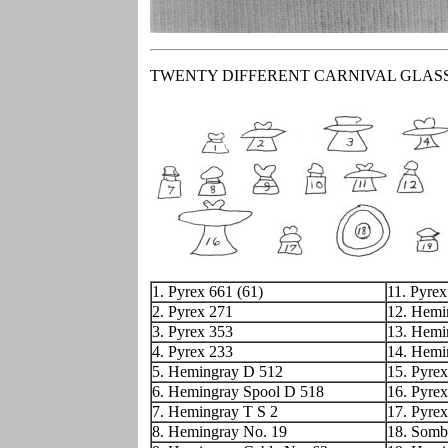
TWENTY DIFFERENT CARNIVAL GLAS
1. Pyrex 661 (61)
11. Pyrex
2. Pyrex 271
12. Hemi
3. Pyrex 353
13. Hemi
4. Pyrex 233
14. Hemi
5. Hemingray D 512
15. Pyrex
6. Hemingray Spool D 518
16. Pyre
7. Hemingray T S 2
17. Pyre
8. Hemingray No. 19
18. Somb