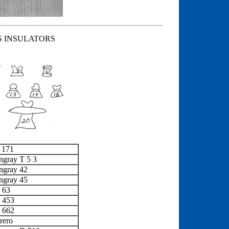
S INSULATORS
 171
ngray T 5 3
ngray 42
ngray 45
 63
x 453
x 662
rero