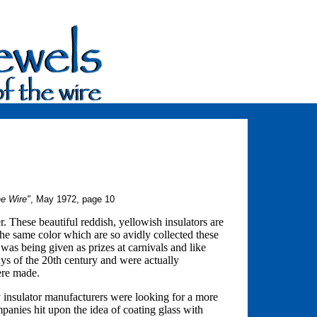
he Wire"
, May 1972, page 10
 These beautiful reddish, yellowish insulators are
the same color which are so avidly collected these
as being given as prizes at carnivals and like
ays of the 20th century and were actually
were made.
ury insulator manufacturers were looking for a more
ompanies hit upon the idea of coating glass with