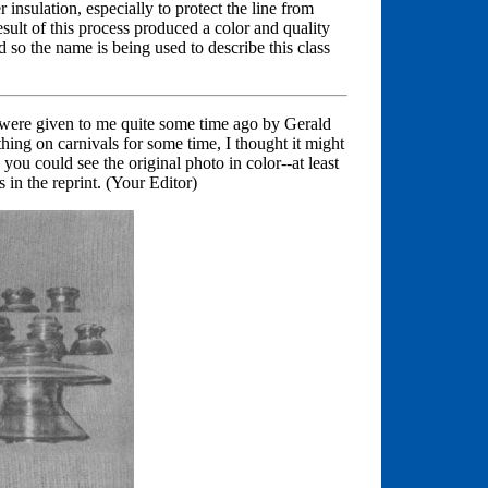
er insulation, especially to protect the line from
esult of this process produced a color and quality
d so the name is being used to describe this class
y were given to me quite some time ago by Gerald
ing on carnivals for some time, I thought it might
 you could see the original photo in color--at least
 in the reprint. (Your Editor)