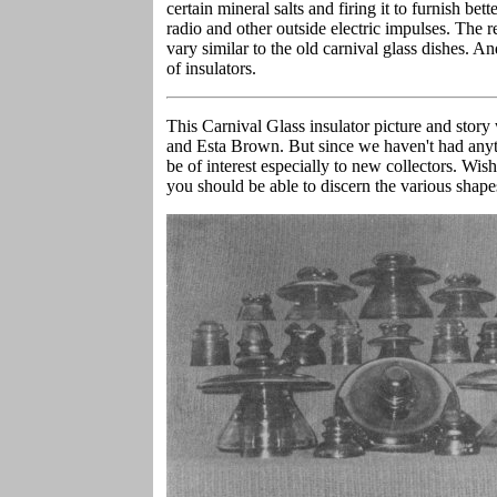
certain mineral salts and firing it to furnish bett
radio and other outside electric impulses. The r
vary similar to the old carnival glass dishes. An
of insulators.
This Carnival Glass insulator picture and stor
and Esta Brown. But since we haven't had anyth
be of interest especially to new collectors. Wish
you should be able to discern the various shapes