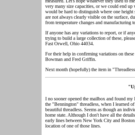
measured. Let's hope whatever they used to mea
very many size capacities, or we could end up w
would be hard to distinguish where one height sta
are not always clearly visible on the surface, d
from temperature changes and manufacturing tec
If anyone has any variations to report, or if an
trying to build a large collection of these, ple
Fast Orwell, Ohio 44034.
For their help in confirming variations on these
Bowman and Fred Griffin.
Next month (hopefully) the item in "Threadle
"U
I no sooner opened the mailbox and found my 
the "Bennington" threadless, when I learned of
beautiful threadless. Seems as though an indivi
home state. Although I don't have all the details
early lines between New York City and Boston, 
location of one of those lines.