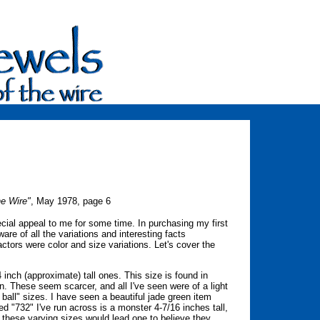
he Wire"
, May 1978, page 6
al appeal to me for some time. In purchasing my first
are of all the variations and interesting facts
ctors were color and size variations. Let's cover the
nch (approximate) tall ones. This size is found in
n. These seem scarcer, and all I've seen were of a light
 ball" sizes. I have seen a beautiful jade green item
d "732" I've run across is a monster 4-7/16 inches tall,
of these varying sizes would lead one to believe they