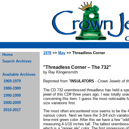
1978
>>
May
>> Threadless Corner
Home
Search Archives
"Threadless Corner -- The 732"
by Ray Klingensmith
Available Archives
1969-1979
Reprinted from "
INSULATORS
-
Crown Jewels of t
1980-1989
The CD 732 unembossed threadless has held a speci
jewel of this CD# three years ago, I was totally unaw
1990-1999
concerning this item. I guess the most noticeable fa
2000-2009
size variations first.
2010-2017
The most often encountered size seems to be the 4 i
various colors. Next we have the 3-3/4 inch variatio
lime-mint green color. After this we have a few "odd
measuring 4-1/16 inches tall. The tallest unembosse
which is a "ginger ale" color. The first impression 