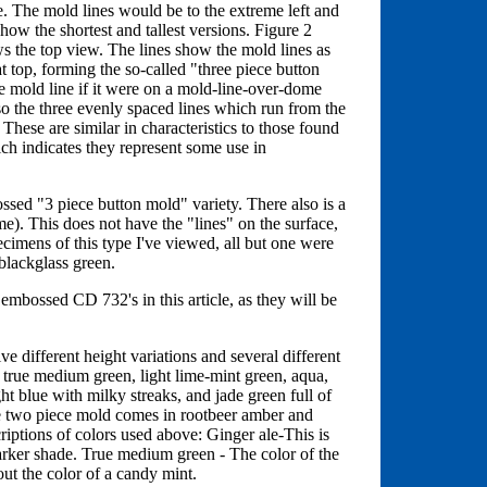
ve. The mold lines would be to the extreme left and
how the shortest and tallest versions. Figure 2
ws the top view. The lines show the mold lines as
at top, forming the so-called "three piece button
e mold line if it were on a mold-line-over-dome
so the three evenly spaced lines which run from the
 These are similar in characteristics to those found
ch indicates they represent some use in
ssed "3 piece button mold" variety. There also is a
e). This does not have the "lines" on the surface,
ecimens of this type I've viewed, all but one were
blackglass green.
embossed CD 732's in this article, as they will be
ve different height variations and several different
, true medium green, light lime-mint green, aqua,
ght blue with milky streaks, and jade green full of
he two piece mold comes in rootbeer amber and
riptions of colors used above: Ginger ale-This is
 darker shade. True medium green - The color of the
t the color of a candy mint.