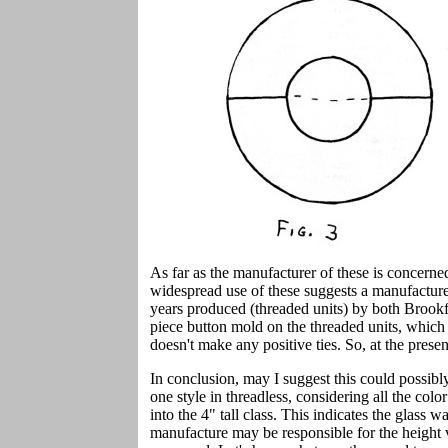
As far as the manufacturer of these is concern
widespread use of these suggests a manufacturer
years produced (threaded units) by both Broo
piece button mold on the threaded units, which 
doesn't make any positive ties. So, at the prese
In conclusion, may I suggest this could possibly 
one style in threadless, considering all the color
into the 4" tall class. This indicates the glass 
manufacture may be responsible for the height v