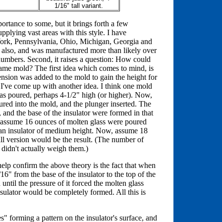
1/16" tall variant.
portance to some, but it brings forth a few
upplying vast areas with this style. I have
 York, Pennsylvania, Ohio, Michigan, Georgia and
s also, and was manufactured more than likely over
numbers. Second, it raises a question: How could
 same mold? The first idea which comes to mind, is
tension was added to the mold to gain the height for
dy, I've come up with another idea. I think one mold
as poured, perhaps 4-1/2" high (or higher). Now,
ured into the mold, and the plunger inserted. The
t, and the base of the insulator were formed in that
w, assume 16 ounces of molten glass were poured
: an insulator of medium height. Now, assume 18
ll version would be the result. (The number of
 didn't actually weigh them.)
 help confirm the above theory is the fact that when
16" from the base of the insulator to the top of the
until the pressure of it forced the molten glass
insulator would be completely formed. All this is
s" forming a pattern on the insulator's surface, and