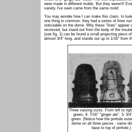
were made in different molds. But they weren't! E
variety I've seen came from the same mold.
You may wonder how I can make this claim. In lookin
one thing in common: they had a series of lines run
noticeable on the dome. Why these "lines" appear on
recessed, but stand out from the body of the insulato
(see fig. 1) can be found a small projecting piece o
almost 3/4" long, and stands out up to 1/16" from t
Three varying sizes. From left to rig
green, 4- 7/16" "ginger ale", 3- 3/4
green. (Notice how the pinhole exte
dome on all three pieces - same di
base to top of pinhole.)