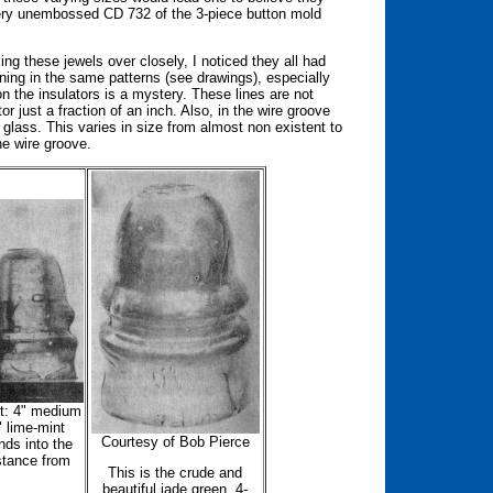
very unembossed CD 732 of the 3-piece button mold
g these jewels over closely, I noticed they all had
ning in the same patterns (see drawings), especially
 the insulators is a mystery. These lines are not
r just a fraction of an inch. Also, in the wire groove
f glass. This varies in size from almost non existent to
he wire groove.
ht: 4" medium
" lime-mint
Courtesy of Bob Pierce
nds into the
stance from
This is the crude and
beautiful jade green, 4-