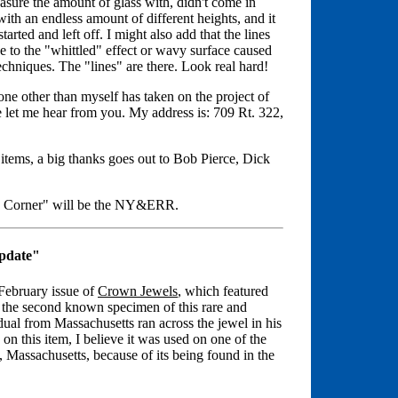
sure the amount of glass with, didn't come in
ith an endless amount of different heights, and it
rted and left off. I might also add that the lines
ue to the "whittled" effect or wavy surface caused
hniques. The "lines" are there. Look real hard!
yone other than myself has taken on the project of
ase let me hear from you. My address is: 709 Rt. 322,
 items, a big thanks goes out to Bob Pierce, Dick
ss Corner" will be the NY&ERR.
pdate"
February issue of
Crown Jewels
, which featured
 the second known specimen of this rare and
dual from Massachusetts ran across the jewel in his
 on this item, I believe it was used on one of the
Massachusetts, because of its being found in the