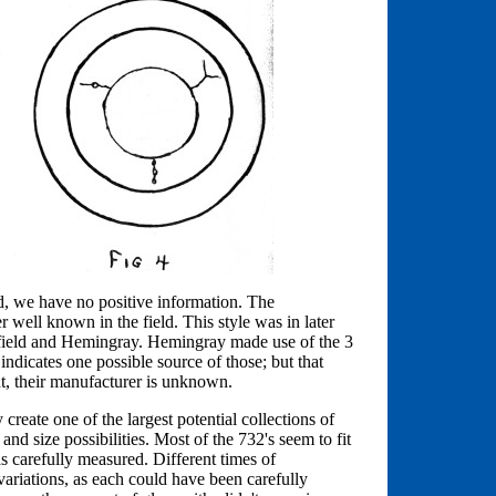
ed, we have no positive information. The
 well known in the field. This style was in later
kfield and Hemingray. Hemingray made use of the 3
indicates one possible source of those; but that
nt, their manufacturer is unknown.
create one of the largest potential collections of
 and size possibilities. Most of the 732's seem to fit
was carefully measured. Different times of
ariations, as each could have been carefully