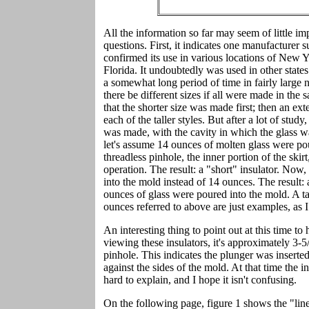
All the information so far may seem of little im
questions. First, it indicates one manufacturer s
confirmed its use in various locations of New
Florida. It undoubtedly was used in other state
a somewhat long period of time in fairly large 
there be different sizes if all were made in the
that the shorter size was made first; then an ex
each of the taller styles. But after a lot of stu
was made, with the cavity in which the glass w
let's assume 14 ounces of molten glass were po
threadless pinhole, the inner portion of the skir
operation. The result: a "short" insulator. No
into the mold instead of 14 ounces. The result
ounces of glass were poured into the mold. A ta
ounces referred to above are just examples, as I
An interesting thing to point out at this time to
viewing these insulators, it's approximately 3-5/
pinhole. This indicates the plunger was inserted 
against the sides of the mold. At that time the 
hard to explain, and I hope it isn't confusing.
On the following page, figure 1 shows the "line