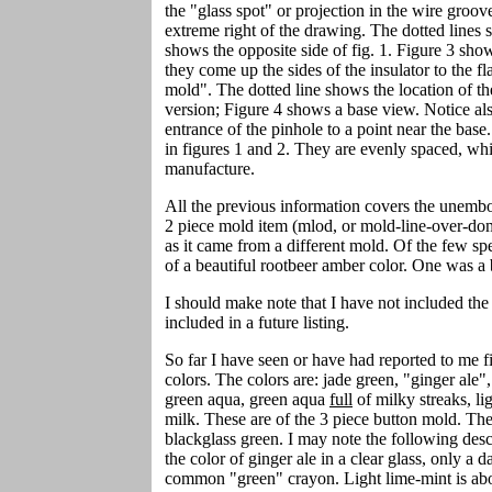
the "glass spot" or projection in the wire groo
extreme right of the drawing. The dotted lines s
shows the opposite side of fig. 1. Figure 3 sho
they come up the sides of the insulator to the fl
mold". The dotted line shows the location of th
version; Figure 4 shows a base view. Notice al
entrance of the pinhole to a point near the base.
in figures 1 and 2. They are evenly spaced, whi
manufacture.
All the previous information covers the unembo
2 piece mold item (mlod, or mold-line-over-dom
as it came from a different mold. Of the few sp
of a beautiful rootbeer amber color. One was a 
I should make note that I have not included the 
included in a future listing.
So far I have seen or have had reported to me fi
colors. The colors are: jade green, "ginger ale"
green aqua, green aqua
full
of milky streaks, li
milk. These are of the 3 piece button mold. T
blackglass green. I may note the following desc
the color of ginger ale in a clear glass, only a
common "green" crayon. Light lime-mint is abou