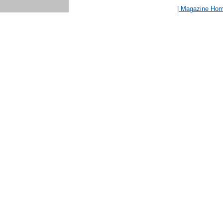
| Magazine Ho