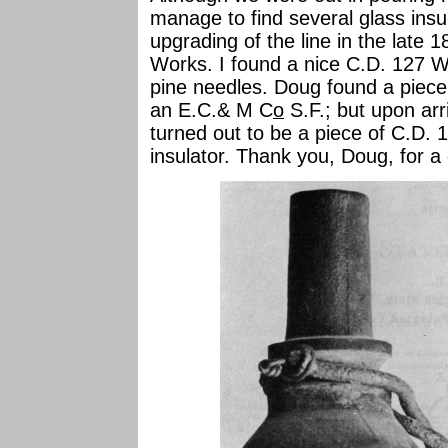
manage to find several glass insu
upgrading of the line in the late 1
Works. I found a nice C.D. 127 W.U
pine needles. Doug found a piece 
an E.C.& M C
o
S.F.; but upon arr
turned out to be a piece of C.D. 
insulator. Thank you, Doug, for a g