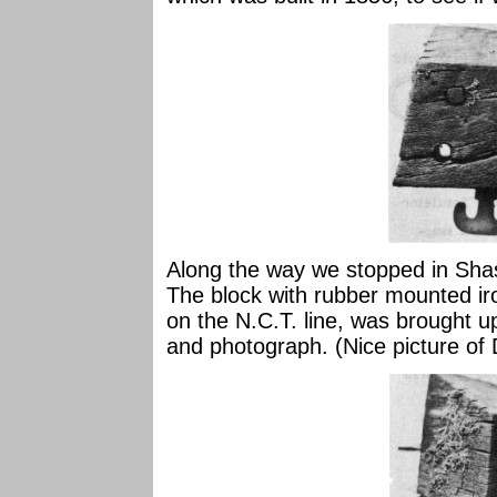
Along the way we stopped in Sha
The block with rubber mounted ir
on the N.C.T. line, was brought u
and photograph. (Nice picture of