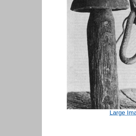
Large Im