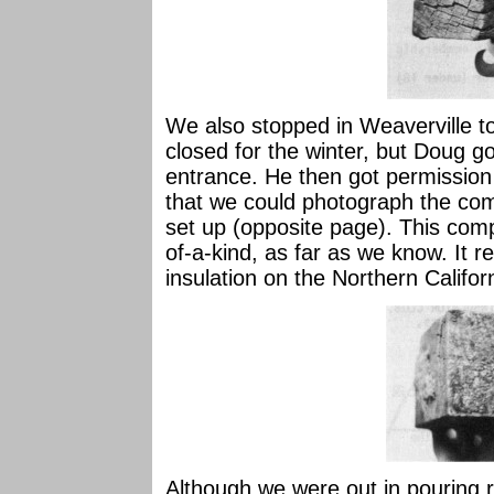
We also stopped in Weaverville to
closed for the winter, but Doug go
entrance. He then got permission
that we could photograph the com
set up (opposite page). This comp
of-a-kind, as far as we know. It r
insulation on the Northern Califo
Although we were out in pouring r