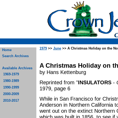
1979
>>
June
>> A Christmas Holiday on the No
Home
Search Archives
A Christmas Holiday on t
Available Archives
by Hans Kettenburg
1969-1979
1980-1989
Reprinted from "
INSULATORS
-
1990-1999
1979, page 6
2000-2009
While in San Francisco for Christm
2010-2017
Anderson in Northern California to
went out on the extinct Northern 
which was built in 1856, to see if