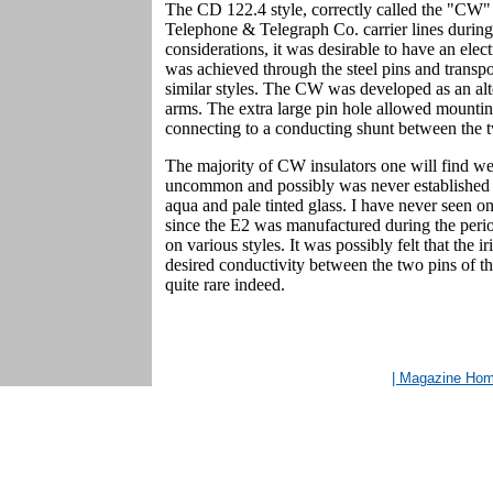
The CD 122.4 style, correctly called the "CW"
Telephone & Telegraph Co. carrier lines during 
considerations, it was desirable to have an elect
was achieved through the steel pins and transp
similar styles. The CW was developed as an alt
arms. The extra large pin hole allowed mounti
connecting to a conducting shunt between the tw
The majority of CW insulators one will find 
uncommon and possibly was never established a
aqua and pale tinted glass. I have never seen one
since the E2 was manufactured during the perio
on various styles. It was possibly felt that the 
desired conductivity between the two pins of the 
quite rare indeed.
| Magazine Ho