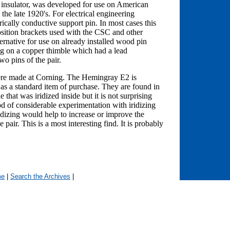
 insulator, was developed for use on American
the late 1920's. For electrical engineering
rically conductive support pin. In most cases this
osition brackets used with the CSC and other
ernative for use on already installed wood pin
ng on a copper thimble which had a lead
o pins of the pair.
were made at Corning. The Hemingray E2 is
s a standard item of purchase. They are found in
 that was iridized inside but it is not surprising
d of considerable experimentation with iridizing
iridizing would help to increase or improve the
pair. This is a most interesting find. It is probably
me
|
Search the Archives
|