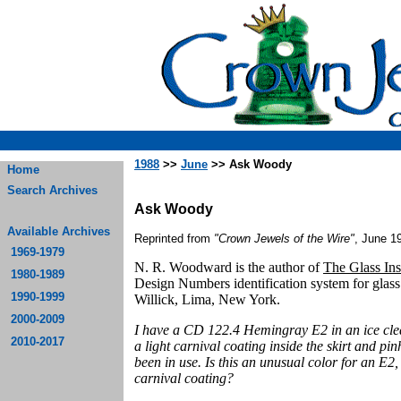
1988
>>
June
>> Ask Woody
Home
Search Archives
Ask Woody
Available Archives
Reprinted from
"Crown Jewels of the Wire"
, June 1
1969-1979
N. R. Woodward is the author of
The Glass Ins
1980-1989
Design Numbers identification system for glas
1990-1999
Willick, Lima, New York.
2000-2009
I have a CD 122.4 Hemingray E2 in an ice clear
2010-2017
a light carnival coating inside the skirt and pi
been in use. Is this an unusual color for an E2
carnival coating?