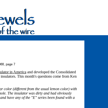
988, page 7
ulator in America
and developed the Consolidated
s insulators. This month's questions come from Ken
 color (different from the usual lemon color) with
nhole. The insulator was dirty and had obviously
, and have any of the "E" series been found with a