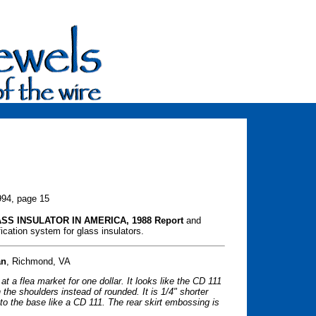
994, page 15
SS INSULATOR IN AMERICA, 1988 Report
and
cation system for glass insulators.
an
, Richmond, VA
t a flea market for one dollar. It looks like the CD 111
 the shoulders instead of rounded. It is 1/4" shorter
o the base like a CD 111. The rear skirt embossing is
.