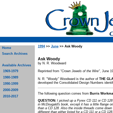
1994
>>
June
>> Ask Woody
Home
Search Archives
Ask Woody
by N. R. Woodward
Available Archives
1969-1979
Reprinted from
"Crown Jewels of the Wire"
, June 1
1980-1989
N. R. "Woody" Woodward is the author of
THE GLA
developed the Consolidated Design Numbers identifi
1990-1999
2000-2009
The following question comes from
Burris Workm
2010-2017
QUESTION:
I picked up a Pyrex CD 111 or CD 128 a
in McDougald's book, except it has a little flange on
than a CD 128. Also the inside threads come down t
different than either listed for a CD 111 or a CD 128