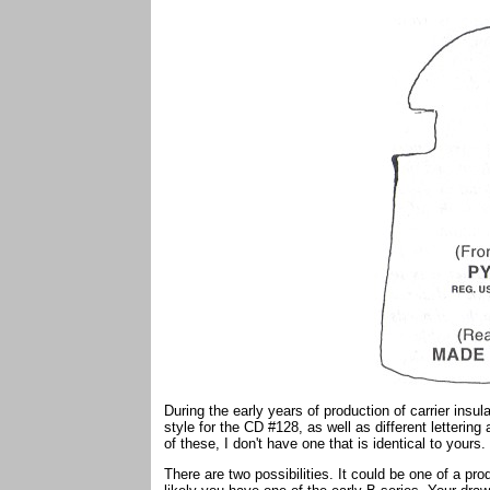
During the early years of production of carrier insula
style for the CD #128, as well as different letterin
of these, I don't have one that is identical to yours.
There are two possibilities. It could be one of a pro