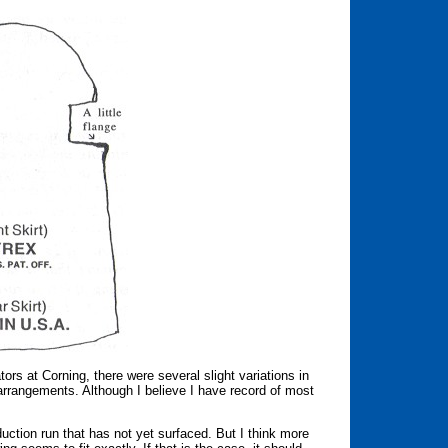
tors at Corning, there were several slight variations in
g arrangements. Although I believe I have record of most
duction run that has not yet surfaced. But I think more