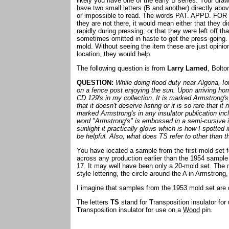
likely you have one of the early B series. Your drawi
have two small letters (B and another) directly abo
or impossible to read. The words PAT. APPD. FOR 
they are not there, it would mean either that they d
rapidly during pressing; or that they were left off t
sometimes omitted in haste to get the press going. T
mold. Without seeing the item these are just opinions
location, they would help.
The following question is from
Larry Larned
, Bolto
QUESTION:
While doing flood duty near Algona, Io
on a fence post enjoying the sun. Upon arriving ho
CD 129's in my collection. It is marked Armstrong
that it doesn't deserve listing or it is so rare that 
marked Armstrong's in any insulator publication in
word "Armstrong's" is embossed in a semi-cursive it
sunlight it practically glows which is how I spotted 
be helpful. Also, what does TS refer to other than 
You have located a sample from the first mold set 
across any production earlier than the 1954 sampl
17. It may well have been only a 20-mold set. The 
style lettering, the circle around the A in Armstrong,
I imagine that samples from the 1953 mold set are q
The letters
TS
stand for
T
ransposition insulator fo
T
ransposition insulator for use on a
Wood
pin.