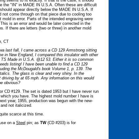
ng seems to fit exactly. If that is the case, it should
ve the "IN" in MADE IN U.S.A. Often these are difficult
should appear directly below the MADE IN U.S.A. If
id not come through on that piece due to cooling too
hat mold in error. Parts of the intended engraving were
his is an error and would be later corrected in the
. If there are letters (two or three) in another mold
n, CT
wa last fall, I came across a CD 129 Armstrong sitting
me in New England, I compared this insulator with other
's TS Made in U.S.A. @12 53. Either it is so common
it needs listing! I have been unable to find a CD 129
cluding the McDougald's book Volume 1, p. 139. The
alics. The glass is clear and very shiny. In the
it driving by at 65 mph. Any information on this would
the obvious?
for CD #129. The set is dated 1953 but I have never run
e which you have. The highest mold number I have is
next year, 1955, production was begun with the new-
 and not italicized.
uite scarce at this time.
r use on a
Steel
pin; as
TW
(CD #203) is for