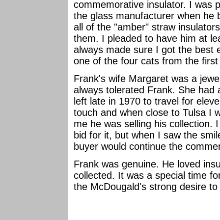
commemorative insulator. I was pr
the glass manufacturer when he 
all of the "amber" straw insulator
them. I pleaded to have him at l
always made sure I got the bes
one of the four cats from the first
Frank's wife Margaret was a jewe
always tolerated Frank. She had a 
left late in 1970 to travel for ele
touch and when close to Tulsa I 
me he was selling his collection. I f
bid for it, but when I saw the smi
buyer would continue the commemo
Frank was genuine. He loved insu
collected. It was a special time 
the McDougald's strong desire t