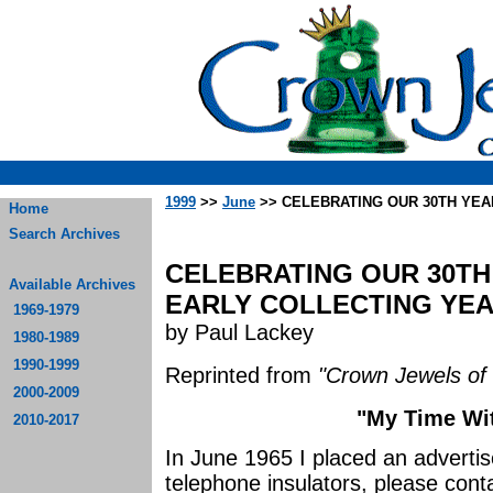
1999
>>
June
>> CELEBRATING OUR 30TH YEA
Home
Search Archives
CELEBRATING OUR 30TH 
Available Archives
EARLY COLLECTING YEAR
1969-1979
by Paul Lackey
1980-1989
1990-1999
Reprinted from
"Crown Jewels of 
2000-2009
"My Time Wit
2010-2017
In June 1965 I placed an adverti
telephone insulators, please contac