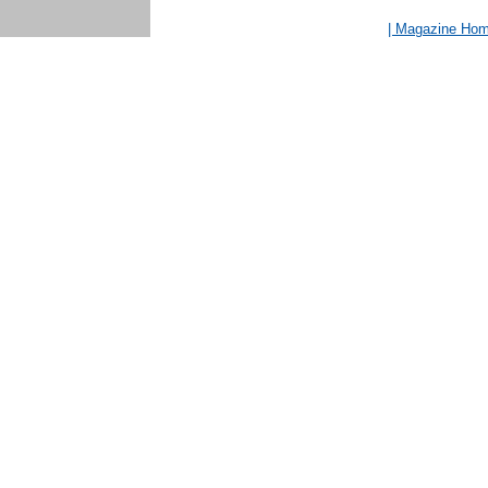
| Magazine Ho