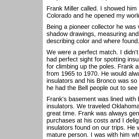
Frank Miller called. I showed h
Colorado and he opened my world 
Being a pioneer collector he was 
shadow drawings, measuring and ca
describing color and where found
We were a perfect match. I didn't
had perfect sight for spotting ins
for climbing up the poles. Frank an
from 1965 to 1970. He would alwa
insulators and his Bronco was so
he had the Bell people out to see 
Frank's basement was lined with b
insulators. We traveled Oklahom
great time. Frank was always gene
purchases at his costs and I delig
insulators found on our trips. He 
mature person. I was with him wh